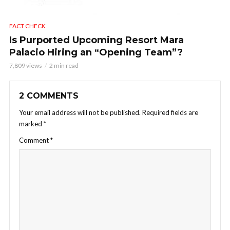
FACT CHECK
Is Purported Upcoming Resort Mara
Palacio Hiring an “Opening Team”?
7,809 views
2 min read
2 COMMENTS
Your email address will not be published.
Required fields are
marked
*
Comment
*