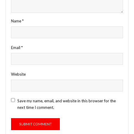
Name
*
Email
*
Website
Save my name, email, and website in this browser for the
next time I comment.