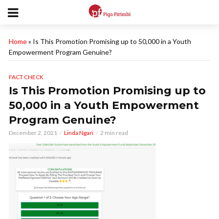
Home
»
Is This Promotion Promising up to 50,000 in a Youth
Empowerment Program Genuine?
FACT CHECK
Is This Promotion Promising up to
50,000 in a Youth Empowerment
Program Genuine?
December 2, 2021
Linda Ngari
2 min read