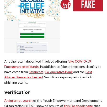
Another scam debunked involved offering
fake COVID-19
Emergency relief funds,
in addition to fake promotions claiming to
have come from
Safaricom
,
Co-operative Bank
and the
East
African Breweries Limited
. Such links expose participants to
phishing scams.
Verification
An internet search
of the
Youth Empowerment and Development
Organization (YEDO) showed results of
this Facebook page
that