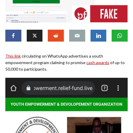
This link
circulating on WhatsApp advertises a youth
empowerment program claiming to promise
cash awards
of up to
50,000 to participants.