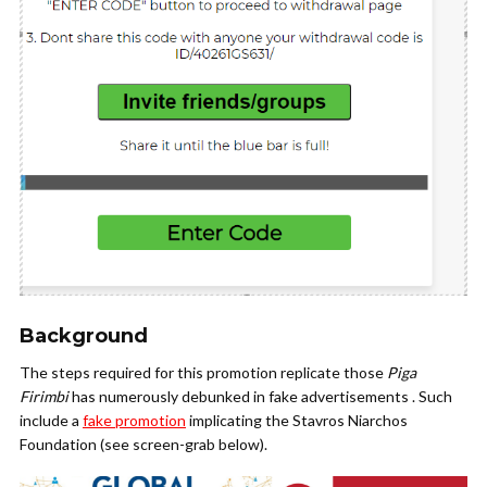
Background
The steps required for this promotion replicate those
Piga
Firimbi
has numerously debunked in fake advertisements . Such
include a
fake promotion
implicating the Stavros Niarchos
Foundation (see screen-grab below).