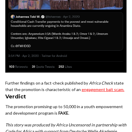
Further findings on a fact-check published by
Africa Check
state
that the promotion is characteristic of an
engagement bait scam.
Verdict
The promotion promising up to 50,000 in a youth empowerment
and development program is
FAKE
.
This story was produced by Africa Uncensored in partnership with
Code for Africa with support from Deutsche Welle Akademie.