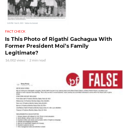
FACT CHECK
Is This Photo of Rigathi Gachagua With
Former President Moi’s Family
Legitimate?
16,002 views
2 min read