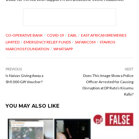
CO-OPERATIVE BANK
COVID-19
EABL
EAST AFRICAN BREWERIES
LIMITED
EMERGENCY RELIEF FUNDS
SAFARICOM
STAVROS
NIARCHOS FOUNDATION
WHATSAPP
PREVIOUS
NEXT
Is Naivas Giving Away a
Does This Image Show a Police
Sh9,000 Gift Voucher?
Officer Arrested for Causing
Disruption at DP Ruto’s Kisumu
Rally?
YOU MAY ALSO LIKE