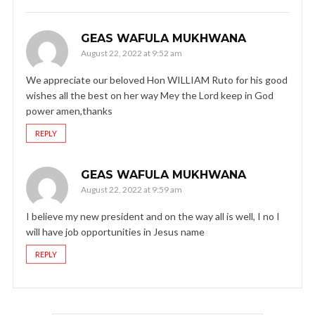
GEAS WAFULA MUKHWANA
August 22, 2022 at 9:52 am
We appreciate our beloved Hon WILLIAM Ruto for his good
wishes all the best on her way Mey the Lord keep in God
power amen,thanks
REPLY
GEAS WAFULA MUKHWANA
August 22, 2022 at 9:59 am
I believe my new president and on the way all is well, I no I
will have job opportunities in Jesus name
REPLY