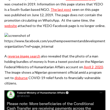
was created in 2019. Information on this page states that YEDO
is a South-Sudan based NGO.
The last post
seen on this page
was published on June 12, 2019. The page does not contain the
promotion circulating on WhatsApp. At the same time, the
website
attached to the YEDO Facebook page is no longer online.
A
reverse image search
also revealed that the photo of a man
holding bundles of money is from a tweet posted on the Nigerian
Federal Ministry of Humanitarian Affairs account on
April 2, 2020
.
The image shows a Nigerian government official amid a program
set to
disburse
COVID-19 relief funds to financially-vulnerable
citizens.