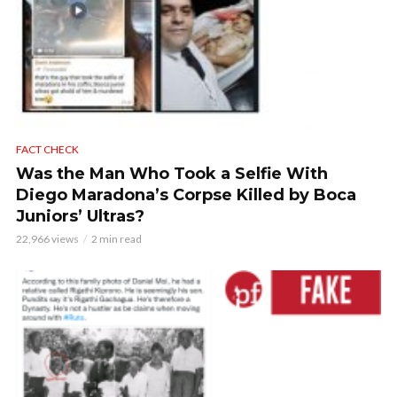
FACT CHECK
Was the Man Who Took a Selfie With
Diego Maradona’s Corpse Killed by Boca
Juniors’ Ultras?
22,966 views
2 min read