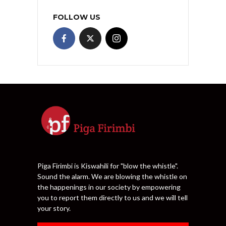
FOLLOW US
Piga Firimbi is Kiswahili for "blow the whistle".
Sound the alarm. We are blowing the whistle on
the happenings in our society by empowering
you to report them directly to us and we will tell
your story.