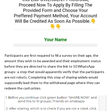
Participants are first required to fill a survey on their age, the
amount they wish to be awarded and their employment status
before they are directed to share the link to 10 WhatsApp
groups- a step that would apparently verify that the participants
are not robots. Completing this step of sharing widely would
supposedly lead them to the withdrawal page where they can
redeem the cash prizes.