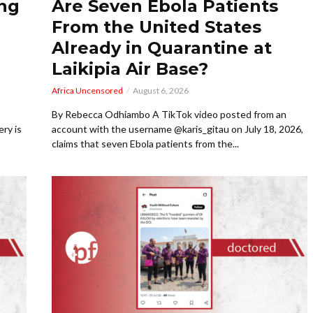
ing
Are Seven Ebola Patients
From the United States
Already in Quarantine at
Laikipia Air Base?
Africa Uncensored
August 6, 2026
By Rebecca Odhiambo A TikTok video posted from an
ry is
account with the username @karis_gitau on July 18, 2026,
claims that seven Ebola patients from the...