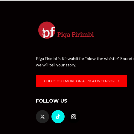
Piga Firimbi is Kiswahili for "blow the whistle". Sou
we will tell your story.
CHECK OUT MORE ON AFRICA UNCENSORED
FOLLOW US