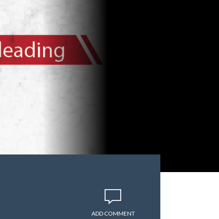
ADD COMMENT