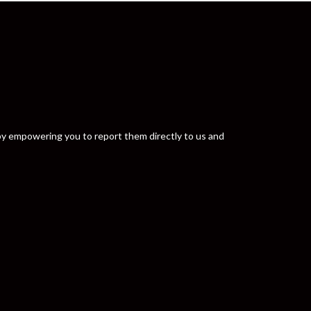
y by empowering you to report them directly to us and