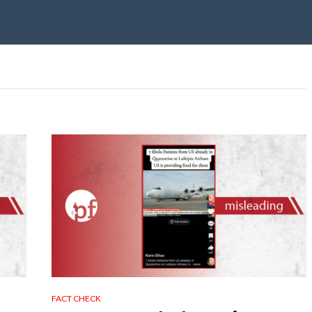
FACT CHECK