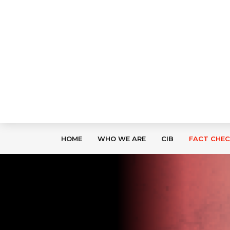
HOME
WHO WE ARE
CIB
FACT CHE