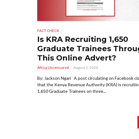
FACT CHECK
Is KRA Recruiting 1,650
Graduate Trainees Thro
This Online Advert?
Africa Uncensored
August 5, 2026
By: Jackson Ngari A post circulating on Facebook cl
that the Kenya Revenue Authority (KRA) is recruiti
1,650 Graduate Trainees on three...