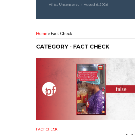
Africa Uncensored
August 6, 2026
Home
»
Fact Check
CATEGORY - FACT CHECK
FACT CHECK