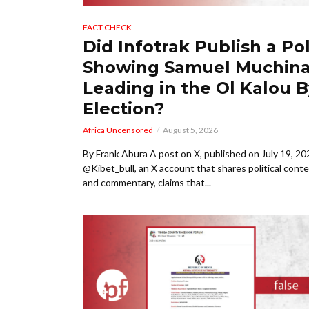
FACT CHECK
Did Infotrak Publish a Pol
Showing Samuel Muchin
Leading in the Ol Kalou B
Election?
Africa Uncensored
August 5, 2026
By Frank Abura A post on X, published on July 19, 20
@Kibet_bull, an X account that shares political cont
and commentary, claims that...