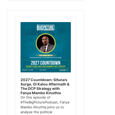
Audio
Player
2027 Countdown: Sifuna’s
Surge, Ol Kalou Aftermath &
The DCP Strategy with
Fanya Mambo Kinuthia
On this episode of
#TheBigPicturePodcast, Fanya
Mambo Kinuthia joins us to
analyse the political