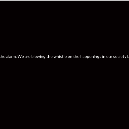
nd the alarm. We are blowing the whistle on the happenings in our societ