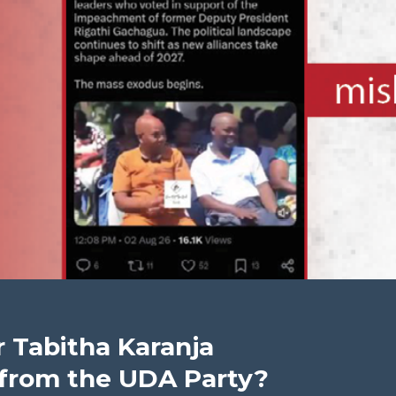
 Tabitha Karanja
d from the UDA Party?