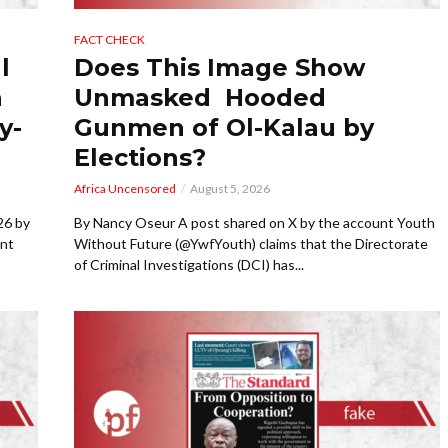
FACT CHECK
l
Does This Image Show
a
Unmasked Hooded
y-
Gunmen of Ol-Kalau by
Elections?
Africa Uncensored
August 5, 2026
26 by
By Nancy Oseur A post shared on X by the account Youth
ent
Without Future (@YwfYouth) claims that the Directorate
of Criminal Investigations (DCI) has...