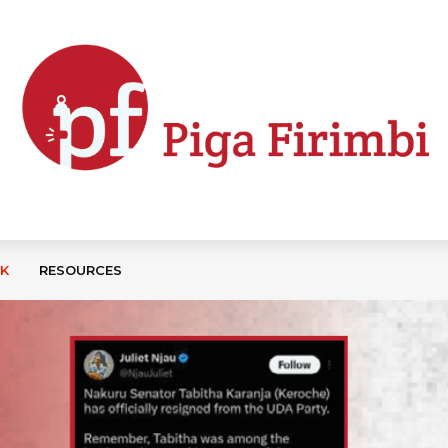
CK
RESOURCES