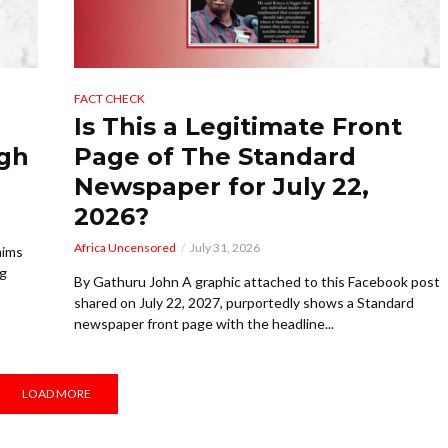
FACT CHECK
Is This a Legitimate Front
ugh
Page of The Standard
Newspaper for July 22,
2026?
Africa Uncensored
July 31, 2026
aims
ng
By Gathuru John A graphic attached to this Facebook post
shared on July 22, 2027, purportedly shows a Standard
newspaper front page with the headline...
LOAD MORE