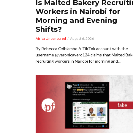
Is Malted Bakery Recruit
Workers in Nairobi for
Morning and Evening
Shifts?
Africa Uncensored
August 6, 2026
By Rebecca Odhiambo A TikTok account with the
username @veronicavero124 claims that Malted Bake
recruiting workers in Nairobi for morning and...