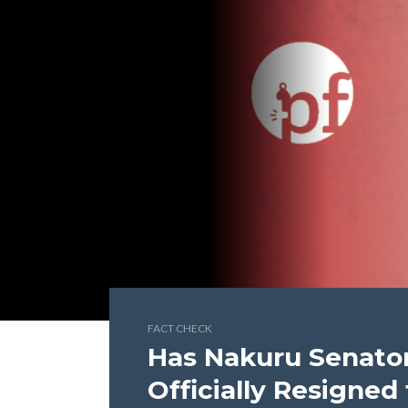
FACT CHECK
Has Nakuru Senator
Officially Resigne