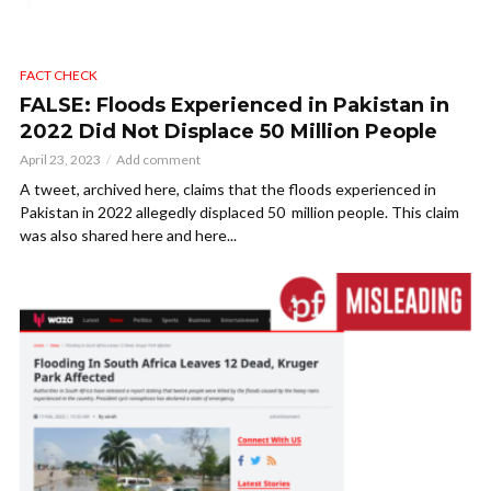
FACT CHECK
FALSE: Floods Experienced in Pakistan in
2022 Did Not Displace 50 Million People
April 23, 2023
Add comment
A tweet, archived here, claims that the floods experienced in
Pakistan in 2022 allegedly displaced 50 million people. This claim
was also shared here and here...