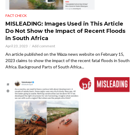
FACT CHECK
MISLEADING: Images Used in This Article
Do Not Show the Impact of Recent Floods
in South Africa
April 23, 2023
Add comment
An article published on the Waza news website on February 15,
2023 claims to show the impact of the recent fatal floods in South
Africa. Background Parts of South Africa...