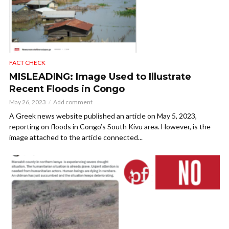
FACT CHECK
MISLEADING: Image Used to Illustrate
Recent Floods in Congo
May 26, 2023
Add comment
A Greek news website published an article on May 5, 2023,
reporting on floods in Congo’s South Kivu area. However, is the
image attached to the article connected...