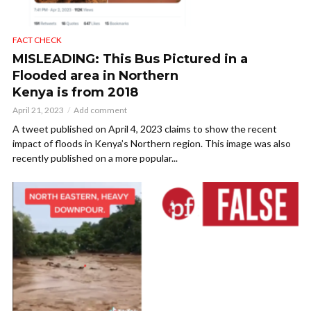
FACT CHECK
MISLEADING: This Bus Pictured in a
Flooded area in Northern
Kenya is from 2018
April 21, 2023
Add comment
A tweet published on April 4, 2023 claims to show the recent
impact of floods in Kenya’s Northern region. This image was also
recently published on a more popular...