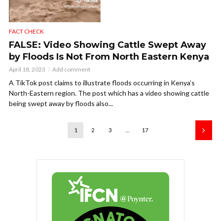
FACT CHECK
FALSE: Video Showing Cattle Swept Away
by Floods Is Not From North Eastern Kenya
April 18, 2023
Add comment
A TikTok post claims to illustrate floods occurring in Kenya’s
North-Eastern region. The post which has a video showing cattle
being swept away by floods also...
1
2
3
…
17