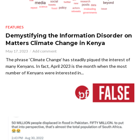
FEATURES
Demystifying the Information Disorder on
Matters Climate Change in Kenya
May 17, 2023
Add comment
The phrase ‘Climate Change’ has steadily piqued the interest of
many Kenyans. In fact, April 2023 is the month when the most
number of Kenyans were interested in...