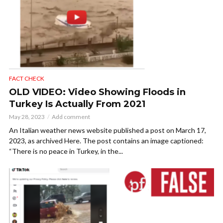
FACT CHECK
OLD VIDEO: Video Showing Floods in
Turkey Is Actually From 2021
May 28, 2023
Add comment
An Italian weather news website published a post on March 17,
2023, as archived Here. The post contains an image captioned:
“There is no peace in Turkey, in the...