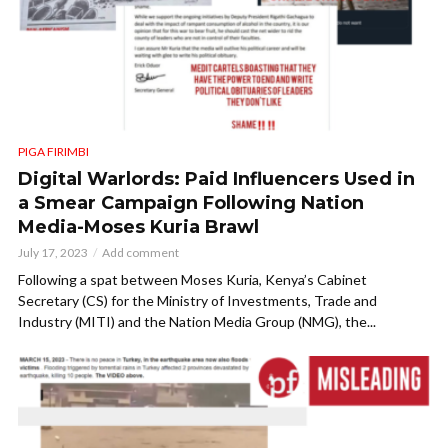
PIGA FIRIMBI
Digital Warlords: Paid Influencers Used in
a Smear Campaign Following Nation
Media-Moses Kuria Brawl
July 17, 2023
Add comment
Following a spat between Moses Kuria, Kenya’s Cabinet
Secretary (CS) for the Ministry of Investments, Trade and
Industry (MITI) and the Nation Media Group (NMG), the...