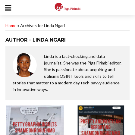
Home
»
Archives for Linda Ngari
AUTHOR - LINDA NGARI
Linda is a fact-checking and data
journalist. She was the Piga Firimbi editor.
She is passionate about acquiring and
utilising OSINT tools and skills to tell
stories that matter to a modern day tech-savvy audience
in innovative ways.