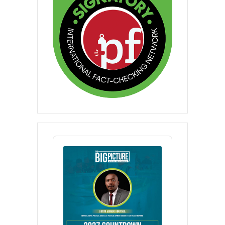
Audio
Player