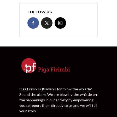
FOLLOW US
Piga Firimbi is Kiswahili for "blow the whistle".
Sound the alarm. We are blowing the whistle on
the happenings in our society by empowering
you to report them directly to us and we will tell
your story.