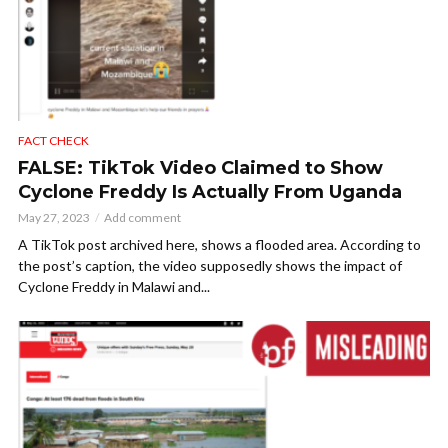
FACT CHECK
FALSE: TikTok Video Claimed to Show
Cyclone Freddy Is Actually From Uganda
May 27, 2023
Add comment
A TikTok post archived here, shows a flooded area. According to
the post’s caption, the video supposedly shows the impact of
Cyclone Freddy in Malawi and...