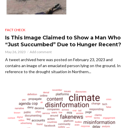
FACT CHECK
Is This Image Claimed to Show a Man Who
“Just Succumbed” Due to Hunger Recent?
May 26, 2023
Add comment
A tweet archived here was posted on February 23, 2023 and
contains an image of an emaciated person lying on the ground. In
reference to the drought situation in Northern...