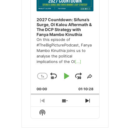
2027 Countdown: Sifuna’s
Surge, Ol Kalou Aftermath &
The DCP Strategy with
Fanya Mambo Kinuthia
On this episode of
#TheBigPicturePodcast, Fanya
Mambo Kinuthia joins us to
analyse the political
implications of the Ol
[...]
1
x
Skip
Play
Jump
Change
Share
Playback
This
Backward
Pause
Forward
00:00
Rate
01:10:28
Episode
Previous
Show
Next
Episode
Episodes
Episode
Show
List
Podcast
Information