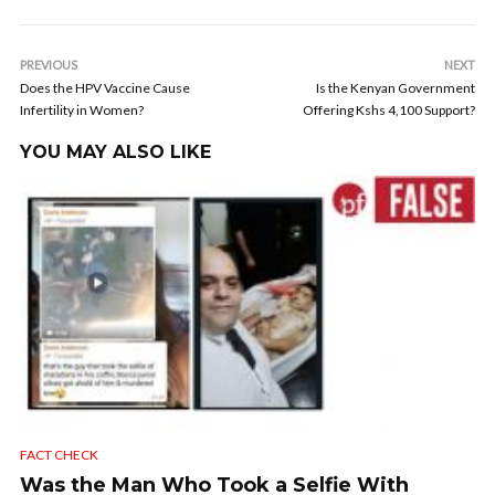
PREVIOUS
NEXT
Does the HPV Vaccine Cause
Is the Kenyan Government
Infertility in Women?
Offering Kshs 4,100 Support?
YOU MAY ALSO LIKE
FACT CHECK
Was the Man Who Took a Selfie With