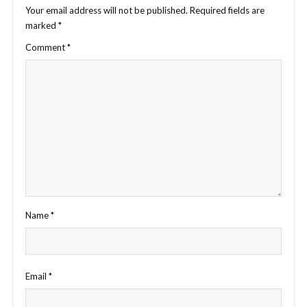
Your email address will not be published.
Required fields are
marked
*
Comment
*
Name
*
Email
*