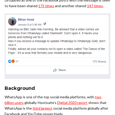
circulated as one of the Facebook posts with the message is seen
to have been shared
175 times
and another shared
147 times
.
Background
WhatsApp is one of the top social media platforms, with
two
billion users
globally. Hootsuite’s
Digital 2020 report
shows that
WhatsApp is the
third largest
social media platform globally after
Facebook and YouTube respectively.