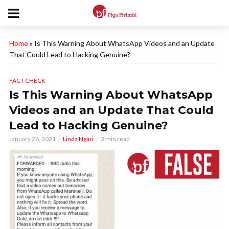
Home
»
Is This Warning About WhatsApp Videos and an Update
That Could Lead to Hacking Genuine?
FACT CHECK
Is This Warning About WhatsApp
Videos and an Update That Could
Lead to Hacking Genuine?
January 26, 2021
Linda Ngari
3 min read