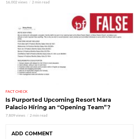
16,002 views
2 min read
FACT CHECK
Is Purported Upcoming Resort Mara
Palacio Hiring an “Opening Team”?
7,809 views
2 min read
ADD COMMENT