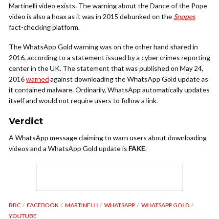
Martinelli video exists. The warning about the Dance of the Pope
video is also a hoax as it was in 2015 debunked on the
Snopes
fact-checking platform.
The WhatsApp Gold warning was on the other hand shared in
2016, according to a statement issued by a cyber crimes reporting
center in the UK. The statement that was published on May 24,
2016
warned
against downloading the WhatsApp Gold update as
it contained malware. Ordinarily, WhatsApp automatically updates
itself and would not require users to follow a link.
Verdict
A WhatsApp message claiming to warn users about downloading
videos and a WhatsApp Gold update is
FAKE
.
BBC
FACEBOOK
MARTINELLI
WHATSAPP
WHATSAPP GOLD
YOUTUBE