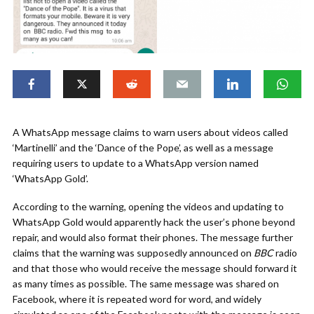
A WhatsApp message claims to warn users about videos called
‘Martinelli’ and the ‘Dance of the Pope’, as well as a message
requiring users to update to a WhatsApp version named
‘WhatsApp Gold’.
According to the warning, opening the videos and updating to
WhatsApp Gold would apparently hack the user’s phone beyond
repair, and would also format their phones. The message further
claims that the warning was supposedly announced on
BBC
radio
and that those who would receive the message should forward it
as many times as possible. The same message was shared on
Facebook, where it is repeated word for word, and widely