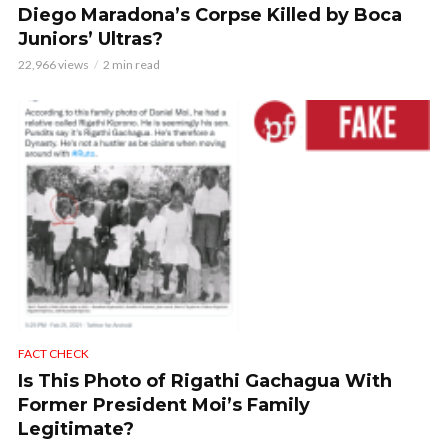
Diego Maradona’s Corpse Killed by Boca
Juniors’ Ultras?
22,966 views
2 min read
FACT CHECK
Is This Photo of Rigathi Gachagua With
Former President Moi’s Family
Legitimate?