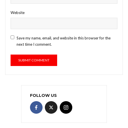
Website
Save my name, email, and website in this browser for the
next time I comment.
FOLLOW US