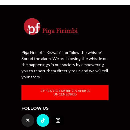
Piga Firimbi is Kiswahili for "blow the whistle".
Sound the alarm. We are blowing the whistle on
the happenings in our society by empowering
you to report them directly to us and we will tell
your story.
CHECK OUT MORE ON AFRICA
UNCENSORED
FOLLOW US