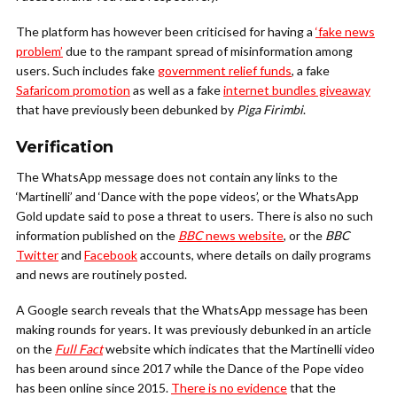
The platform has however been criticised for having a
‘fake news
problem’
due to the rampant spread of misinformation among
users. Such includes fake
government relief funds
, a fake
Safaricom promotion
as well as a fake
internet bundles giveaway
that have previously been debunked by
Piga Firimbi
.
Verification
The WhatsApp message does not contain any links to the
‘Martinelli’ and ‘Dance with the pope videos’, or the WhatsApp
Gold update said to pose a threat to users. There is also no such
information published on the
BBC
news website
, or the
BBC
Twitter
and
Facebook
accounts, where details on daily programs
and news are routinely posted.
A Google search reveals that the WhatsApp message has been
making rounds for years. It was previously debunked in an article
on the
Full Fact
website which indicates that the Martinelli video
has been around since 2017 while the Dance of the Pope video
has been online since 2015.
There is no evidence
that the