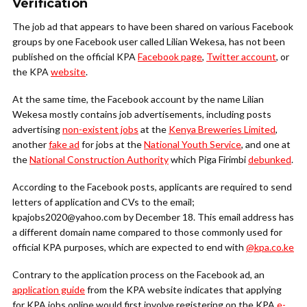
Verification
The job ad that appears to have been shared on various Facebook
groups by one Facebook user called Lilian Wekesa, has not been
published on the official KPA
Facebook page
,
Twitter account
, or
the KPA
website
.
At the same time, the Facebook account by the name Lilian
Wekesa mostly contains job advertisements, including posts
advertising
non-existent jobs
at the
Kenya Breweries Limited
,
another
fake ad
for jobs at the
National Youth Service
, and one at
the
National Construction Authority
which Piga Firimbi
debunked
.
According to the Facebook posts, applicants are required to send
letters of application and CVs to the email;
kpajobs2020@yahoo.com by December 18. This email address has
a different domain name compared to those commonly used for
official KPA purposes, which are expected to end with
@kpa.co.ke
Contrary to the application process on the Facebook ad, an
application guide
from the KPA website indicates that applying
for KPA jobs online would first involve registering on the KPA
e-