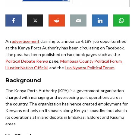
An
advertisement
claiming to announce 4,189 job opportunities
at the Kenya Ports Authority has been circulating on Facebook.
The post has been published on Facebook pages such as the
Political Debate Kenya
page,
Mombasa County Political Forum
,
Hustler Nation Official
, and the
Luo Nyanza Political Forum
.
Background
The Kenya Ports Authority (KPA) is a government organization
charged with managing and overseeing port operations across
the country. The organization has hence created employment for
Kenyans not only on its bases along Kenya’s coastline but also in
its operations at inland depots in Embakasi, Eldoret and Kisumu
areas.