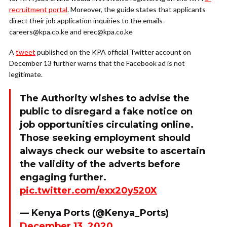
recruitment portal
. Moreover, the guide states that applicants
direct their job application inquiries to the emails-
careers@kpa.co.ke and erec@kpa.co.ke
A
tweet
published on the KPA official Twitter account on
December 13 further warns that the Facebook ad is not
legitimate.
The Authority wishes to advise the
public to disregard a fake notice on
job opportunities circulating online.
Those seeking employment should
always check our website to ascertain
the validity of the adverts before
engaging further.
pic.twitter.com/exx20y520X
— Kenya Ports (@Kenya_Ports)
December 13, 2020