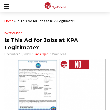
Home
»
Is This Ad for Jobs at KPA Legitimate?
FACT CHECK
Is This Ad for Jobs at KPA
Legitimate?
December 18, 2020
Linda Ngari
2 min read