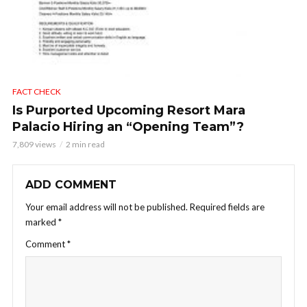
FACT CHECK
Is Purported Upcoming Resort Mara
Palacio Hiring an “Opening Team”?
7,809 views
2 min read
ADD COMMENT
Your email address will not be published.
Required fields are
marked
*
Comment
*