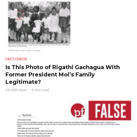
FACT CHECK
Is This Photo of Rigathi Gachagua With
Former President Moi’s Family
Legitimate?
16,000 views
2 min read