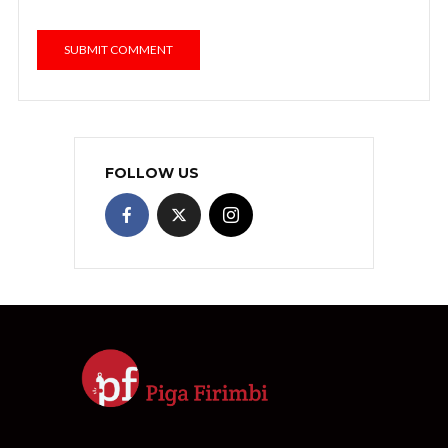
FOLLOW US