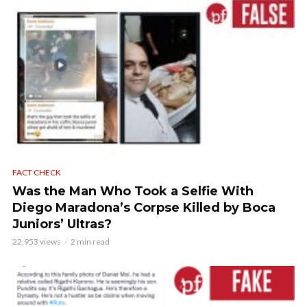
FACT CHECK
Was the Man Who Took a Selfie With
Diego Maradona’s Corpse Killed by Boca
Juniors’ Ultras?
22,953 views
2 min read