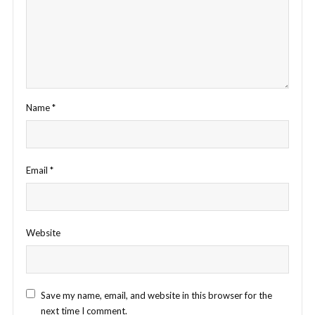
Name
*
Email
*
Website
Save my name, email, and website in this browser for the
next time I comment.