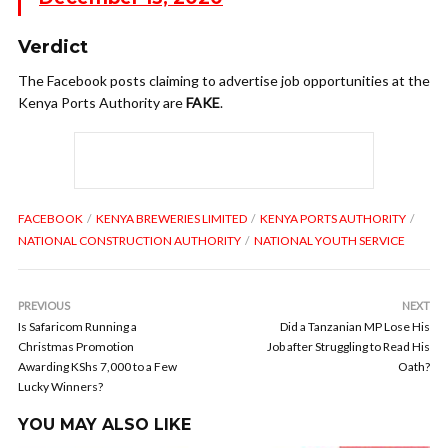
Verdict
The Facebook posts claiming to advertise job opportunities at the
Kenya Ports Authority are
FAKE
.
FACEBOOK
KENYA BREWERIES LIMITED
KENYA PORTS AUTHORITY
NATIONAL CONSTRUCTION AUTHORITY
NATIONAL YOUTH SERVICE
PREVIOUS
NEXT
Is Safaricom Running a
Did a Tanzanian MP Lose His
Christmas Promotion
Job after Struggling to Read His
Awarding KShs 7,000 to a Few
Oath?
Lucky Winners?
YOU MAY ALSO LIKE