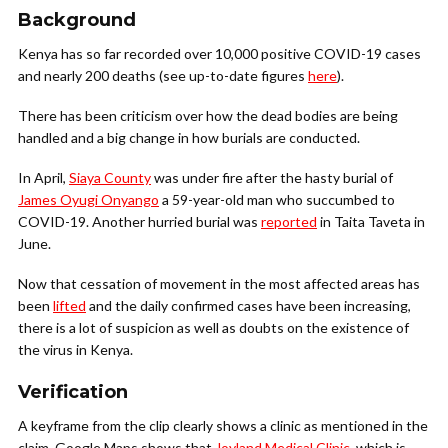
Background
Kenya has so far recorded over 10,000 positive COVID-19 cases
and nearly 200 deaths (see up-to-date figures
here
).
There has been criticism over how the dead bodies are being
handled and a big change in how burials are conducted.
In April,
Siaya County
was under fire after the hasty burial of
James Oyugi Onyango
a 59-year-old man who succumbed to
COVID-19. Another hurried burial was
reported
in Taita Taveta in
June.
Now that cessation of movement in the most affected areas has
been
lifted
and the daily confirmed cases have been increasing,
there is a lot of suspicion as well as doubts on the existence of
the virus in Kenya.
Verification
A keyframe from the clip clearly shows a clinic as mentioned in the
claim. Google Maps shows that
Joyland Medical Clinic
, which is