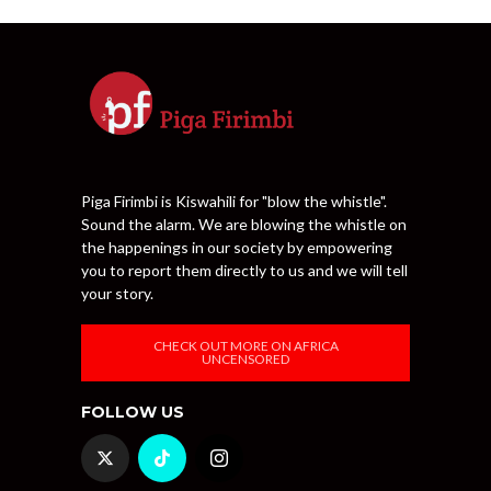
Piga Firimbi is Kiswahili for "blow the whistle".
Sound the alarm. We are blowing the whistle on
the happenings in our society by empowering
you to report them directly to us and we will tell
your story.
CHECK OUT MORE ON AFRICA
UNCENSORED
FOLLOW US