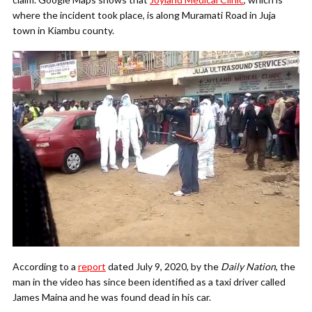
where the incident took place, is along Muramati Road in Juja
town in Kiambu county.
According to a
report
dated July 9, 2020, by the
Daily Nation
, the
man in the video has since been identified as a taxi driver called
James Maina and he was found dead in his car.