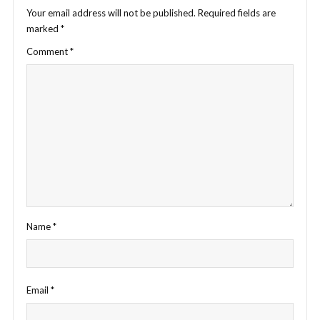
Your email address will not be published.
Required fields are
marked
*
Comment
*
Name
*
Email
*