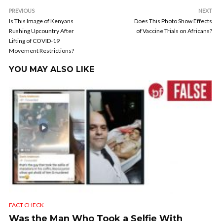
PREVIOUS
NEXT
Is This Image of Kenyans
Does This Photo Show Effects
Rushing Upcountry After
of Vaccine Trials on Africans?
Lifting of COVID-19
Movement Restrictions?
YOU MAY ALSO LIKE
FACT CHECK
Was the Man Who Took a Selfie With