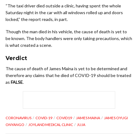
“The taxi driver died outside a clinic, having spent the whole
Saturday night in the car with all windows rolled up and doors
locked,” the report reads, in part.
Though the man died in his vehicle, the cause of death is yet to
be known. The body handlers were only taking precautions, which
is what created a scene.
Verdict
The cause of death of James Maina is yet to be determined and
therefore any claims that he died of COVID-19 should be treated
as
FALSE
.
CORONAVIRUS
COVID-19
COVID19
JAMES MAINA
JAMES OYUGI
ONYANGO
JOYLAND MEDICAL CLINIC
JUJA