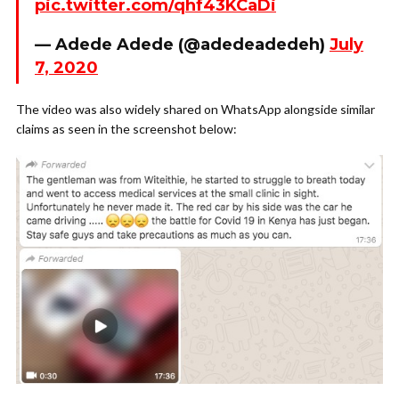
pic.twitter.com/qhf43KCaDi
— Adede Adede (@adedeadedeh)
July
7, 2020
The video was also widely shared on WhatsApp alongside similar
claims as seen in the screenshot below: