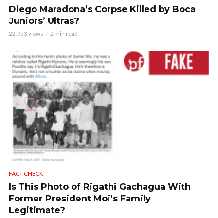
Diego Maradona’s Corpse Killed by Boca
Juniors’ Ultras?
22,953 views
2 min read
FACT CHECK
Is This Photo of Rigathi Gachagua With
Former President Moi’s Family
Legitimate?