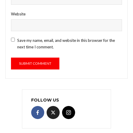
Website
Save my name, email, and website in this browser for the
next time I comment.
FOLLOW US