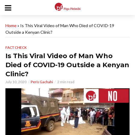
Home
»
Is This Viral Video of Man Who Died of COVID-19
Outside a Kenyan Clinic?
FACT CHECK
Is This Viral Video of Man Who
Died of COVID-19 Outside a Kenyan
Clinic?
July 10, 2020
Peris Gachahi
2 min read