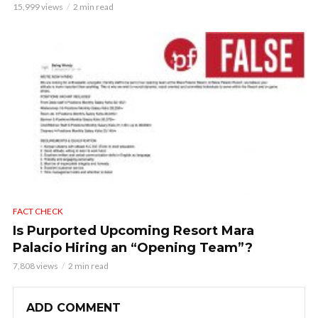
15,999 views
2 min read
FACT CHECK
Is Purported Upcoming Resort Mara
Palacio Hiring an “Opening Team”?
7,808 views
2 min read
ADD COMMENT