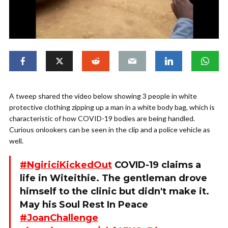
A tweep shared the video below showing 3 people in white
protective clothing zipping up a man in a white body bag, which is
characteristic of how COVID-19 bodies are being handled.
Curious onlookers can be seen in the clip and a police vehicle as
well.
#NgiriciKickedOut
COVID-19 claims a
life in Witeithie. The gentleman drove
himself to the clinic but didn't make it.
May his Soul Rest In Peace
#JoanChallenge