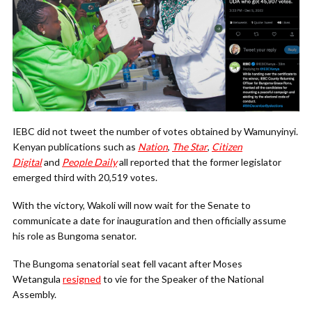
IEBC did not tweet the number of votes obtained by Wamunyinyi.
Kenyan publications such as
Nation
,
The Star
,
Citizen
Digital
and
People Daily
all reported that the former legislator
emerged third with 20,519 votes.
With the victory, Wakoli will now wait for the Senate to
communicate a date for inauguration and then officially assume
his role as Bungoma senator.
The Bungoma senatorial seat fell vacant after Moses
Wetangula
resigned
to vie for the Speaker of the National
Assembly.