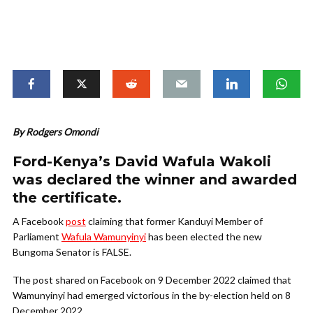
By Rodgers Omondi
Ford-Kenya’s David Wafula Wakoli
was declared the winner and awarded
the certificate.
A Facebook
post
claiming that former Kanduyi Member of
Parliament
Wafula Wamunyinyi
has been elected the new
Bungoma Senator is FALSE.
The post shared on Facebook on 9 December 2022 claimed that
Wamunyinyi had emerged victorious in the by-election held on 8
December 2022.