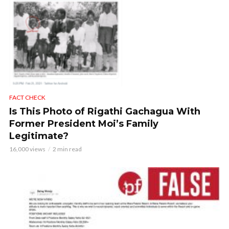
FACT CHECK
Is This Photo of Rigathi Gachagua With
Former President Moi’s Family
Legitimate?
16,000 views
2 min read