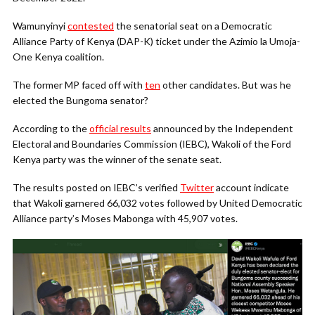
Wamunyinyi
contested
the senatorial seat on a Democratic
Alliance Party of Kenya (DAP-K) ticket under the Azimio la Umoja-
One Kenya coalition.
The former MP faced off with
ten
other candidates. But was he
elected the Bungoma senator?
According to the
official results
announced by the Independent
Electoral and Boundaries Commission (IEBC), Wakoli of the Ford
Kenya party was the winner of the senate seat.
The results posted on IEBC’s verified
Twitter
account indicate
that Wakoli garnered 66,032 votes followed by United Democratic
Alliance party’s Moses Mabonga with 45,907 votes.