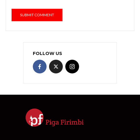
FOLLOW US