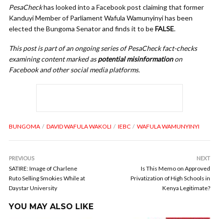
PesaCheck
has looked into a Facebook post claiming that former
Kanduyi Member of Parliament Wafula Wamunyinyi has been
elected the Bungoma Senator and finds it to be
FALSE
.
This post is part of an ongoing series of PesaCheck fact-checks
examining content marked as
potential misinformation
on
Facebook and other social media platforms.
BUNGOMA
DAVID WAFULA WAKOLI
IEBC
WAFULA WAMUNYINYI
PREVIOUS
NEXT
SATIRE: Image of Charlene
Is This Memo on Approved
Ruto Selling Smokies While at
Privatization of High Schools in
Daystar University
Kenya Legitimate?
YOU MAY ALSO LIKE