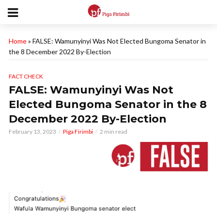
Home
»
FALSE: Wamunyinyi Was Not Elected Bungoma Senator in
the 8 December 2022 By-Election
FACT CHECK
FALSE: Wamunyinyi Was Not
Elected Bungoma Senator in the 8
December 2022 By-Election
February 13, 2023
Piga Firimbi
2 min read