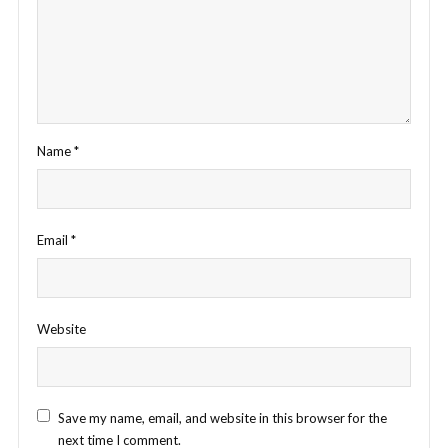
Name
*
Email
*
Website
Save my name, email, and website in this browser for the
next time I comment.