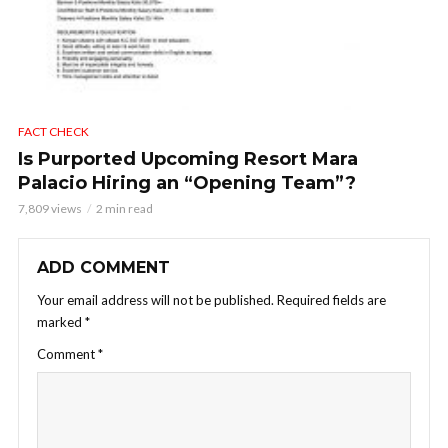
FACT CHECK
Is Purported Upcoming Resort Mara
Palacio Hiring an “Opening Team”?
7,809 views
2 min read
ADD COMMENT
Your email address will not be published.
Required fields are
marked
*
Comment
*