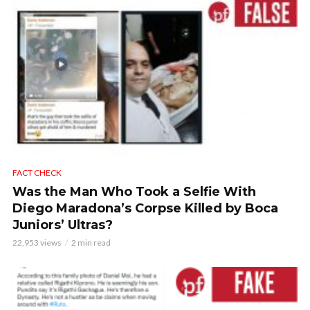
FACT CHECK
Was the Man Who Took a Selfie With
Diego Maradona’s Corpse Killed by Boca
Juniors’ Ultras?
22,953 views
2 min read