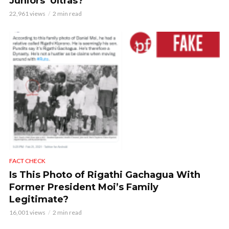
Juniors’ Ultras?
22,961 views
2 min read
FACT CHECK
Is This Photo of Rigathi Gachagua With
Former President Moi’s Family
Legitimate?
16,001 views
2 min read