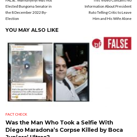
FALSE: Wamunyinyi Was Not
This Video Contains No
Elected Bungoma Senator in
Information About President
the 8 December 2022 By-
Ruto Telling Critic to Leave
Election
Him and His Wife Alone
YOU MAY ALSO LIKE
FACT CHECK
Was the Man Who Took a Selfie With
Diego Maradona’s Corpse Killed by Boca