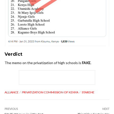
V
erdict
The memo on the privatization of high schools is
FAKE
.
ALLIANCE
PRIVATIZATION COMMISSION OF KENYA
STAREHE
PREVIOUS
NEXT