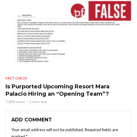
FACT CHECK
Is Purported Upcoming Resort Mara
Palacio Hiring an “Opening Team”?
7,809 views
2 min read
ADD COMMENT
Your email address will not be published.
Required fields are
marked
*