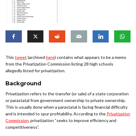
This
tweet
(archived
here
) contains what appears to be a memo
from the Privatization Commission listing 28 high schools
allegedly listed for privatization.
Background
Privatization refers to the transfer (or sale) of a state corporation
or parastatal from government ownership to private ownership.
This is usually done when a parastatal is facing financial difficulty
and is intended to spur profitability. According to the
Privatization
Commission
, privatization “seeks to improve efficiency and
competitiveness”.