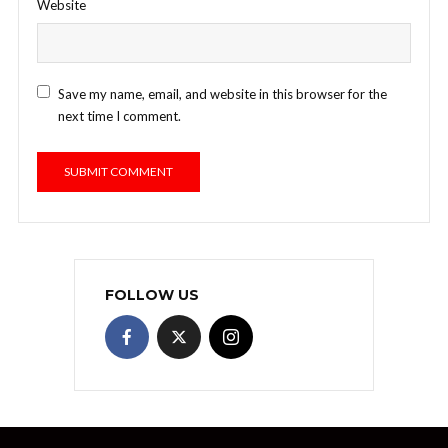
Website
Save my name, email, and website in this browser for the
next time I comment.
FOLLOW US