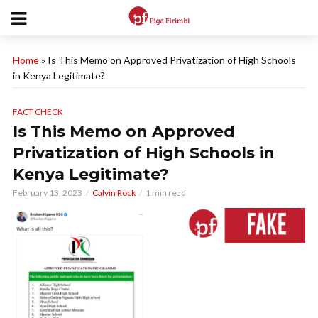
Home
»
Is This Memo on Approved Privatization of High Schools
in Kenya Legitimate?
FACT CHECK
Is This Memo on Approved
Privatization of High Schools in
Kenya Legitimate?
February 13, 2023
Calvin Rock
1 min read