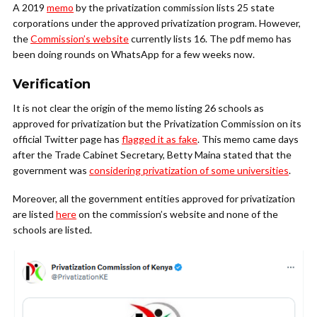
A 2019
memo
by the privatization commission lists 25 state
corporations under the approved privatization program. However,
the
Commission’s website
currently lists 16. The pdf memo has
been doing rounds on WhatsApp for a few weeks now.
Verification
It is not clear the origin of the memo listing 26 schools as
approved for privatization but the Privatization Commission on its
official Twitter page has
flagged it as fake
. This memo came days
after the Trade Cabinet Secretary, Betty Maina stated that the
government was
considering privatization of some universities
.
Moreover, all the government entities approved for privatization
are listed
here
on the commission’s website and none of the
schools are listed.