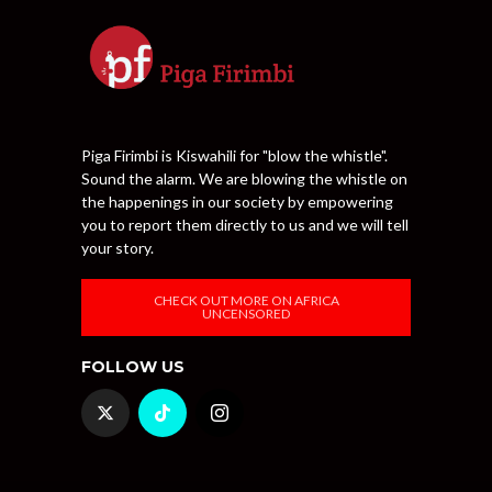
Piga Firimbi is Kiswahili for "blow the whistle".
Sound the alarm. We are blowing the whistle on
the happenings in our society by empowering
you to report them directly to us and we will tell
your story.
CHECK OUT MORE ON AFRICA
UNCENSORED
FOLLOW US