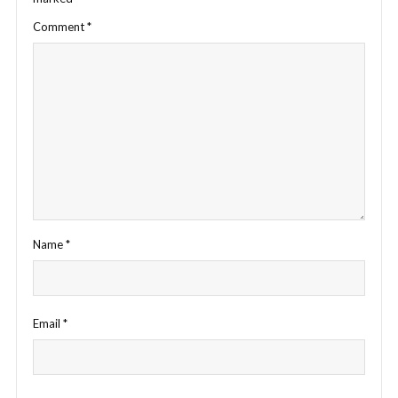
Comment
*
Name
*
Email
*