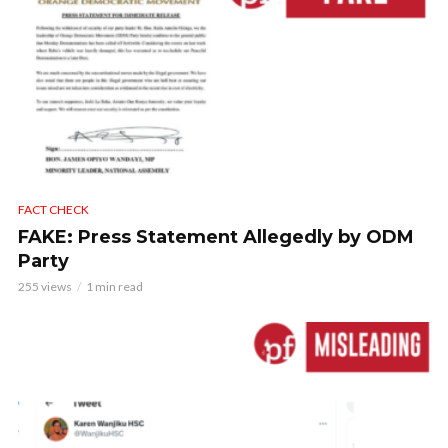
FACT CHECK
FAKE: Press Statement Allegedly by ODM
Party
255 views
1 min read