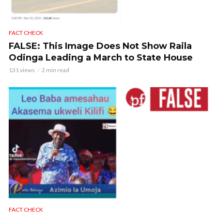
FACT CHECK
FALSE: This Image Does Not Show Raila
Odinga Leading a March to State House
131 views
2 min read
FACT CHECK