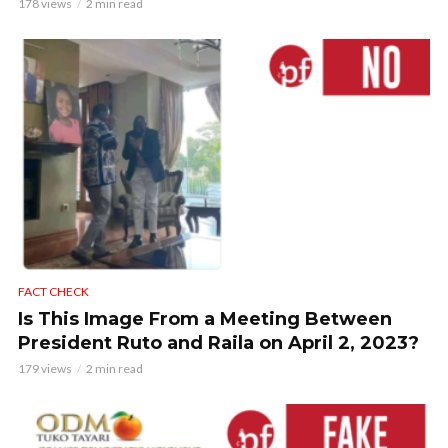
178 views
2 min read
FACT CHECK
Is This Image From a Meeting Between
President Ruto and Raila on April 2, 2023?
179 views
2 min read