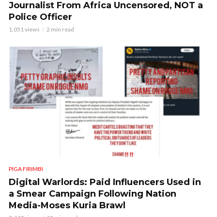
Journalist From Africa Uncensored, NOT a
Police Officer
1,051 views
2 min read
PIGA FIRIMBI
Digital Warlords: Paid Influencers Used in
a Smear Campaign Following Nation
Media-Moses Kuria Brawl