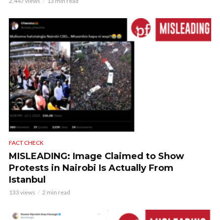
2,447 views
13 min read
FACT CHECK
MISLEADING: Image Claimed to Show
Protests in Nairobi Is Actually From
Istanbul
133 views
2 min read