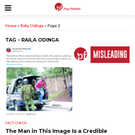
Home
»
Raila Odinga
»
Page 2
TAG - RAILA ODINGA
FACT CHECK
The Man in This Image Is a Credible