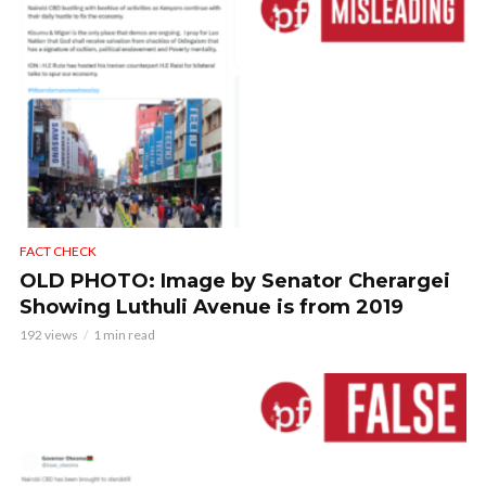
FACT CHECK
OLD PHOTO: Image by Senator Cherargei
Showing Luthuli Avenue is from 2019
192 views
1 min read