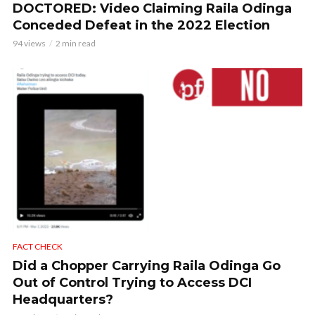
DOCTORED: Video Claiming Raila Odinga
Conceded Defeat in the 2022 Election
94 views
2 min read
FACT CHECK
Did a Chopper Carrying Raila Odinga Go
Out of Control Trying to Access DCI
Headquarters?