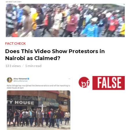
FACT CHECK
Does This Video Show Protestors in
Nairobi as Claimed?
131 views
1 min read