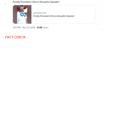
FACT CHECK
OLD VIDEO: Uhuru Kenyatta Allegedly
Commenting on the Northlands Raid
130 views
1 min read