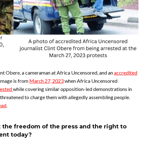
Clint Obere, a cameraman at Africa Uncensored, and an
accredited
 image is from
March 27, 2023
when Africa Uncensored
rested
while covering similar opposition-led demonstrations in
e threatened to charge them with allegedly assembling people.
read
.
the freedom of the press and the right to
ent today?