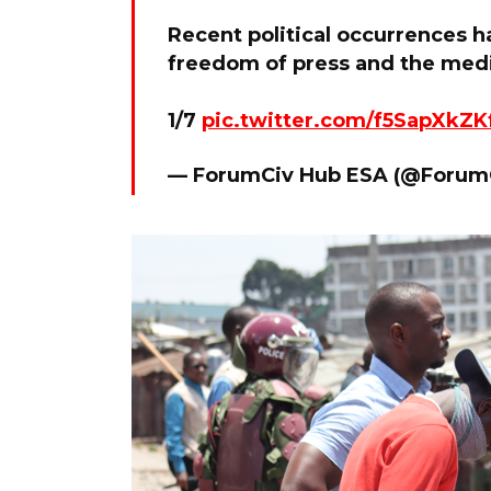
Recent political occurrences h
freedom of press and the med
1/7
pic.twitter.com/f5SapXkZK
— ForumCiv Hub ESA (@Foru