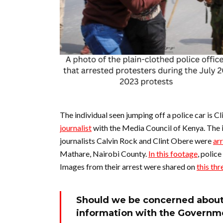
The individual seen jumping off a police car is 
journalist
with the Media Council of Kenya. The
journalists Calvin Rock and Clint Obere were
ar
Mathare, Nairobi County.
In this footage
, polic
Images from their arrest were shared on
this th
Should we be concerned about 
information with the Governm