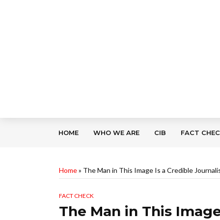
HOME
WHO WE ARE
CIB
FACT CHE
Home
»
The Man in This Image Is a Credible Journal
FACT CHECK
The Man in This Image 