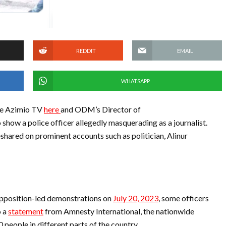
REDDIT
EMAIL
WHATSAPP
ke Azimio TV
here
and ODM’s Director of
o show a police officer allegedly masquerading as a journalist.
eshared on prominent accounts such as politician, Alinur
opposition-led demonstrations on
July 20, 2023
, some officers
o a
statement
from Amnesty International, the nationwide
 people in different parts of the country.