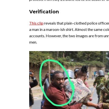
Verification
This clip
reveals that plain-clothed police office
a man in a maroon-ish shirt. Almost the same col
accounts. However, the two images are from unr
men.