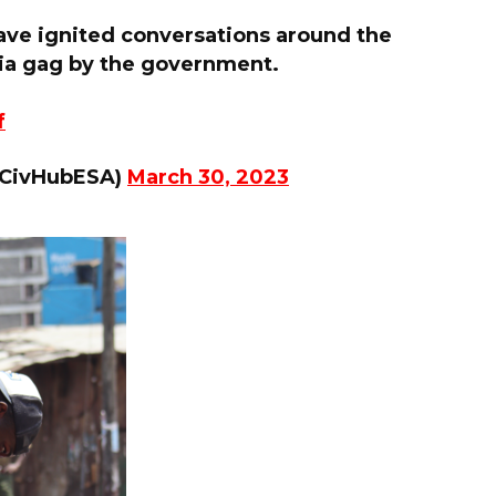
ave ignited conversations around the
ia gag by the government.
f
mCivHubESA)
March 30, 2023