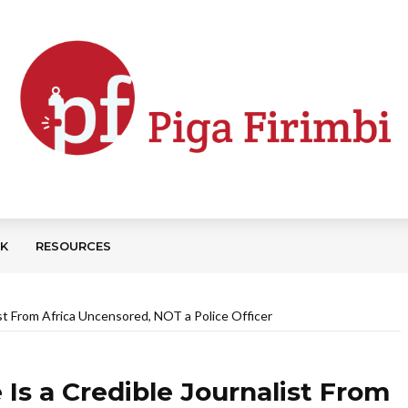
CK
RESOURCES
ist From Africa Uncensored, NOT a Police Officer
Is a Credible Journalist From