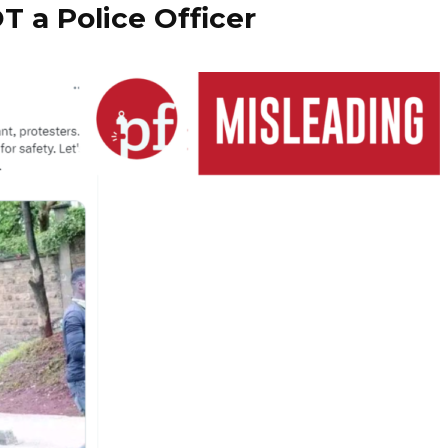
T a Police Officer