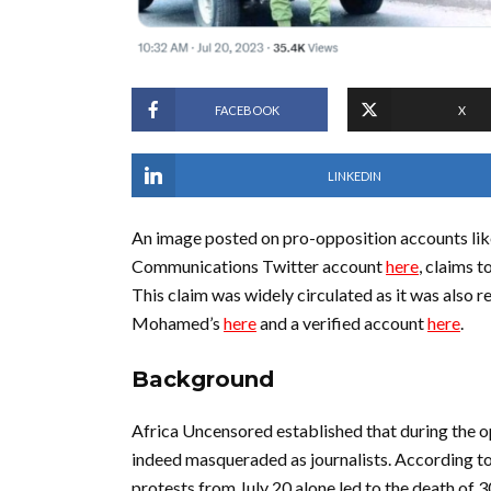
FACEBOOK
X
LINKEDIN
An image posted on pro-opposition accounts li
Communications Twitter account
here
, claims t
This claim was widely circulated as it was also r
Mohamed’s
here
and a verified account
here
.
Background
Africa Uncensored established that during the 
indeed masqueraded as journalists. According t
protests from July 20 alone led to the death of 30