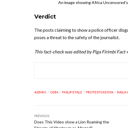
An image showing Africa Uncensored’s 
Verdict
The posts claiming to show a police officer disgu
poses a threat to the safety of the journalist.
This fact-check was edited by Piga Firimbi Fact
AZIMIO
ODM
PHILIP ETALE
PROTESTS KENYA
RAILA
PREVIOUS
Does This Video show a Lion Roaming the
Streets of Khartoum as Alleged?