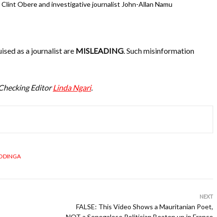
Clint Obere and investigative journalist John-Allan Namu
ised as a journalist are
MISLEADING
. Such misinformation
-Checking Editor
Linda Ngari
.
 ODINGA
NEXT
FALSE: This Video Shows a Mauritanian Poet,
NOT a Senegalese Politician Beaten up in France