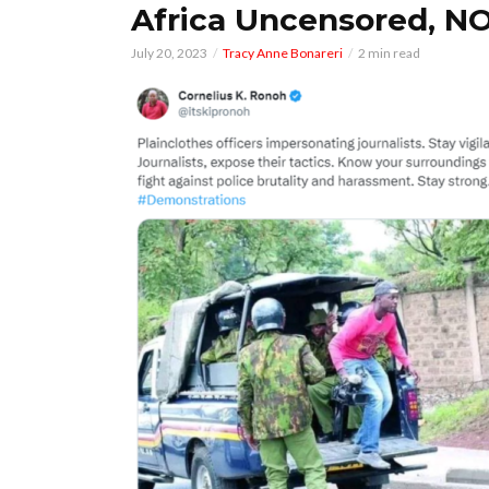
Africa Uncensored, NO
July 20, 2023
Tracy Anne Bonareri
2 min read