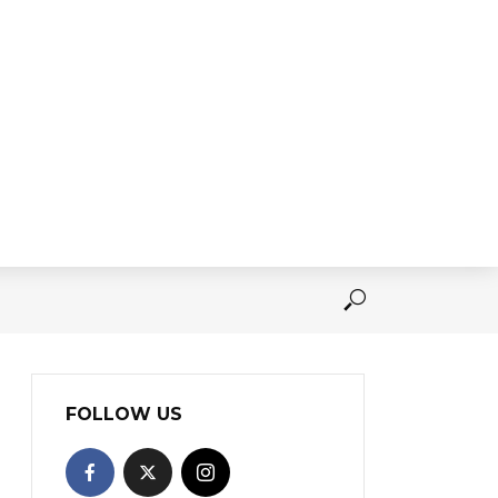
FOLLOW US