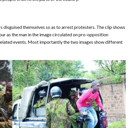
rs disguised themselves so as to arrest protesters. The clip shows
our as the man in the image circulated on pro-opposition
elated events. Most importantly the two images show different