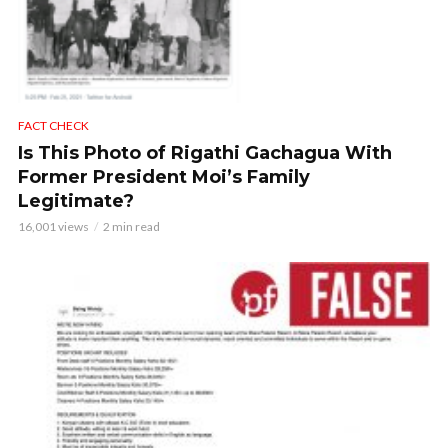
FACT CHECK
Is This Photo of Rigathi Gachagua With
Former President Moi’s Family
Legitimate?
16,001 views
2 min read