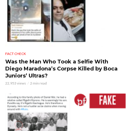
FACT CHECK
Was the Man Who Took a Selfie With
Diego Maradona’s Corpse Killed by Boca
Juniors’ Ultras?
22,953 views
2 min read