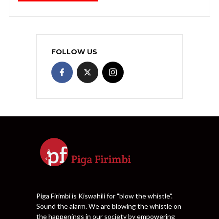
FOLLOW US
Piga Firimbi is Kiswahili for "blow the whistle".
Sound the alarm. We are blowing the whistle on
the happenings in our society by empowering