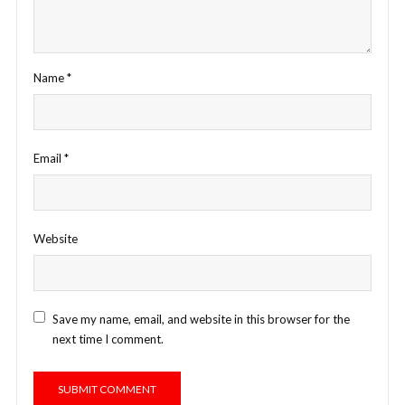
Name
*
Email
*
Website
Save my name, email, and website in this browser for the
next time I comment.