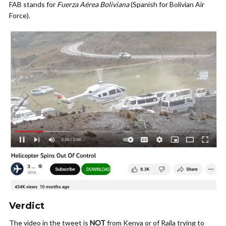
FAB stands for
Fuerza Aérea Boliviana
(Spanish for Bolivian Air
Force).
Verdict
The video in the tweet is
NOT
from Kenya or of Raila trying to