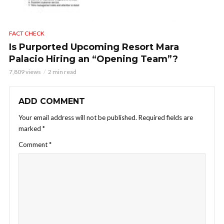
FACT CHECK
Is Purported Upcoming Resort Mara
Palacio Hiring an “Opening Team”?
7,809 views
2 min read
ADD COMMENT
Your email address will not be published.
Required fields are
marked
*
Comment
*