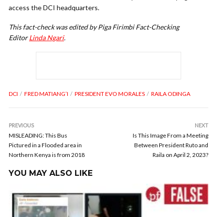
access the DCI headquarters.
This fact-check was edited by Piga Firimbi Fact-Checking
Editor
Linda Ngari
.
DCI
FRED MATIANG’I
PRESIDENT EVO MORALES
RAILA ODINGA
PREVIOUS
NEXT
MISLEADING: This Bus
Is This Image From a Meeting
Pictured in a Flooded area in
Between President Ruto and
Northern Kenya is from 2018
Raila on April 2, 2023?
YOU MAY ALSO LIKE