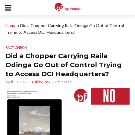
Home
»
Did a Chopper Carrying Raila Odinga Go Out of Control
Trying to Access DCI Headquarters?
FACT CHECK
Did a Chopper Carrying Raila
Odinga Go Out of Control Trying
to Access DCI Headquarters?
April 18, 2023
Calvin Rock
2 min read