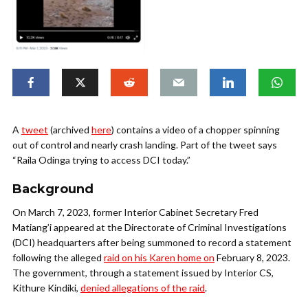
A
tweet
(archived
here
) contains a video of a chopper spinning
out of control and nearly crash landing. Part of the tweet says
“Raila Odinga trying to access DCI today.”
Background
On March 7, 2023, former Interior Cabinet Secretary Fred
Matiang’i appeared at the Directorate of Criminal Investigations
(DCI) headquarters after being summoned to record a statement
following the alleged
raid on his Karen home on
February 8, 2023.
The government, through a statement issued by Interior CS,
Kithure Kindiki,
denied allegations of the raid
.