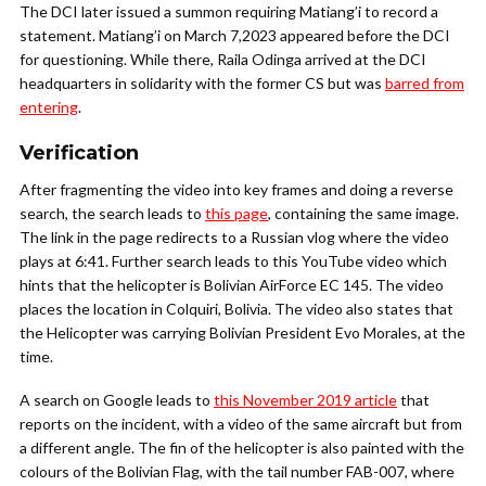
The DCI later issued a summon requiring Matiang’i to record a
statement. Matiang’i on March 7,2023 appeared before the DCI
for questioning. While there, Raila Odinga arrived at the DCI
headquarters in solidarity with the former CS but was
barred from
entering
.
Verification
After fragmenting the video into key frames and doing a reverse
search, the search leads to
this page
, containing the same image.
The link in the page redirects to a Russian vlog where the video
plays at 6:41. Further search leads to this YouTube video which
hints that the helicopter is Bolivian AirForce EC 145. The video
places the location in Colquiri, Bolivia. The video also states that
the Helicopter was carrying Bolivian President Evo Morales, at the
time.
A search on Google leads to
this November 2019 article
that
reports on the incident, with a video of the same aircraft but from
a different angle. The fin of the helicopter is also painted with the
colours of the Bolivian Flag, with the tail number FAB-007, where