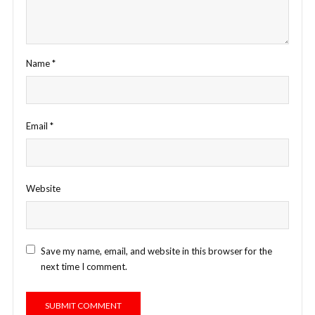
Name
*
Email
*
Website
Save my name, email, and website in this browser for the
next time I comment.