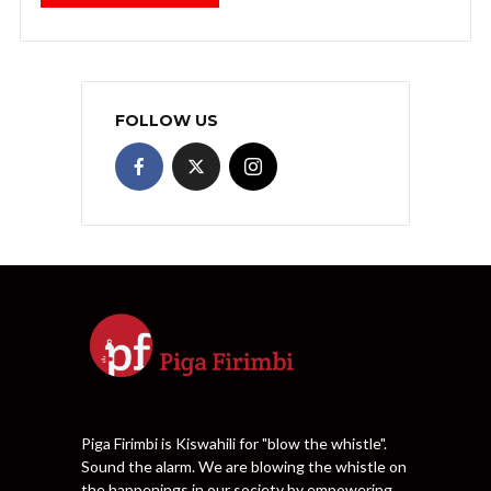
FOLLOW US
Piga Firimbi is Kiswahili for "blow the whistle".
Sound the alarm. We are blowing the whistle on
the happenings in our society by empowering