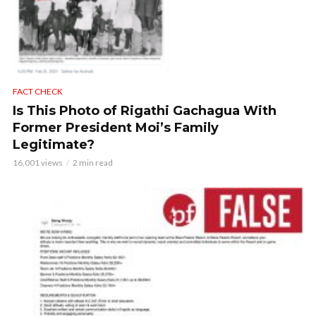
FACT CHECK
Is This Photo of Rigathi Gachagua With
Former President Moi’s Family
Legitimate?
16,001 views
2 min read