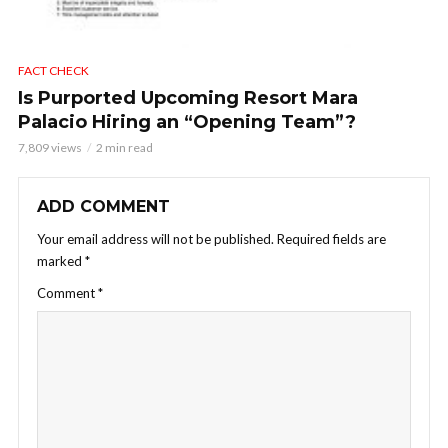
FACT CHECK
Is Purported Upcoming Resort Mara
Palacio Hiring an “Opening Team”?
7,809 views
2 min read
ADD COMMENT
Your email address will not be published.
Required fields are
marked
*
Comment
*