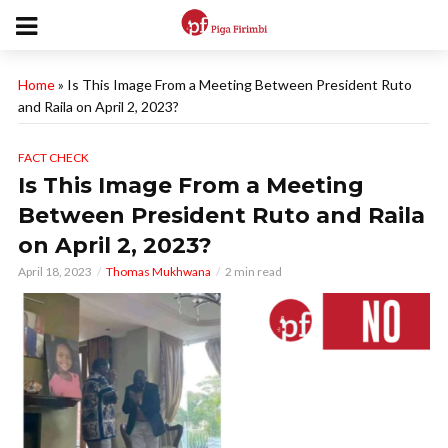
Home
»
Is This Image From a Meeting Between President Ruto
and Raila on April 2, 2023?
FACT CHECK
Is This Image From a Meeting
Between President Ruto and Raila
on April 2, 2023?
April 18, 2023
Thomas Mukhwana
2 min read