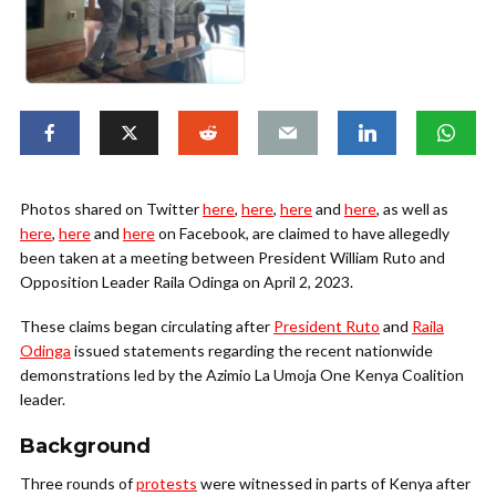
Photos shared on Twitter
here
,
here
,
here
and
here
, as well as
here
,
here
and
here
on Facebook, are claimed to have allegedly
been taken at a meeting between President William Ruto and
Opposition Leader Raila Odinga on April 2, 2023.
These claims began circulating after
President Ruto
and
Raila
Odinga
issued statements regarding the recent nationwide
demonstrations led by the Azimio La Umoja One Kenya Coalition
leader.
Background
Three rounds of
protests
were witnessed in parts of Kenya after