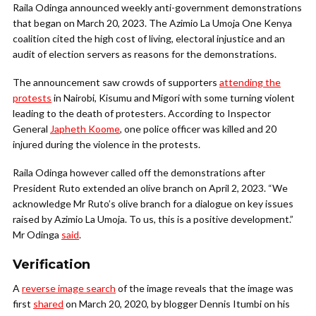
Raila Odinga announced weekly anti-government demonstrations
that began on March 20, 2023. The Azimio La Umoja One Kenya
coalition cited the high cost of living, electoral injustice and an
audit of election servers as reasons for the demonstrations.
The announcement saw crowds of supporters
attending the
protests
in Nairobi, Kisumu and Migori with some turning violent
leading to the death of protesters. According to Inspector
General
Japheth Koome
, one police officer was killed and 20
injured during the violence in the protests.
Raila Odinga however called off the demonstrations after
President Ruto extended an olive branch on April 2, 2023. “We
acknowledge Mr Ruto’s olive branch for a dialogue on key issues
raised by Azimio La Umoja. To us, this is a positive development.”
Mr Odinga
said
.
Verification
A
reverse image search
of the image reveals that the image was
first
shared
on March 20, 2020, by blogger Dennis Itumbi on his