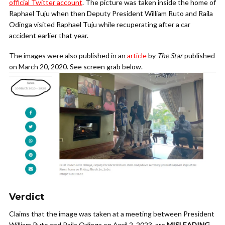
official Twitter account
. The picture was taken inside the home of
Raphael Tuju when then Deputy President William Ruto and Raila
Odinga visited Raphael Tuju while recuperating after a car
accident earlier that year.
The images were also published in an
article
by
The Star
published
on March 20, 2020. See screen grab below.
Verdict
Claims that the image was taken at a meeting between President
William Ruto and Raila Odinga on April 2, 2023, are
MISLEADING
.