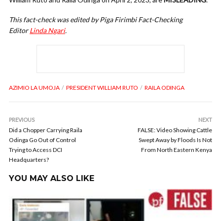
This fact-check was edited by Piga Firimbi Fact-Checking
Editor
Linda Ngari
.
AZIMIO LA UMOJA
PRESIDENT WILLIAM RUTO
RAILA ODINGA
PREVIOUS
NEXT
Did a Chopper Carrying Raila
FALSE: Video Showing Cattle
Odinga Go Out of Control
Swept Away by Floods Is Not
Trying to Access DCI
From North Eastern Kenya
Headquarters?
YOU MAY ALSO LIKE