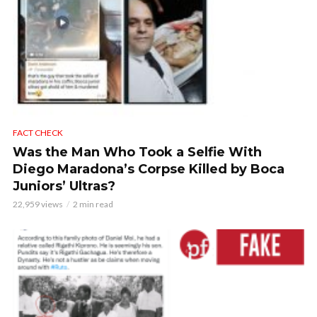
FACT CHECK
Was the Man Who Took a Selfie With
Diego Maradona’s Corpse Killed by Boca
Juniors’ Ultras?
22,959 views
2 min read