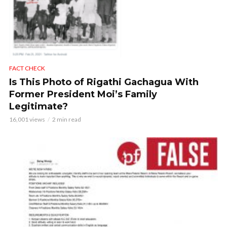
FACT CHECK
Is This Photo of Rigathi Gachagua With
Former President Moi’s Family
Legitimate?
16,001 views
2 min read