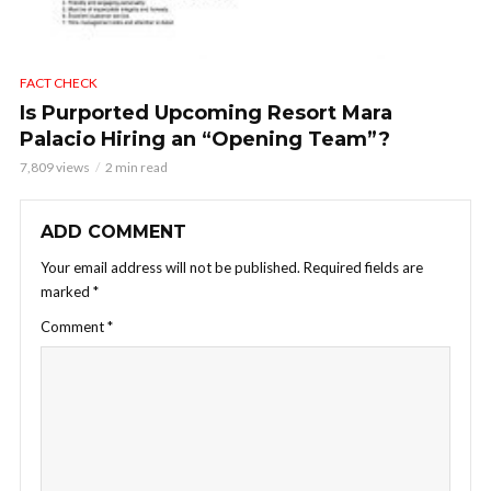
FACT CHECK
Is Purported Upcoming Resort Mara
Palacio Hiring an “Opening Team”?
7,809 views
2 min read
ADD COMMENT
Your email address will not be published.
Required fields are
marked
*
Comment
*