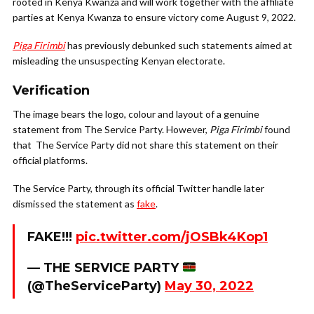
rooted in Kenya Kwanza and will work together with the affiliate
parties at Kenya Kwanza to ensure victory come August 9, 2022.
Piga Firimbi
has previously debunked such statements aimed at
misleading the unsuspecting Kenyan electorate.
Verification
The image bears the logo, colour and layout of a genuine
statement from The Service Party. However,
Piga Firimbi
found
that The Service Party did not share this statement on their
official platforms.
The Service Party, through its official Twitter handle later
dismissed the statement as
fake
.
FAKE!!!
pic.twitter.com/jOSBk4Kop1
— THE SERVICE PARTY
(@TheServiceParty)
May 30, 2022