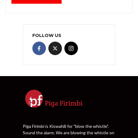
FOLLOW US
Piga Firimbi is Kiswahili for "blow the whistle".
Sound the alarm. We are blowing the whistle on