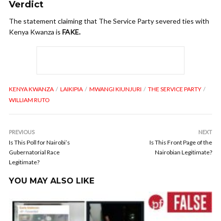
Verdict
The statement claiming that The Service Party severed ties with
Kenya Kwanza is
FAKE.
KENYA KWANZA
LAIKIPIA
MWANGI KIUNJURI
THE SERVICE PARTY
WILLIAM RUTO
PREVIOUS
NEXT
Is This Poll for Nairobi’s
Is This Front Page of the
Gubernatorial Race
Nairobian Legitimate?
Legitimate?
YOU MAY ALSO LIKE