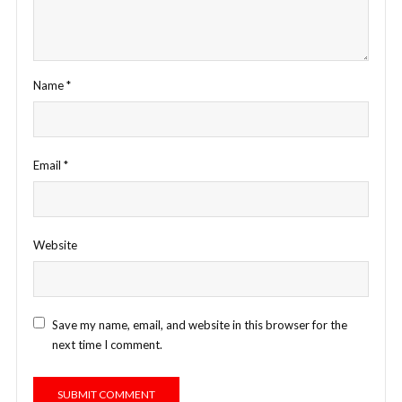
Name
*
Email
*
Website
Save my name, email, and website in this browser for the
next time I comment.