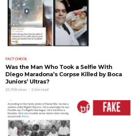
FACT CHECK
Was the Man Who Took a Selfie With
Diego Maradona’s Corpse Killed by Boca
Juniors’ Ultras?
22,958 views
2 min read