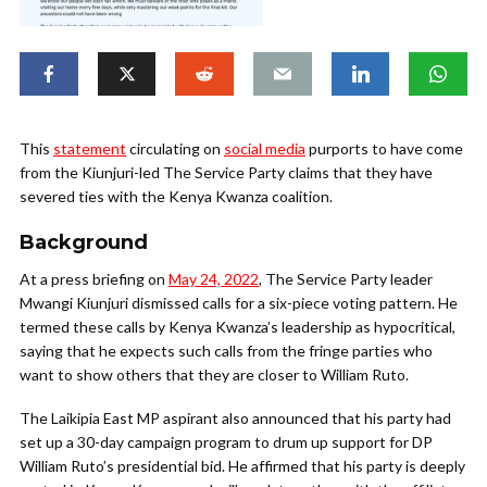
This
statement
circulating on
social media
purports to have come
from the Kiunjuri-led The Service Party claims that they have
severed ties with the Kenya Kwanza coalition.
Background
At a press briefing on
May 24, 2022
, The Service Party leader
Mwangi Kiunjuri dismissed calls for a six-piece voting pattern. He
termed these calls by Kenya Kwanza’s leadership as hypocritical,
saying that he expects such calls from the fringe parties who
want to show others that they are closer to William Ruto.
The Laikipia East MP aspirant also announced that his party had
set up a 30-day campaign program to drum up support for DP
William Ruto’s presidential bid. He affirmed that his party is deeply