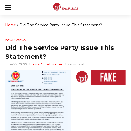
Home
»
Did The Service Party Issue This Statement?
FACT CHECK
Did The Service Party Issue This
Statement?
June 22, 2022
Tracy Anne Bonareri
2 min read