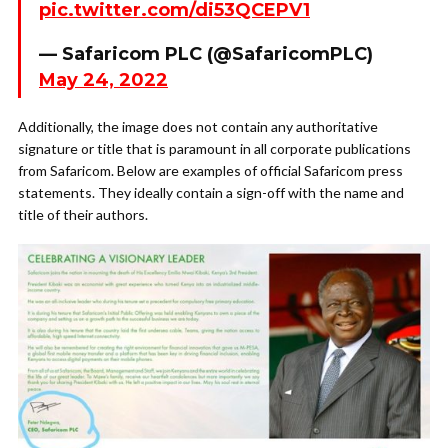
pic.twitter.com/di53QCEPV1
— Safaricom PLC (@SafaricomPLC)
May 24, 2022
Additionally, the image does not contain any authoritative
signature or title that is paramount in all corporate publications
from Safaricom. Below are examples of official Safaricom press
statements. They ideally contain a sign-off with the name and
title of their authors.