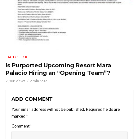
FACT CHECK
Is Purported Upcoming Resort Mara
Palacio Hiring an “Opening Team”?
7,808 views
2 min read
ADD COMMENT
Your email address will not be published.
Required fields are
marked
*
Comment
*