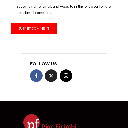
Save my name, email, and website in this browser for the
next time I comment.
FOLLOW US