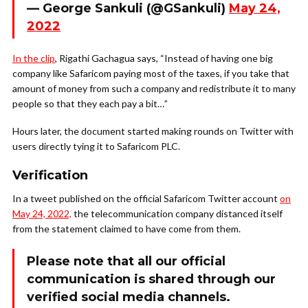
— George Sankuli (@GSankuli)
May 24,
2022
In the clip
, Rigathi Gachagua says, “Instead of having one big
company like Safaricom paying most of the taxes, if you take that
amount of money from such a company and redistribute it to many
people so that they each pay a bit…”
Hours later, the document started making rounds on Twitter with
users directly tying it to Safaricom PLC.
Verification
In a tweet published on the official Safaricom Twitter account
on
May 24, 2022,
the telecommunication company distanced itself
from the statement claimed to have come from them.
Please note that all our official
communication is shared through our
verified social media channels.