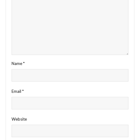
Name
*
Email
*
Website