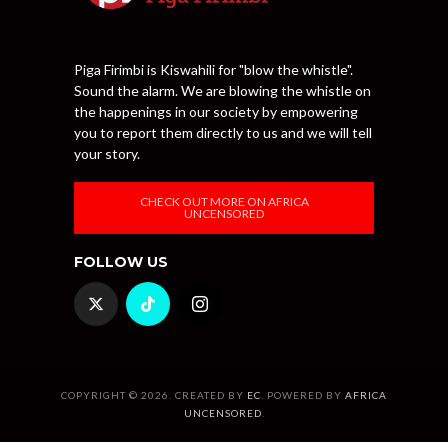
Piga Firimbi is Kiswahili for "blow the whistle".
Sound the alarm. We are blowing the whistle on
the happenings in our society by empowering
you to report them directly to us and we will tell
your story.
CHECK OUT MORE ON AFRICA
UNCENSORED
FOLLOW US
COPYRIGHT © 2026. CREATED BY
EC
. POWERED BY
AFRICA
UNCENSORED
.