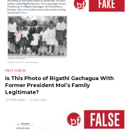
FACT CHECK
Is This Photo of Rigathi Gachagua With
Former President Moi’s Family
Legitimate?
15,999 views
2 min read