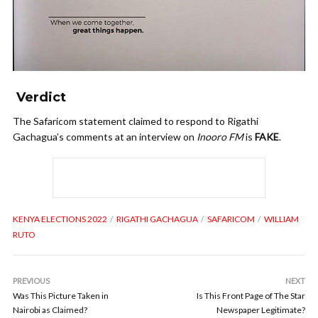
Verdict
The Safaricom statement claimed to respond to Rigathi
Gachagua’s comments at an interview on
Inooro FM
is
FAKE
.
KENYA ELECTIONS 2022
RIGATHI GACHAGUA
SAFARICOM
WILLIAM
RUTO
PREVIOUS
NEXT
Was This Picture Taken in
Is This Front Page of The Star
Nairobi as Claimed?
Newspaper Legitimate?