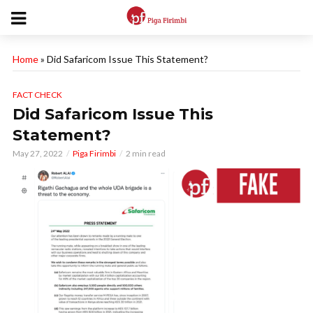
Home
»
Did Safaricom Issue This Statement?
FACT CHECK
Did Safaricom Issue This
Statement?
May 27, 2022
Piga Firimbi
2 min read