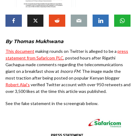
By Thomas Mukhwana
This document
making rounds on Twitter is alleged to be a
press
statement from Safaricom PLC
, posted hours after Rigathi
Gachagua made comments regarding the telecommunications
giant on a breakfast show at
Inooro
FM
.
The image made the
most traction after being posted on popular Kenyan blogger
Robert Alai’s
verified Twitter account with over 950 retweets and
over 3,500 likes at the time this article was published.
See the fake statement in the screengrab below.