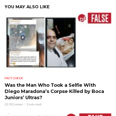
YOU MAY ALSO LIKE
FACT CHECK
Was the Man Who Took a Selfie With
Diego Maradona’s Corpse Killed by Boca
Juniors’ Ultras?
22,953 views
2 min read