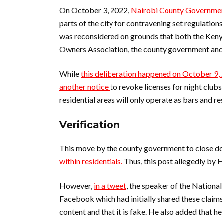
On October 3, 2022,
Nairobi County Government
parts of the city for contravening set regulations
was reconsidered on grounds that both the Ken
Owners Association, the county government and 
While
this deliberation happened on October 9,
another notice
to revoke licenses for night clubs
residential areas will only operate as bars and r
Verification
This move by the county government to close do
within residentials.
Thus, this post allegedly by
However,
in a tweet
, the speaker of the Nation
Facebook which had initially shared these claims
content and that it is fake. He also added that he