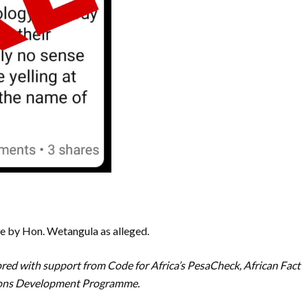
 by Hon. Wetangula as alleged.
red with support from Code for Africa’s PesaCheck, African Fact
tions Development Programme.