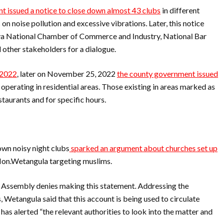
 issued a notice to close down almost 43 clubs
in different
 on noise pollution and excessive vibrations. Later, this notice
ya National Chamber of Commerce and Industry, National Bar
other stakeholders for a dialogue.
 2022
, later on November 25, 2022
the county government issued
 operating in residential areas. Those existing in areas marked as
estaurants and for specific hours.
wn noisy night clubs
sparked an argument about churches set up
 Hon.Wetangula targeting muslims.
al Assembly denies making this statement. Addressing the
, Wetangula said that this account is being used to circulate
 has alerted “the relevant authorities to look into the matter and