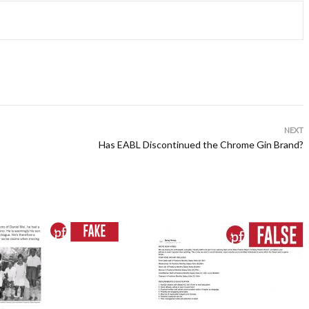
NEXT
Has EABL Discontinued the Chrome Gin Brand?