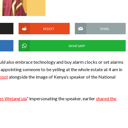
REDDIT
EMAIL
WHATSAPP
uld also embrace technology and buy alarm clocks or set alarms
in appointing someone to be yelling at the whole estate at 4 am in
 post
alongside the image of Kenya’s speaker of the National
s Wetang’ula
” impersonating the speaker, earlier
shared the