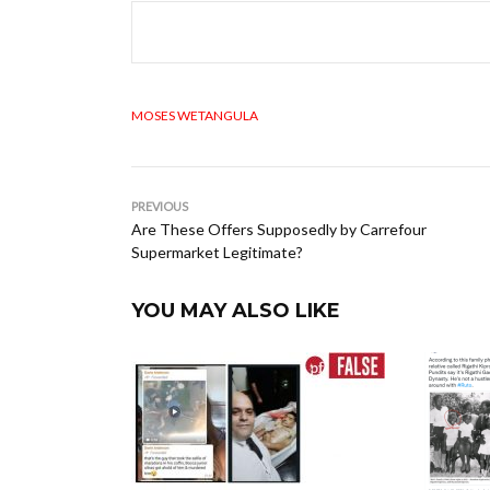
MOSES WETANGULA
PREVIOUS
Are These Offers Supposedly by Carrefour
Supermarket Legitimate?
YOU MAY ALSO LIKE