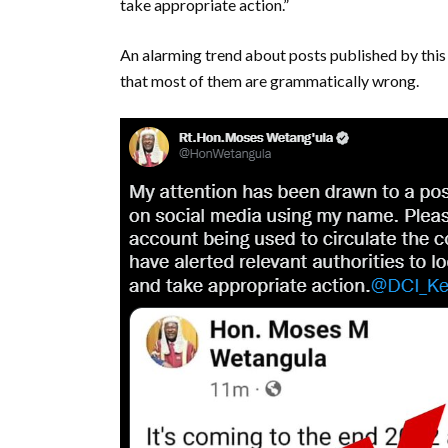
take appropriate action.”
An alarming trend about posts published by this
that most of them are grammatically wrong.