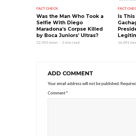
FACT CHECK
FACT CHE
Was the Man Who Took a
Is This
Selfie With Diego
Gacha
Maradona’s Corpse Killed
Presid
by Boca Juniors’ Ultras?
Legiti
22,953 views
2 min read
16,001 vie
ADD COMMENT
Your email address will not be published.
Required
Comment
*