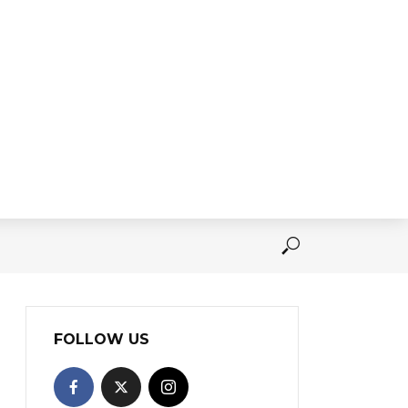
FOLLOW US