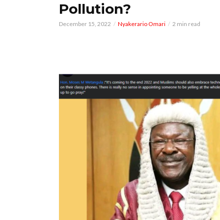
Pollution?
December 15, 2022
Nyakerario Omari
2 min read