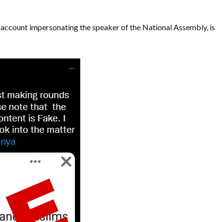
 account impersonating the speaker of the National Assembly, is