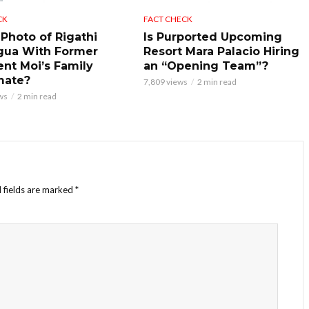
CK
FACT CHECK
 Photo of Rigathi
Is Purported Upcoming
gua With Former
Resort Mara Palacio Hiring
ent Moi’s Family
an “Opening Team”?
mate?
7,809 views
2 min read
ws
2 min read
 fields are marked
*