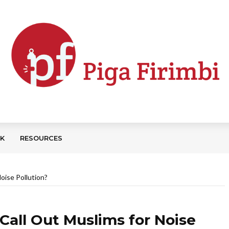
CK
RESOURCES
oise Pollution?
all Out Muslims for Noise