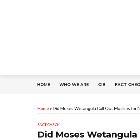
HOME
WHO WE ARE
CIB
FACT CHE
Home
»
Did Moses Wetangula Call Out Muslims for N
FACT CHECK
Did Moses Wetangula C