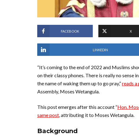
FACEBOOK
X
LINKEDIN
“It’s coming to the end of 2022 and Muslims sho
on their classy phones. There is really no sense 
the name of waking them up to go pray,”
reads a
Assembly, Moses Wetangula.
This post emerges after this account “
Hon. Mose
same post
, attributing it to Moses Wetangula.
Background