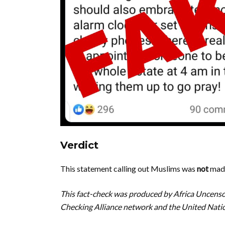
Verdict
This statement calling out Muslims was
not
made
This fact-check was produced by Africa Uncenso
Checking Alliance network and the United Na