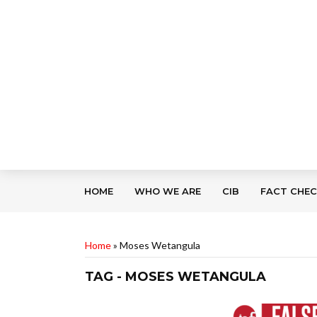
HOME
WHO WE ARE
CIB
FACT CHE
Home
»
Moses Wetangula
TAG - MOSES WETANGULA