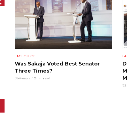
FACT CHECK
FA
Was Sakaja Voted Best Senator
D
Three Times?
M
M
364 views
2 min read
32