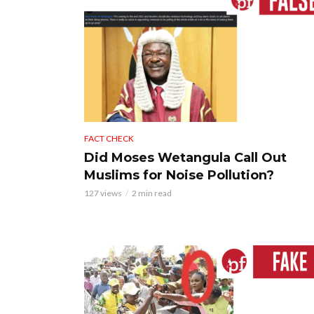
FACT CHECK
Did Moses Wetangula Call Out
Muslims for Noise Pollution?
127 views
2 min read