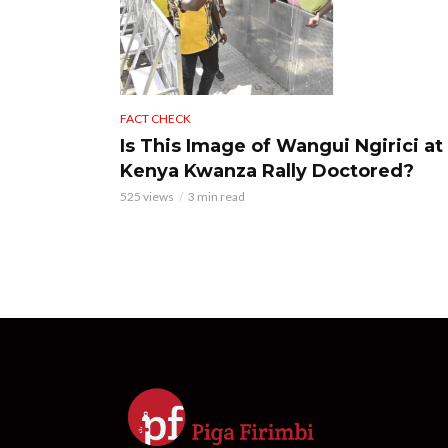
FACT CHECK
Is This Image of Wangui Ngirici at
Kenya Kwanza Rally Doctored?
525 views
3 min read