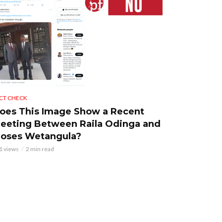
CT CHECK
oes This Image Show a Recent
eeting Between Raila Odinga and
oses Wetangula?
1 views
2 min read