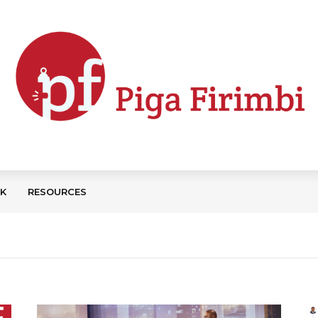
CK
RESOURCES