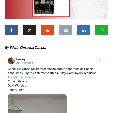
By Edwin Omariba Tumbo.