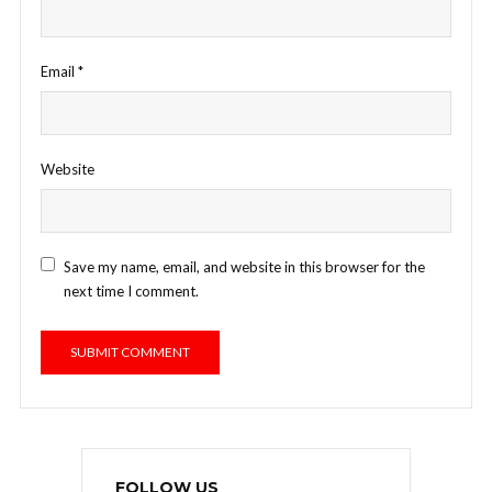
Email
*
Website
Save my name, email, and website in this browser for the
next time I comment.
FOLLOW US