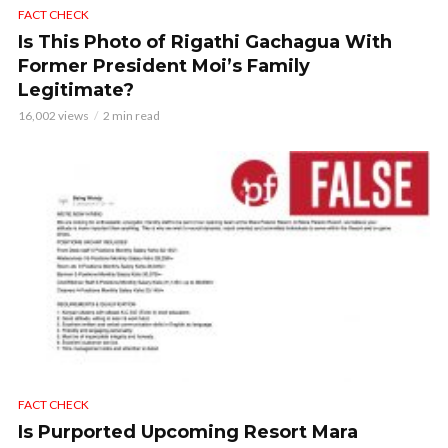
FACT CHECK
Is This Photo of Rigathi Gachagua With
Former President Moi’s Family
Legitimate?
16,002 views
2 min read
FACT CHECK
Is Purported Upcoming Resort Mara