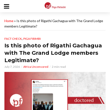
Home
»
Is this photo of Rigathi Gachagua with The Grand Lodge
members Legitimate?
,
FACT CHECK
PIGA FIRIMBI
Is this photo of Rigathi Gachagua
with The Grand Lodge members
Legitimate?
July 7, 2026
Africa Uncensored
2 min read