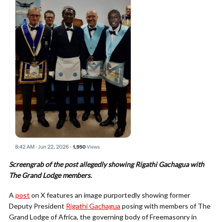
Screengrab of the post allegedly showing Rigathi Gachagua with
The Grand Lodge members.
A
post
on X features an image purportedly showing former
Deputy President
Rigathi Gachagua
posing with members of The
Grand Lodge of Africa, the governing body of Freemasonry in