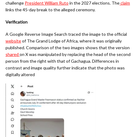
challenge
President William Ruto
in the 2027 elections. The
claim
links the 45-day break to the alleged ceremony.
Verification
A Google Reverse Image Search traced the image to the official
website
of The Grand Lodge of Africa, where it was originally
published. Comparison of the two images shows that the version
shared
on X was manipulated by replacing the head of the second
person from the right with that of Gachagua. Differences in
contrast and image quality further indicate that the photo was
digitally altered