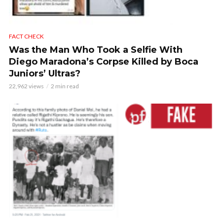
FACT CHECK
Was the Man Who Took a Selfie With
Diego Maradona’s Corpse Killed by Boca
Juniors’ Ultras?
22,962 views
2 min read