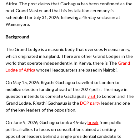
Africa. The post claims that Gachagua has been confirmed as the
next Grand Master and that his installation ceremony is
scheduled for July 31, 2026, following a 45-day seclusion at
Wamunyoro.
Background
The Grand Lodge is a masonic body that oversees Freemasonry,
which originated in England. There are other Grand Lodges in the
world that operate independently. In Kenya, there is The
Grand
Lodge of Africa
whose Headquarters are based in Nairobi.
On May 15, 2026, Rigathi Gachagua travelled to London to
mobilize election funding ahead of the 2027 polls. The image in
question intends to correlate Gachagua’s
visit
to London and The
Grand Lodge. Rigathi Gachagua is the
DCP party
leader and one
of the key leaders of the opposition.
On June 9, 2026, Gachagua took a 45-day
break
from public
political rallies to focus on consultations aimed at uniting
opposition leaders behind a single presidential candidate to