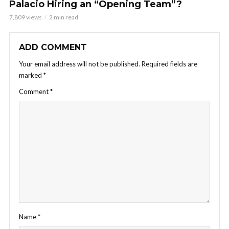
Palacio Hiring an “Opening Team”?
7,809 views
2 min read
ADD COMMENT
Your email address will not be published.
Required fields are
marked
*
Comment
*
Name
*