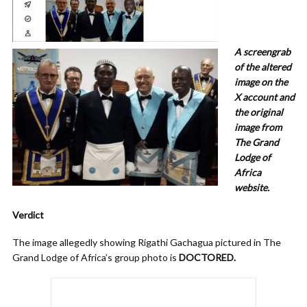
A screengrab
of the altered
image on the
X account and
the original
image from
The Grand
Lodge of
Africa
website.
Verdict
The image allegedly showing Rigathi Gachagua pictured in The
Grand Lodge of Africa’s group photo is
DOCTORED.