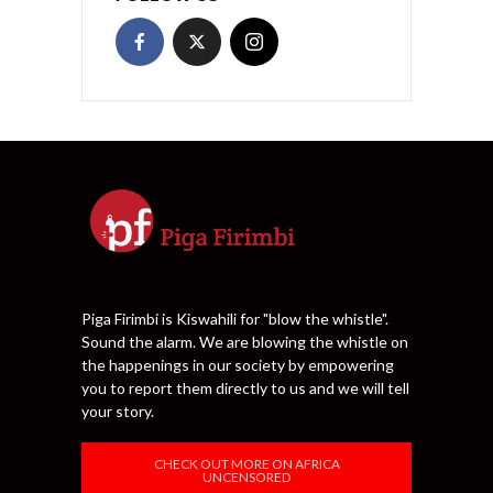
Piga Firimbi is Kiswahili for "blow the whistle".
Sound the alarm. We are blowing the whistle on
the happenings in our society by empowering
you to report them directly to us and we will tell
your story.
CHECK OUT MORE ON AFRICA
UNCENSORED