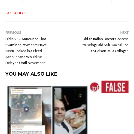
FACT-CHECK
PREVIOUS
NEXT
Did KNEC Announce That
Did an Indian Doctor Confess
Examiner Payments Have
to Being Paid KSh 300 Million
Been Locked in a Fixed
to Poison Raila Odinga?
Account and Would Be
Delayed Until November?
YOU MAY ALSO LIKE