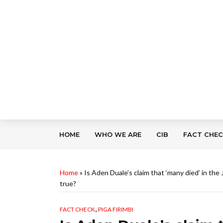
HOME
WHO WE ARE
CIB
FACT CHE
Home
»
Is Aden Duale’s claim that ‘many died’ in th
true?
,
FACT CHECK
PIGA FIRIMBI