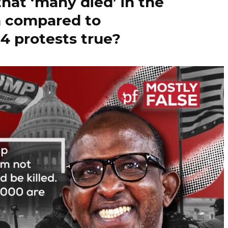
that ‘many died’ in the
n compared to
4 protests true?