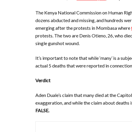
The Kenya National Commission on Human Rig
dozens abducted and missing, and hundreds were
emerging after the protests in Mombasa where
protests. The two are
Denis Otieno, 26, who die
single gunshot wound.
It’s important to note that while ‘many’ is a subje
actual 5 deaths that were reported in connection t
Verdict
Aden Duale’s claim that many died at the Capitol 
exaggeration, and while the claim about deaths is
FALSE.