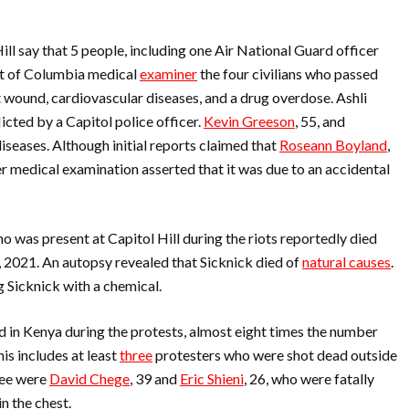
Hill say that 5 people, including one Air National Guard officer
ict of Columbia medical
examiner
the four civilians who passed
 wound, cardiovascular diseases, and a drug overdose. Ashli
icted by a Capitol police officer.
Kevin Greeson
, 55, and
diseases. Although initial reports claimed that
Roseann Boyland
,
er medical examination asserted that it was due to an accidental
o was present at Capitol Hill during the riots reportedly died
6, 2021. An autopsy revealed that Sicknick died of
natural causes
.
 Sicknick with a chemical.
d in Kenya during the protests, almost eight times the number
is includes at least
three
protesters who were shot dead outside
ree were
David Chege
, 39 and
Eric Shieni
, 26, who were fatally
 in the chest.