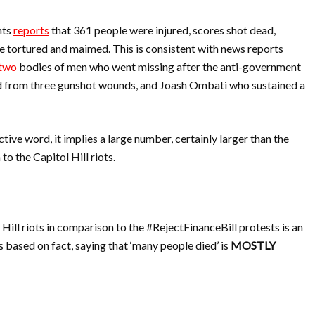
hts
reports
that 361 people were injured, scores shot dead,
 tortured and maimed. This is consistent with news reports
two
bodies of men who went missing after the anti-government
d from three gunshot wounds, and Joash Ombati who sustained a
ctive word, it implies a large number, certainly larger than the
o the Capitol Hill riots.
Hill riots in comparison to the #RejectFinanceBill protests is an
 based on fact, saying that ‘many people died’ is
MOSTLY