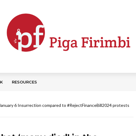
CK
RESOURCES
e January 6 Insurrection compared to #RejectFinanceBill2024 protests