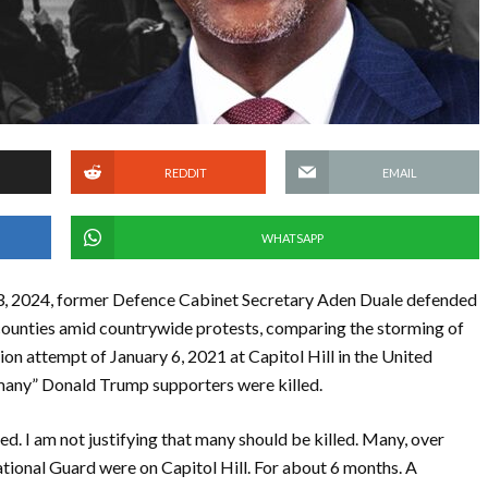
REDDIT
EMAIL
WHATSAPP
3, 2024, former Defence Cabinet Secretary Aden Duale defended
counties amid countrywide protests, comparing the storming of
ion attempt of January 6, 2021 at Capitol Hill in the United
 “many” Donald Trump supporters were killed.
. I am not justifying that many should be killed. Many, over
ational Guard were on Capitol Hill. For about 6 months. A