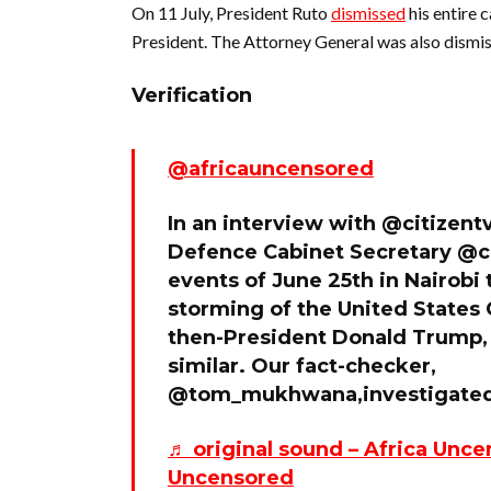
On 11 July, President Ruto
dismissed
his entire 
President. The Attorney General was also dismi
Verification
@africauncensored
In an interview with @citizent
Defence Cabinet Secretary @
events of June 25th in Nairobi 
storming of the United States 
then-President Donald Trump,
similar. Our fact-checker,
@tom_mukhwana,investigated 
♬ original sound – Africa Unce
Uncensored