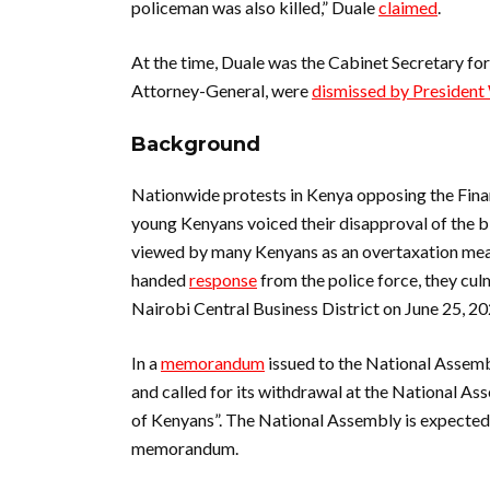
policeman was also killed,” Duale
claimed
.
At the time, Duale was the Cabinet Secretary for 
Attorney-General, were
dismissed by President 
Background
Nationwide protests in Kenya opposing the Fina
young Kenyans voiced their disapproval of the b
viewed by many Kenyans as an overtaxation mea
handed
response
from the police force, they cul
Nairobi Central Business District on June 25, 2
In a
memorandum
issued to the National Assembl
and called for its withdrawal at the National Ass
of Kenyans”. The National Assembly is expected t
memorandum.