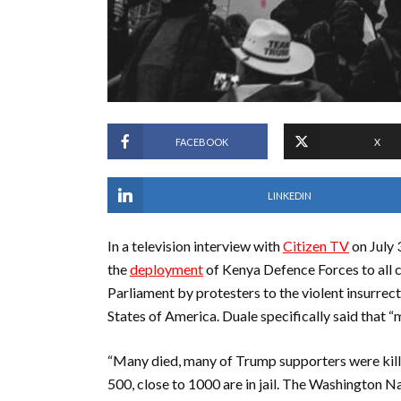
FACEBOOK
X
LINKEDIN
In a television interview with
Citizen TV
on July 
the
deployment
of Kenya Defence Forces to all 
Parliament by protesters to the violent insurrect
States of America. Duale specifically said that
“Many died, many of Trump supporters were killed
500, close to 1000 are in jail. The Washington N