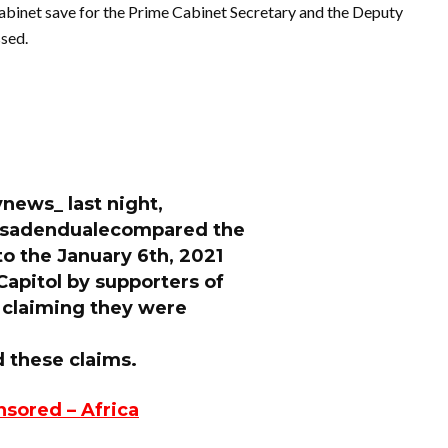
cabinet save for the Prime Cabinet Secretary and the Deputy
ssed.
vnews_ last night,
csadendualecompared the
to the January 6th, 2021
Capitol by supporters of
 claiming they were
these claims.
nsored – Africa