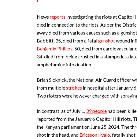
News
reports
investigating the riots at Capitol 
died in connection to the riots. As per the Distr
away died from various causes such as a gunshot
Babbitt, 35, died from a fatal
gunshot
wound infl
Benjamin Phillips
, 50, died from cardiovascular 
34, died from being crushed in a stampede, a lat
amphetamine intoxication.
Brian Sicknick, the National Air Guard officer wh
from multiple
strokes
in hospital after January 
Two rioters were however charged with spraying
In contrast, as of July 1,
39 people
had been kille
reported from the January 6 Capitol Hill riots. Th
the Kenyan parliament on June 25, 2024. The th
shot in the head, and
Ericsson Kyalo
, fatally shot