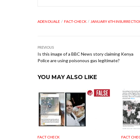
ADEN DUALE
FACT-CHECK
JANUARY 6TH INSURRECTI
PREVIOUS
Is this image of a BBC News story claiming Kenya
Police are using poisonous gas legitimate?
YOU MAY ALSO LIKE
FACT CHECK
FACT CHE