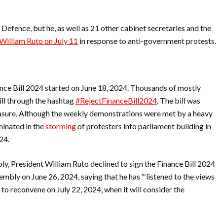
Defence, but he, as well as 21 other cabinet secretaries and the
William Ruto on July 11
in response to anti-government protests.
nce Bill 2024 started on June 18, 2024. Thousands of mostly
ill through the hashtag
#RejectFinanceBill2024
. The bill was
sure. Although the weekly demonstrations were met by a heavy
minated in the
storming
of protesters into parliament building in
024.
y, President William Ruto declined to sign the Finance Bill 2024
embly on June 26, 2024, saying that he has “‘listened to the views
o reconvene on July 22, 2024, when it will consider the