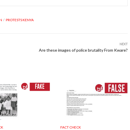
ON
PROTESTS KENYA
NEXT
Are these images of police brutality From Kware?
CK
FACT CHECK