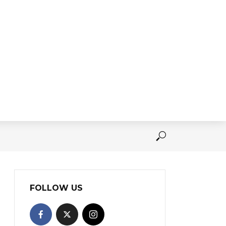
FOLLOW US