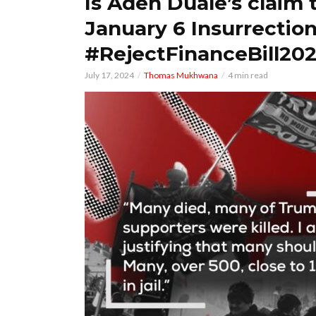
Is Aden Duale’s claim 
January 6 Insurrectio
#RejectFinanceBill202
July 17, 2024
Thomas Mukhwana
4 min read