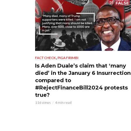
,
FACT CHECK
PIGA FIRIMBI
Is Aden Duale’s claim that ‘many
died’ in the January 6 Insurrection
compared to
#RejectFinanceBill2024 protests
true?
116 views
4 min read