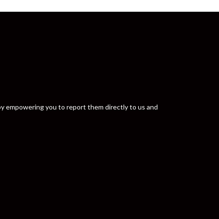
y by empowering you to report them directly to us and