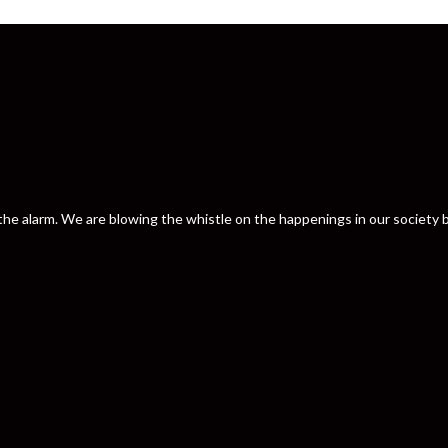
nd the alarm. We are blowing the whistle on the happenings in our societ