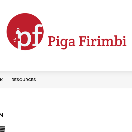
CK
RESOURCES
N