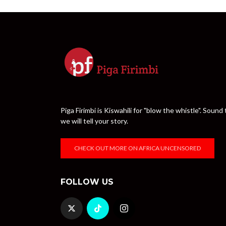
Piga Firimbi is Kiswahili for "blow the whistle". Sou
we will tell your story.
CHECK OUT MORE ON AFRICA UNCENSORED
FOLLOW US