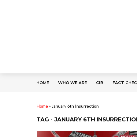
HOME
WHO WE ARE
CIB
FACT CHE
Home
»
January 6th Insurrection
TAG - JANUARY 6TH INSURRECTIO