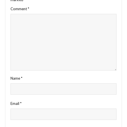
Comment
*
Name
*
Email
*