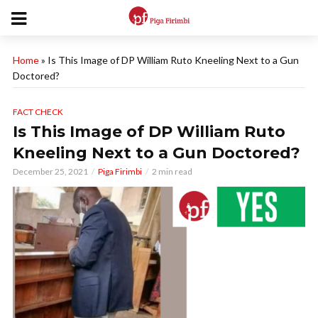
Home
»
Is This Image of DP William Ruto Kneeling Next to a Gun
Doctored?
FACT CHECK
Is This Image of DP William Ruto
Kneeling Next to a Gun Doctored?
December 25, 2021
Piga Firimbi
2 min read