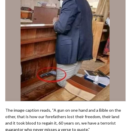
The image caption reads, “A gun on one hand and a Bible on the
other, that is how our forefathers lost their freedom, their land
and it took blood to regain it, 60 years on, we have a terrorist
guarantor who never misses a verse to quote.”