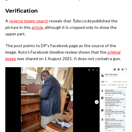
Verification
A
reverse image search
reveals that
Tuko.co.ke
published the
picture in this
article
, although it is cropped only to show the
upper part.
The post points to DP’s Facebook page as the source of the
image. Ruto’s Facebook timeline review shows that the
original
image
was shared on 1 August 2021. It does not contain a gun.