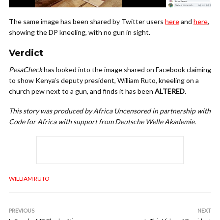
The same image has been shared by Twitter users
here
and
here
,
showing the DP kneeling, with no gun in sight.
Verdict
PesaCheck
has looked into the image shared on Facebook claiming
to show Kenya’s deputy president, William Ruto, kneeling on a
church pew next to a gun, and finds it has been
ALTERED
.
This story was produced by Africa Uncensored in partnership with
Code for Africa with support from Deutsche Welle Akademie.
WILLIAM RUTO
PREVIOUS
NEXT