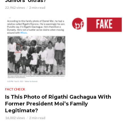
Juniors’ Ultras?
22,962 views
2 min read
FACT CHECK
Is This Photo of Rigathi Gachagua With
Former President Moi’s Family
Legitimate?
16,002 views
2 min read