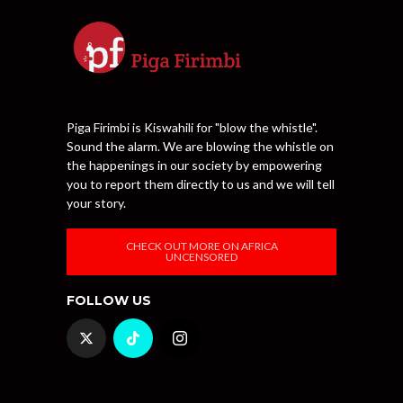
Piga Firimbi is Kiswahili for "blow the whistle".
Sound the alarm. We are blowing the whistle on
the happenings in our society by empowering
you to report them directly to us and we will tell
your story.
CHECK OUT MORE ON AFRICA
UNCENSORED
FOLLOW US