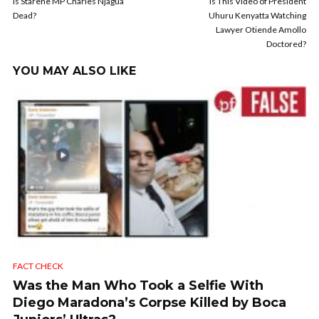
Is Starehe MP Charles Njagua
Is This Video of President
Dead?
Uhuru Kenyatta Watching
Lawyer Otiende Amollo
Doctored?
YOU MAY ALSO LIKE
FACT CHECK
Was the Man Who Took a Selfie With
Diego Maradona’s Corpse Killed by Boca