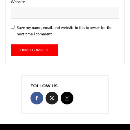
Website
Save my name, email, and website in this browser for the
next time I comment.
FOLLOW US