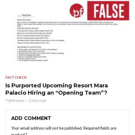
FACT CHECK
Is Purported Upcoming Resort Mara
Palacio Hiring an “Opening Team”?
7,809 views
2 min read
ADD COMMENT
Your email address will not be published.
Required fields are
marked
*