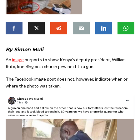
By Simon Muli
An
image
purports to show Kenya’s deputy president, William
Ruto, kneeling on a church pew next to a gun.
The Facebook image post does not, however, indicate when or
where the photo was taken.