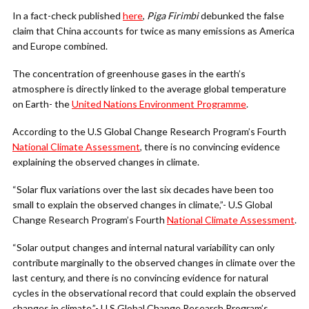
In a fact-check published
here
,
Piga Firimbi
debunked the false
claim that China accounts for twice as many emissions as America
and Europe combined.
The concentration of greenhouse gases in the earth’s
atmosphere is directly linked to the average global temperature
on Earth- the
United Nations Environment Programme
.
According to the U.S Global Change Research Program’s Fourth
National Climate Assessment
, there is no convincing evidence
explaining the observed changes in climate.
“Solar flux variations over the last six decades have been too
small to explain the observed changes in climate,”- U.S Global
Change Research Program’s Fourth
National Climate Assessment
.
“Solar output changes and internal natural variability can only
contribute marginally to the observed changes in climate over the
last century, and there is no convincing evidence for natural
cycles in the observational record that could explain the observed
changes in climate,”- U.S Global Change Research Program’s