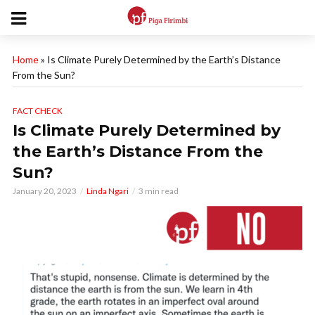
Home
»
Is Climate Purely Determined by the Earth’s Distance
From the Sun?
FACT CHECK
Is Climate Purely Determined by
the Earth’s Distance From the
Sun?
January 20, 2023
Linda Ngari
3 min read