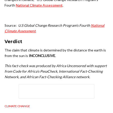
Fourth
National Climate Assessment
.
Source:
U.S Global Change Research Program’s Fourth
National
Climate Assessment
.
Verdict
The claim that climate is determined by the distance the earth is
from the sun is
INCONCLUSIVE
.
This fact-check was produced by Africa Uncensored with support
from Code for Africa’s PesaCheck, International Fact-Checking
Network, and African Fact-Checking Alliance network.
CLIMATE CHANGE