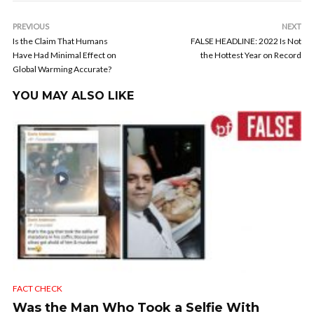
PREVIOUS
NEXT
Is the Claim That Humans
FALSE HEADLINE: 2022 Is Not
Have Had Minimal Effect on
the Hottest Year on Record
Global Warming Accurate?
YOU MAY ALSO LIKE
FACT CHECK
Was the Man Who Took a Selfie With