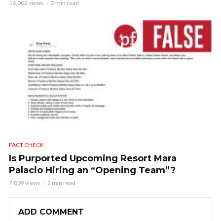
16,002 views
2 min read
FACT CHECK
Is Purported Upcoming Resort Mara
Palacio Hiring an “Opening Team”?
7,809 views
2 min read
ADD COMMENT