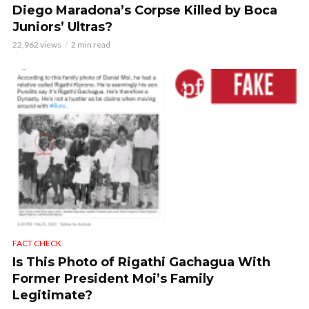
Diego Maradona’s Corpse Killed by Boca
Juniors’ Ultras?
22,962 views
2 min read
FACT CHECK
Is This Photo of Rigathi Gachagua With
Former President Moi’s Family
Legitimate?