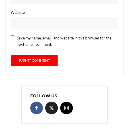
Website
Save my name, email, and website in this browser for the
next time I comment.
FOLLOW US