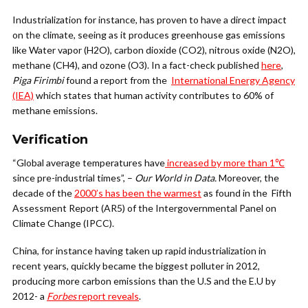
Industrialization for instance, has proven to have a direct impact
on the climate, seeing as it produces greenhouse gas emissions
like Water vapor (H2O), carbon dioxide (CO2), nitrous oxide (N2O),
methane (CH4), and ozone (O3). In a fact-check published
here
,
Piga Firimbi
found a report from the
International Energy Agency
(IEA)
which states that human activity contributes to 60% of
methane emissions.
Verification
“Global average temperatures have
increased by more than 1℃
since pre-industrial times”, –
Our World in Data.
Moreover, the
decade of the
2000’s has been the warmest
as found in the Fifth
Assessment Report (AR5) of the Intergovernmental Panel on
Climate Change (IPCC).
China, for instance having taken up rapid industrialization in
recent years, quickly became the biggest polluter in 2012,
producing more carbon emissions than the U.S and the E.U by
2012- a
Forbes
report reveals
.