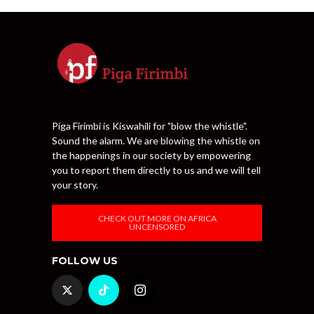
Piga Firimbi is Kiswahili for "blow the whistle".
Sound the alarm. We are blowing the whistle on
the happenings in our society by empowering
you to report them directly to us and we will tell
your story.
CHECK OUT MORE ON AFRICA
UNCENSORED
FOLLOW US