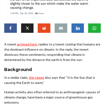
A tweet
archived here
, replies to a tweet stating that humans are
the dominant influence on climate. In the reply, the tweet
dismisses these sentiments, responding that climate is
determined by the distance the earth is from the sun.
Background
In a similar claim,
this tweet
also says that “It is the Sun that is
causing the Earth to warm.”
Human activity, also often referred to as anthropogenic causes of
climate change, have been a major source of greenhouse gas
emissions.