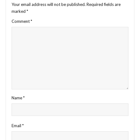
Your email address will not be published.
Required fields are
marked
*
Comment
*
Name
*
Email
*