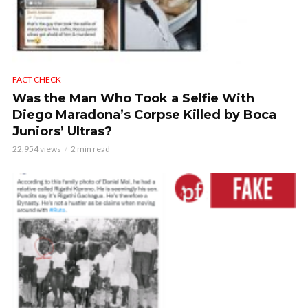
FACT CHECK
Was the Man Who Took a Selfie With
Diego Maradona’s Corpse Killed by Boca
Juniors’ Ultras?
22,954 views
2 min read