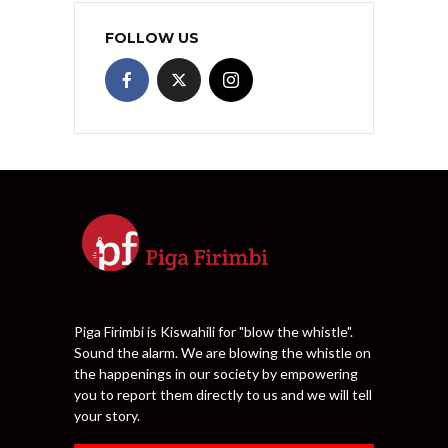
FOLLOW US
Piga Firimbi is Kiswahili for "blow the whistle".
Sound the alarm. We are blowing the whistle on
the happenings in our society by empowering
you to report them directly to us and we will tell
your story.