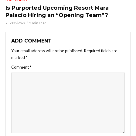
Is Purported Upcoming Resort Mara
Palacio Hiring an “Opening Team”?
7,809 views
2 min read
ADD COMMENT
Your email address will not be published.
Required fields are
marked
*
Comment
*