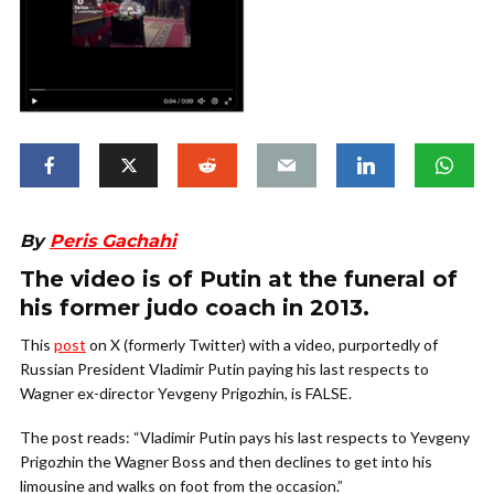
By
Peris Gachahi
The video is of Putin at the funeral of
his former judo coach in 2013.
This
post
on X (formerly Twitter) with a video, purportedly of
Russian President Vladimir Putin paying his last respects to
Wagner ex-director Yevgeny Prigozhin, is FALSE.
The post reads: “Vladimir Putin pays his last respects to Yevgeny
Prigozhin the Wagner Boss and then declines to get into his
limousine and walks on foot from the occasion.”