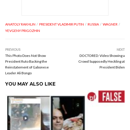
ANATOLY RAKHLIN
PRESIDENT VLADIMIR PUTIN
RUSSIA
WAGNER
YEVGENY PRIGOZHIN
PREVIOUS
NEXT
This Photo Does Not Show
DOCTORED: Video Showing a
President Ruto Backing the
Crowd Supposedly Heckling at
Reinstatement of Gabonese
President Biden
Leader Ali Bongo
YOU MAY ALSO LIKE