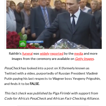
Rakhlin’s
funeral
was
widely
reported
by the
media
and more
images from the ceremony are available on
Getty Images
.
PesaCheck
has looked into a post on X (formerly known as
Twitter) with a video, purportedly of Russian President Vladimir
Putin paying his last respects to Wagner boss Yevgeny Prigozhin,
and finds it to be
FALSE
.
This fact check was published by Piga Firimbi with support from
Code for Africa’s PesaCheck and African Fact-Checking Alliance.