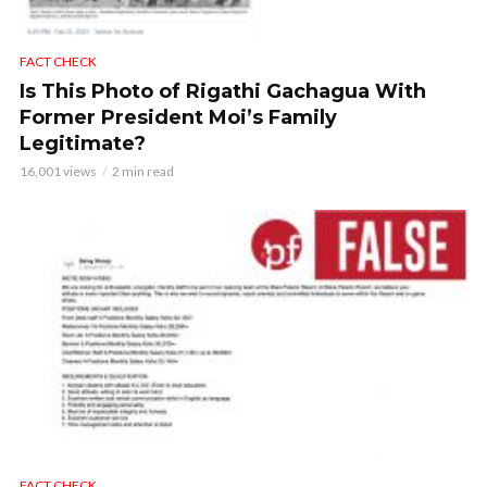
FACT CHECK
Is This Photo of Rigathi Gachagua With
Former President Moi’s Family
Legitimate?
16,001 views
2 min read
FACT CHECK