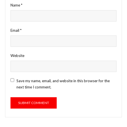
Name
*
Email
*
Website
Save my name, email, and website in this browser for the
next time I comment.