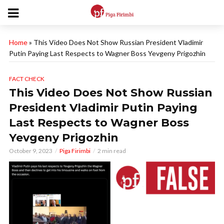
Home
»
This Video Does Not Show Russian President Vladimir
Putin Paying Last Respects to Wagner Boss Yevgeny Prigozhin
FACT CHECK
This Video Does Not Show Russian
President Vladimir Putin Paying
Last Respects to Wagner Boss
Yevgeny Prigozhin
October 9, 2023
Piga Firimbi
2 min read