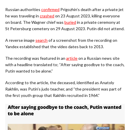
Russian authorities
confirmed
Prigozhin’s death after a private jet
he was traveling in
crashed
on 23 August 2023, killing everyone
on board. The Wagner chief was
buried
in a private ceremony at
St Petersburg cemetery on 29 August 2023. Putin did not attend.
A reverse image
search
of a screenshot from the recording on
Yandex established that the video dates back to 2013.
The recording was featured in an
article
on a Russian news site
with a headline translated to; “After saying goodbye to the coach,
Putin wanted to be alone.”
According to the article, the deceased, identified as Anatoly
Rakhlin, was Putin’s judo teacher, and “the president was part of
the first youth group that Rakhlin recruited in 1964.”