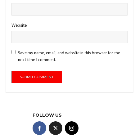
Website
Save my name, email, and website in this browser for the
next time I comment.
FOLLOW US