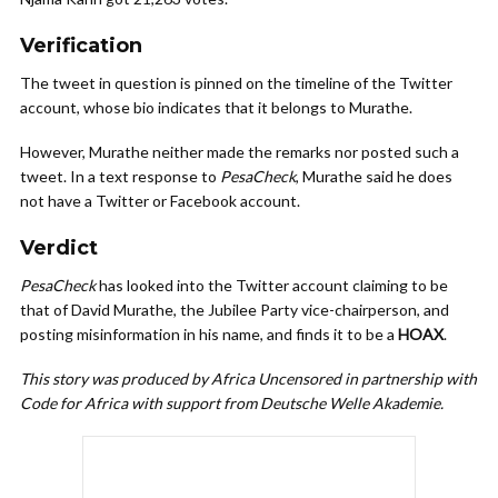
Verification
The tweet in question is pinned on the timeline of the Twitter
account, whose bio indicates that it belongs to Murathe.
However, Murathe neither made the remarks nor posted such a
tweet. In a text response to
PesaCheck
, Murathe said he does
not have a Twitter or Facebook account.
Verdict
PesaCheck
has looked into the Twitter account claiming to be
that of David Murathe, the Jubilee Party vice-chairperson, and
posting misinformation in his name, and finds it to be a
HOAX
.
This story was produced by Africa Uncensored in partnership with
Code for Africa with support from Deutsche Welle Akademie.