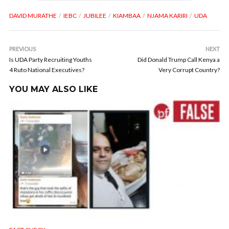
DAVID MURATHE
IEBC
JUBILEE
KIAMBAA
NJAMA KARIRI
UDA
PREVIOUS
NEXT
Is UDA Party Recruiting Youths
Did Donald Trump Call Kenya a
4 Ruto National Executives?
Very Corrupt Country?
YOU MAY ALSO LIKE