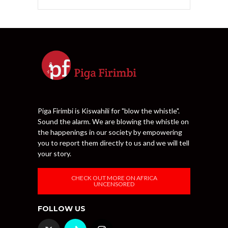
Piga Firimbi is Kiswahili for "blow the whistle".
Sound the alarm. We are blowing the whistle on
the happenings in our society by empowering
you to report them directly to us and we will tell
your story.
CHECK OUT MORE ON AFRICA
UNCENSORED
FOLLOW US