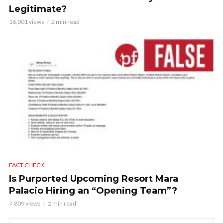
Legitimate?
16,001 views
2 min read
FACT CHECK
Is Purported Upcoming Resort Mara
Palacio Hiring an “Opening Team”?
7,809 views
2 min read