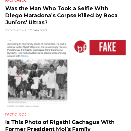
FACT CHECK
Was the Man Who Took a Selfie With
Diego Maradona’s Corpse Killed by Boca
Juniors’ Ultras?
22,953 views
2 min read
FACT CHECK
Is This Photo of Rigathi Gachagua With
Former President Moi’s Family