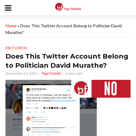
Home
»
Does This Twitter Account Belong to Politician David
Murathe?
FACT CHECK
Does This Twitter Account Belong
to Politician David Murathe?
December 24, 2021
Piga Firimbi
1 min read