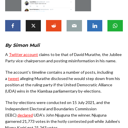
By Simon Muli
A
Twitter account
claims to be that of David Murathe, the Jubilee
Party vice-chairperson and posting misinformation in his name.
The account’s timeline contains a number of posts, including
a
tweet
alleging Murathe disclosed he would step down from his
position at the ruling party if the United Democratic Alliance
(UDA) wins in the Kiambaa parliamentary by-elections.
The by-elections were conducted on 15 July 2021, and the
Independent Electoral and Boundaries Commission
(IEBC)
declared
UDA’s John Njuguna the winner. Njuguna
garnered 21,773 votes in the hotly contested poll while Jubilee’s
Njama Kariri got 21,263 votes.