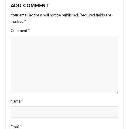
ADD COMMENT
Your email address will not be published.
Required fields are
marked
*
Comment
*
Name
*
Email
*