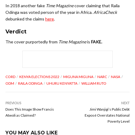
In 2018 another fake
Time Magazine
cover claiming that Raila
Odinga was voted person of the year in Africa.
AfricaCheck
debunked the claims
here
.
Verdict
The cover purportedly from
Time Magazine
is
FAKE.
CORD
KENYA ELECTIONS 2022
MIGUNA MIGUNA
NARC
NASA
ODM
RAILA ODINGA
UHURU KENYATTA
WILLIAM RUTO
PREVIOUS
NEXT
Does This Image Show Francis
Jimi Wanjigi’s Public Debt
Atwoli as Claimed?
Exposé Overstates National
Poverty Level
YOU MAY ALSO LIKE