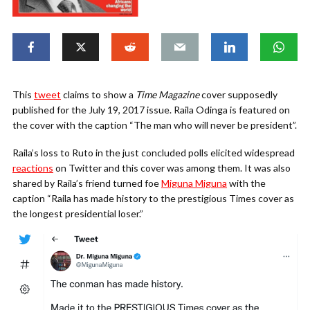
This
tweet
claims to show a
Time Magazine
cover supposedly
published for the July 19, 2017 issue. Raila Odinga is featured on
the cover with the caption “The man who will never be president”.
Raila’s loss to Ruto in the just concluded polls elicited widespread
reactions
on Twitter and this cover was among them. It was also
shared by Raila’s friend turned foe
Miguna Miguna
with the
caption “Raila has made history to the prestigious Times cover as
the longest presidential loser.”