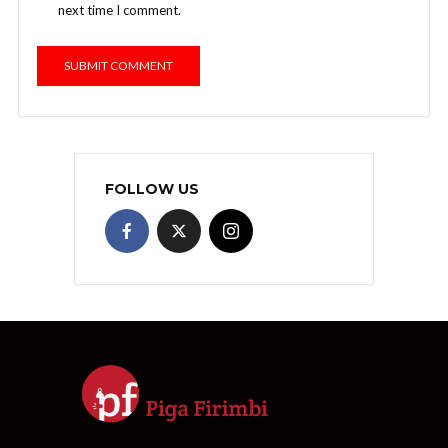
next time I comment.
FOLLOW US