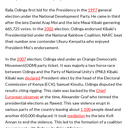
Raila Odinga first bid for the Presidency in the
1997
general
election under the National Development Party. He came in third
after the late Daniel Arap Moi and the late Mwai Kibaki garnering
665,725 votes. In the
2002
election, Odinga endorsed Kibaki’s
Presidential bid under the National Rainbow Coalition. NARC beat
their number one contender Uhuru Kenyatta who enjoyed
President Moi’s endorsement.
In the
2007
election, Odinga vied under an Orange Democratic
Movement(ODM) party ticket. It was majorly a two horse race
between Odinga and the Party of National Unity’s (PNU) Kibaki.
Kibaki was
declared
President-elect by the head of the Electoral
Commission of Kenya (ECK), Samuel Kivuitu. Odinga disputed the
results citing rigging. This claim was backed by the
Chief
European observer
at the time, Alexander Graf who termed the
presidential elections as flawed. This saw violence erupt in
various parts of the country leaving about
1,100
people dead and
another 650,000 displaced. It took
mediation
by the late Kofi
Annan to end the violence. This led to the formation of a coalition