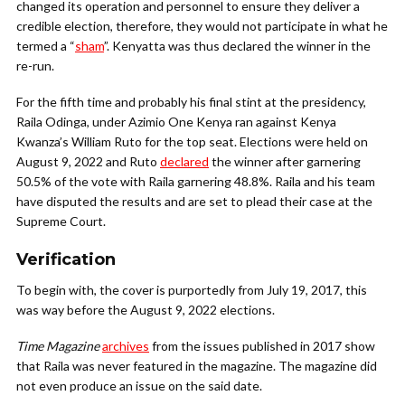
changed its operation and personnel to ensure they deliver a
credible election, therefore, they would not participate in what he
termed a “
sham
”. Kenyatta was thus declared the winner in the
re-run.
For the fifth time and probably his final stint at the presidency,
Raila Odinga, under Azimio One Kenya ran against Kenya
Kwanza’s William Ruto for the top seat. Elections were held on
August 9, 2022 and Ruto
declared
the winner after garnering
50.5% of the vote with Raila garnering 48.8%. Raila and his team
have disputed the results and are set to plead their case at the
Supreme Court.
Verification
To begin with, the cover is purportedly from July 19, 2017, this
was way before the August 9, 2022 elections.
Time Magazine
archives
from the issues published in 2017 show
that Raila was never featured in the magazine. The magazine did
not even produce an issue on the said date.