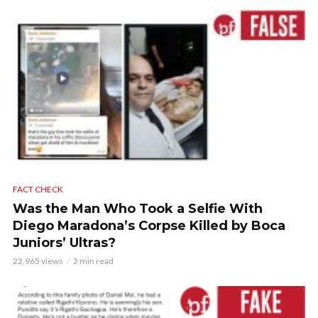
FACT CHECK
Was the Man Who Took a Selfie With
Diego Maradona’s Corpse Killed by Boca
Juniors’ Ultras?
22,965 views
2 min read