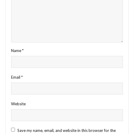
Name
*
Email
*
Website
Save my name, email, and website in this browser for the