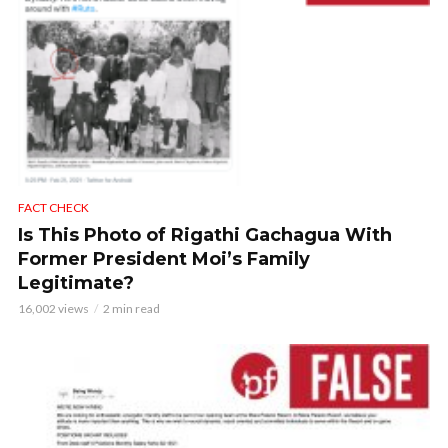
FACT CHECK
Is This Photo of Rigathi Gachagua With
Former President Moi’s Family
Legitimate?
16,002 views
2 min read