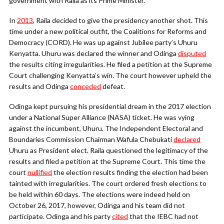
government with Raila as its Prime Minister.
In
2013
, Raila decided to give the presidency another shot. This
time under a new political outfit, the Coalitions for Reforms and
Democracy (CORD). He was up against Jubilee party’s Uhuru
Kenyatta. Uhuru was declared the winner and Odinga
disputed
the results citing irregularities. He filed a petition at the Supreme
Court challenging Kenyatta’s win. The court however upheld the
results and Odinga
conceded
defeat.
Odinga kept pursuing his presidential dream in the 2017 election
under a National Super Alliance (NASA) ticket. He was vying
against the incumbent, Uhuru. The Independent Electoral and
Boundaries Commission Chairman Wafula Chebukati
declared
Uhuru as President elect. Raila questioned the legitimacy of the
results and filed a petition at the Supreme Court. This time the
court
nullified
the election results finding the election had been
tainted with irregularities. The court ordered fresh elections to
be held within 60 days. The elections were indeed held on
October 26, 2017, however, Odinga and his team did not
participate. Odinga and his party
cited
that the IEBC had not