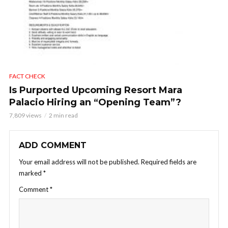
FACT CHECK
Is Purported Upcoming Resort Mara
Palacio Hiring an “Opening Team”?
7,809 views
2 min read
ADD COMMENT
Your email address will not be published.
Required fields are
marked
*
Comment
*