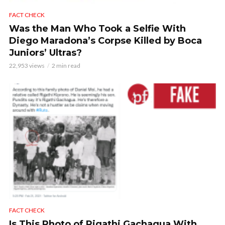
FACT CHECK
Was the Man Who Took a Selfie With
Diego Maradona’s Corpse Killed by Boca
Juniors’ Ultras?
22,953 views
2 min read
FACT CHECK
Is This Photo of Rigathi Gachagua With