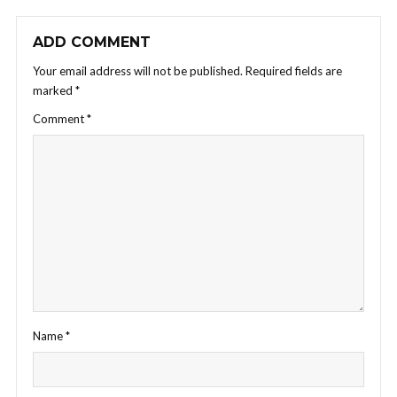
ADD COMMENT
Your email address will not be published.
Required fields are
marked
*
Comment
*
Name
*