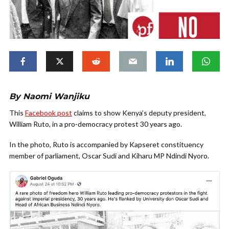
By Naomi Wanjiku
This
Facebook post
claims to show Kenya’s deputy president,
William Ruto, in a pro-democracy protest 30 years ago.
In the photo, Ruto is accompanied by Kapseret constituency
member of parliament, Oscar Sudi and Kiharu MP Ndindi Nyoro.