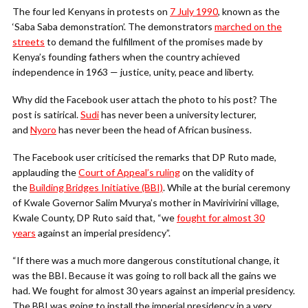
The four led Kenyans in protests on
7 July 1990
, known as the
‘Saba Saba demonstration’. The demonstrators
marched on the
streets
to demand the fulfillment of the promises made by
Kenya’s founding fathers when the country achieved
independence in 1963 — justice, unity, peace and liberty.
Why did the Facebook user attach the photo to his post? The
post is satirical.
Sudi
has never been a university lecturer,
and
Nyoro
has never been the head of African business.
The Facebook user criticised the remarks that DP Ruto made,
applauding the
Court of Appeal’s ruling
on the validity of
the
Building Bridges Initiative (BBI)
. While at the burial ceremony
of Kwale Governor Salim Mvurya’s mother in Mavirivirini village,
Kwale County, DP Ruto said that, “we
fought for almost 30
years
against an imperial presidency”.
“If there was a much more dangerous constitutional change, it
was the BBI. Because it was going to roll back all the gains we
had. We fought for almost 30 years against an imperial presidency.
The BBI was going to install the imperial presidency in a very