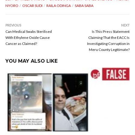
NYORO
OSCAR SUDI
RAILA ODINGA
SABA SABA
PREVIOUS
NEXT
Can Medical Swabs Sterilised
Is This Press Statement
With Ethylene Oxide Cause
Claiming That the EACC Is
Cancer as Claimed?
Investigating Corruption in
Meru County Legitimate?
YOU MAY ALSO LIKE