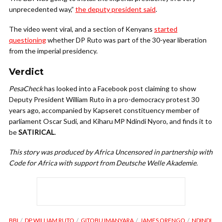
unprecedented way,”
the deputy president said
.
The video went viral, and a section of Kenyans
started
questioning
whether DP Ruto was part of the 30-year liberation
from the imperial presidency.
Verdict
PesaCheck
has looked into a Facebook post claiming to show
Deputy President William Ruto in a pro-democracy protest 30
years ago, accompanied by Kapseret constituency member of
parliament Oscar Sudi, and Kiharu MP Ndindi Nyoro, and finds it to
be
SATIRICAL
.
This story was produced by Africa Uncensored in partnership with
Code for Africa with support from Deutsche Welle Akademie.
BBI
DP WILLIAM RUTO
GITOBU IMANYARA
JAMES ORENGO
NDINDI