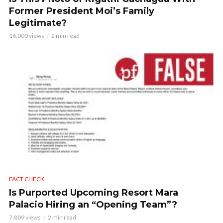
Former President Moi’s Family
Legitimate?
16,000 views
2 min read
FACT CHECK
Is Purported Upcoming Resort Mara
Palacio Hiring an “Opening Team”?
7,809 views
2 min read