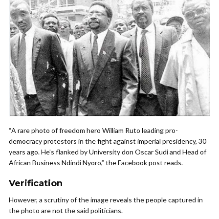
“A rare photo of freedom hero William Ruto leading pro-
democracy protestors in the fight against imperial presidency, 30
years ago. He’s flanked by University don Oscar Sudi and Head of
African Business Ndindi Nyoro,” the Facebook post reads.
Verification
However, a scrutiny of the image reveals the people captured in
the photo are not the said politicians.