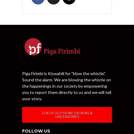
Piga Firimbi is Kiswahili for "blow the whistle".
Sound the alarm. We are blowing the whistle on
the happenings in our society by empowering
you to report them directly to us and we will tell
your story.
CHECK OUT MORE ON AFRICA
UNCENSORED
FOLLOW US