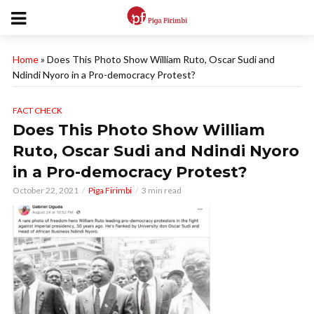
Home
»
Does This Photo Show William Ruto, Oscar Sudi and
Ndindi Nyoro in a Pro-democracy Protest?
FACT CHECK
Does This Photo Show William
Ruto, Oscar Sudi and Ndindi Nyoro
in a Pro-democracy Protest?
October 22, 2021
Piga Firimbi
3 min read