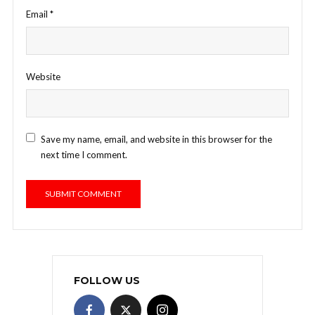
Email
*
Website
Save my name, email, and website in this browser for the
next time I comment.
FOLLOW US