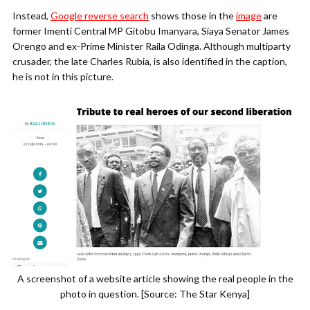
Instead,
Google reverse search
shows those in the
image
are
former Imenti Central MP Gitobu Imanyara, Siaya Senator James
Orengo and ex-Prime Minister Raila Odinga. Although multiparty
crusader, the late Charles Rubia, is also identified in the caption,
he is not in this picture.
A screenshot of a website article showing the real people in the
photo in question. [Source: The Star Kenya]