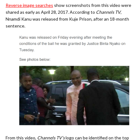
Reverse image searches
show screenshots from this video were
shared as early as April 28, 2017. According to
Channels TV
,
Nnamdi Kanu was released from Kuje Prison, after an 18-month
sentence.
From this video,
Channels TV’s
logo can be identified on the top