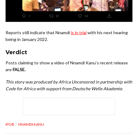
Reports still indicate that Nnamdi
is in trial
with his next hearing
being in January 2022.
Verdict
Posts claiming to show a video of Nnamdi Kanu’s recent release
are
FALSE.
This story was produced by Africa Uncensored in partnership with
Code for Africa with support from Deutsche Welle Akademie.
IPOB
NNAMDI KANU