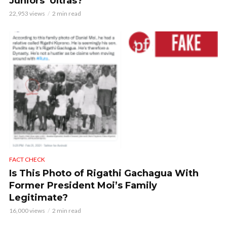
Juniors’ Ultras?
22,953 views
2 min read
FACT CHECK
Is This Photo of Rigathi Gachagua With
Former President Moi’s Family
Legitimate?
16,000 views
2 min read