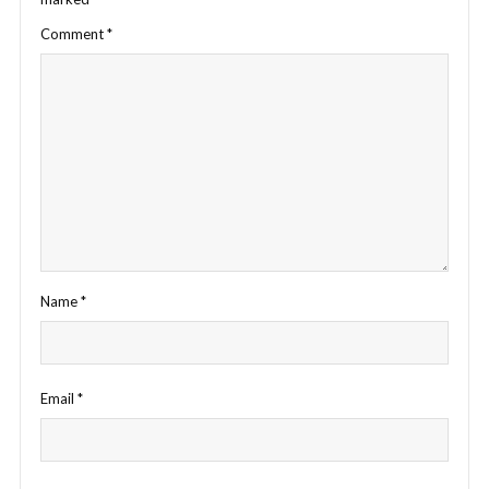
Comment
*
Name
*
Email
*