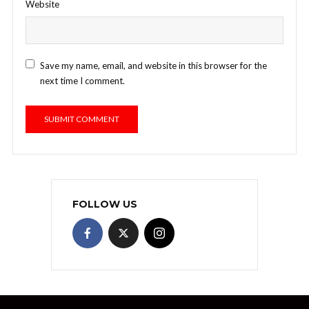
Website
Save my name, email, and website in this browser for the
next time I comment.
FOLLOW US