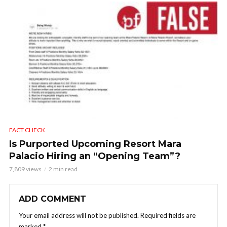
FACT CHECK
Is Purported Upcoming Resort Mara
Palacio Hiring an “Opening Team”?
7,809 views
2 min read
ADD COMMENT
Your email address will not be published.
Required fields are
marked
*