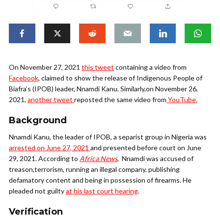
On November 27, 2021
this tweet
containing a video from
Facebook
, claimed to show the release of Indigenous People of
Biafra’s (IPOB) leader, Nnamdi Kanu. Similarly,on November 26,
2021,
another tweet
reposted the same video from
YouTube.
Background
Nnamdi Kanu, the leader of IPOB, a separist group in Nigeria was
arrested on June 27, 2021
and presented before court on June
29, 2021. According to
Africa News
, Nnamdi was accused of
treason,terrorism, running an illegal company, publishing
defamatory content and being in possession of firearms. He
pleaded not guilty
at his last court hearing
.
Verification