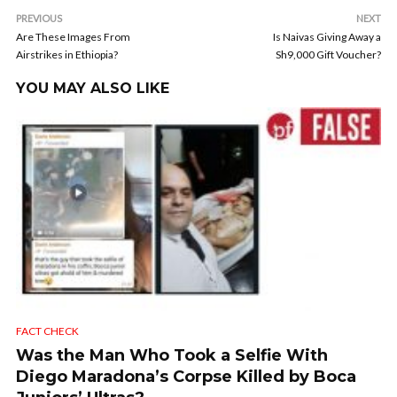
PREVIOUS
NEXT
Are These Images From
Is Naivas Giving Away a
Airstrikes in Ethiopia?
Sh9,000 Gift Voucher?
YOU MAY ALSO LIKE
FACT CHECK
Was the Man Who Took a Selfie With
Diego Maradona’s Corpse Killed by Boca