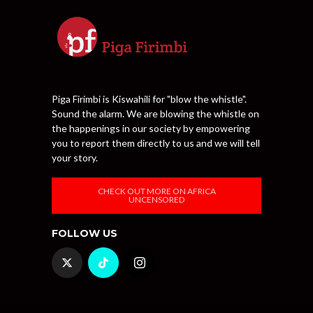
Piga Firimbi is Kiswahili for "blow the whistle".
Sound the alarm. We are blowing the whistle on
the happenings in our society by empowering
you to report them directly to us and we will tell
your story.
CHECK OUT MORE ON AFRICA
UNCENSORED
FOLLOW US