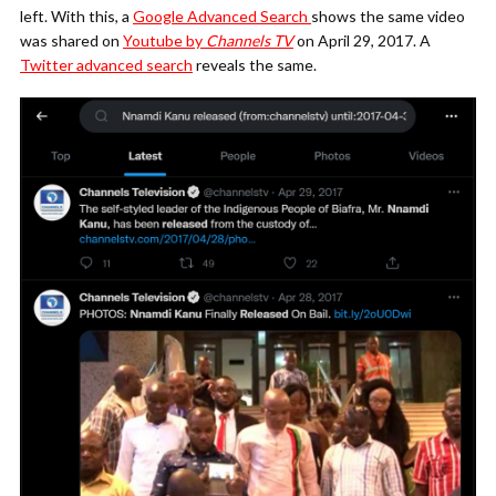
left. With this, a
Google Advanced Search
shows the same video
was shared on
Youtube by
Channels TV
on April 29, 2017. A
Twitter advanced search
reveals the same.