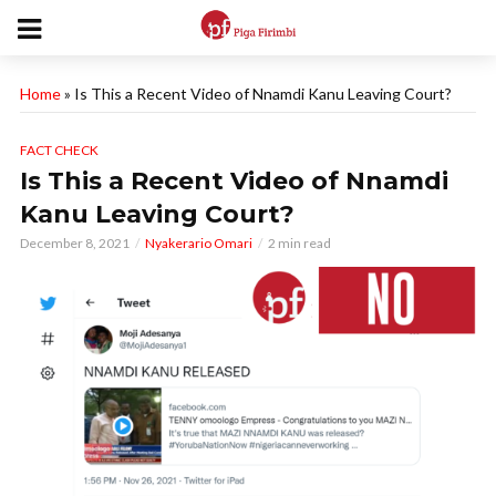
Home
»
Is This a Recent Video of Nnamdi Kanu Leaving Court?
FACT CHECK
Is This a Recent Video of Nnamdi
Kanu Leaving Court?
December 8, 2021
Nyakerario Omari
2 min read