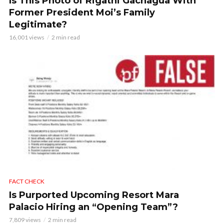
Is This Photo of Rigathi Gachagua With
Former President Moi’s Family
Legitimate?
16,001 views
2 min read
FACT CHECK
Is Purported Upcoming Resort Mara
Palacio Hiring an “Opening Team”?
7,809 views
2 min read