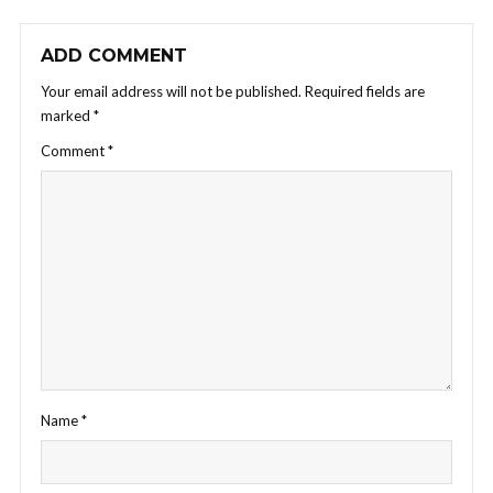
ADD COMMENT
Your email address will not be published.
Required fields are
marked
*
Comment
*
Name
*