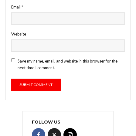
Email
*
Website
Save my name, email, and website in this browser for the
next time I comment.
FOLLOW US