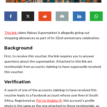
This link
claims Naivas Supermarket is allegedly giving out
shopping allowances as part of its 32nd-anniversary celebration.
Background
First, to receive this voucher, the link requires you to answer
questions about the supermarket. Attached to this link are
testimonials from accounts claiming to have supposedly received
this voucher.
Verification
A search of one of the accounts claiming to have received this
voucher leads to a Facebook account whose user lives in South
Africa. Registered as
Per’cie Shabba IX,
this account’s profile
photo is the same as the one attached to these testimonials, as