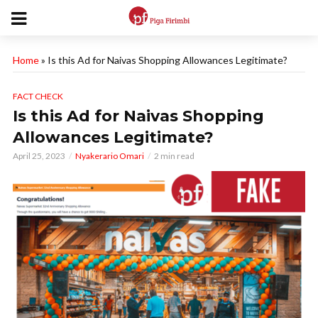
Home
»
Is this Ad for Naivas Shopping Allowances Legitimate?
FACT CHECK
Is this Ad for Naivas Shopping
Allowances Legitimate?
April 25, 2023
Nyakerario Omari
2 min read