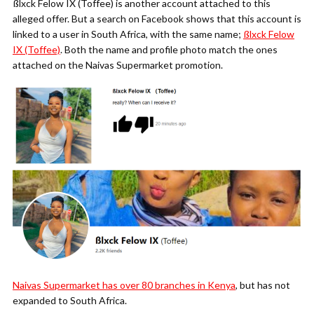
ßlxck Felow IX (Toffee) is another account attached to this
alleged offer. But a search on Facebook shows that this account is
linked to a user in South Africa, with the same name;
ßlxck Felow
IX (Toffee)
. Both the name and profile photo match the ones
attached on the Naivas Supermarket promotion.
Naivas Supermarket has over 80 branches in Kenya
, but has not
expanded to South Africa.