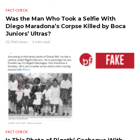
FACT CHECK
Was the Man Who Took a Selfie With
Diego Maradona’s Corpse Killed by Boca
Juniors’ Ultras?
22,960 views
2 min read
FACT CHECK