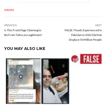
NAIVAS
PREVIOUS
NEXT
Is This Front Page Claiming to
FALSE: Floods Experienced in
Be From Taifa Leo Legitimate?
Pakistan in 2022 Did Not
Displace 50 Million People
YOU MAY ALSO LIKE