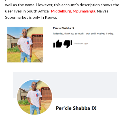
well as the name. However, this account’s description shows the
user lives in South Africa-
Middelburg, Mpumalanga.
Naivas
Supermarket is only in Kenya.