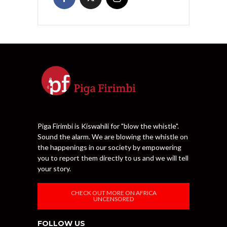
Piga Firimbi is Kiswahili for "blow the whistle".
Sound the alarm. We are blowing the whistle on
the happenings in our society by empowering
you to report them directly to us and we will tell
your story.
CHECK OUT MORE ON AFRICA
UNCENSORED
FOLLOW US