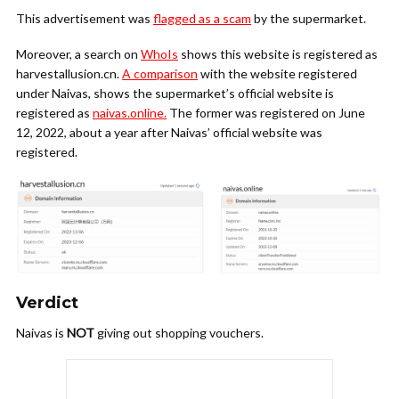
This advertisement was
flagged as a scam
by the supermarket.
Moreover, a search on
WhoIs
shows this website is registered as
harvestallusion.cn.
A comparison
with the website registered
under Naivas, shows the supermarket’s official website is
registered as
naivas.online.
The former was registered on June
12, 2022, about a year after Naivas’ official website was
registered.
Verdict
Naivas is
NOT
giving out shopping vouchers.