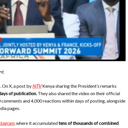
nt.
. On X, a post by
NTV
Kenya sharing the President’s remarks
days of publication.
They also shared the video on their official
00 comments and
4,000 reactions within days of posting, alongside
edia pages.
stagram
, where it accumulated
tens of thousands of combined