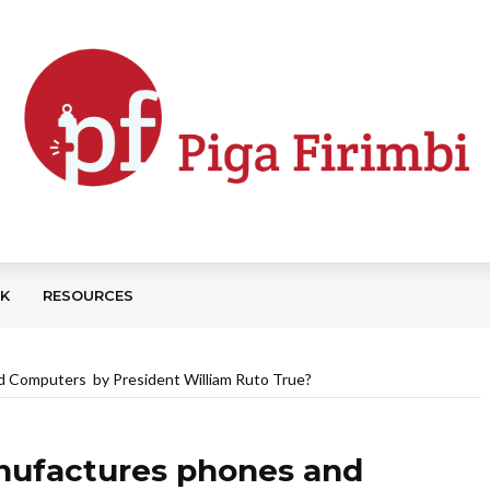
CK
RESOURCES
d Computers by President William Ruto True?
anufactures phones and