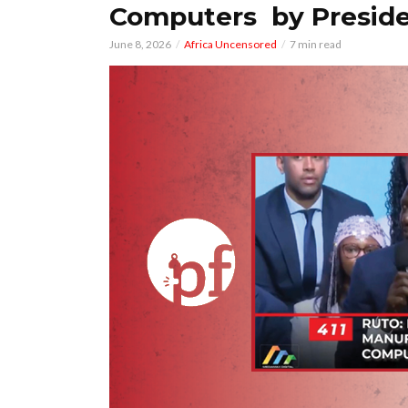
Computers by Preside
June 8, 2026
Africa Uncensored
7 min read