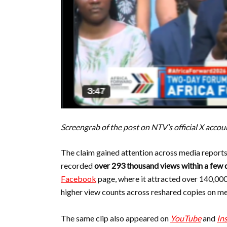
Screengrab of the post on NTV’s official X accou
The claim gained attention across media reports
recorded
over 293 thousand views within a few 
Facebook
page, where it attracted over 140,0
higher view counts across reshared copies on m
The same clip also appeared on
YouTube
and
In