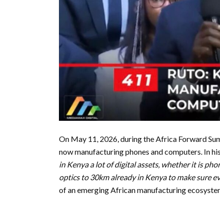
On May 11, 2026, during the Africa Forward Sum
now manufacturing phones and computers. In his 
in Kenya a lot of digital assets, whether it is pho
optics to 30km already in Kenya to make sure eve
of an emerging African manufacturing ecosyste