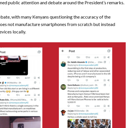
ained public attention and debate around the President’s remarks.
bate, with many Kenyans questioning the accuracy of the
 does not manufacture smartphones from scratch but instead
vices locally.