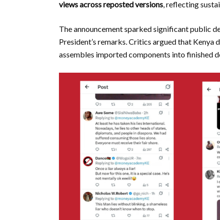
views across reposted versions
, reflecting sust
The announcement sparked significant public de
President’s remarks. Critics argued that Kenya
assembles imported components into finished de