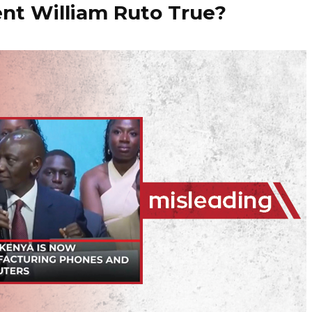
nt William Ruto True?