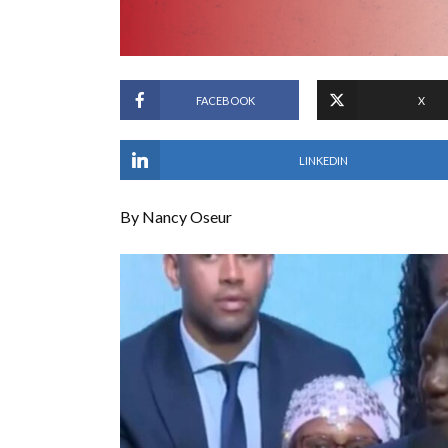
FACEBOOK
X
LINKEDIN
By Nancy Oseur