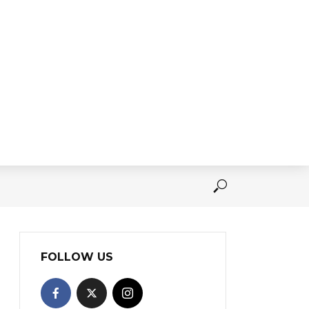
FOLLOW US