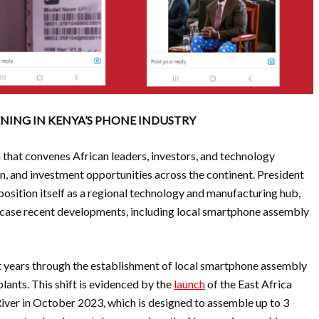
NING IN KENYA’S PHONE INDUSTRY
m that convenes African leaders, investors, and technology
on, and investment opportunities across the continent. President
osition itself as a regional technology and manufacturing hub,
case recent developments, including local smartphone assembly
t years through the establishment of local smartphone assembly
lants. This shift is evidenced by the
launch
of the East Africa
ver in October 2023, which is designed to assemble up to 3