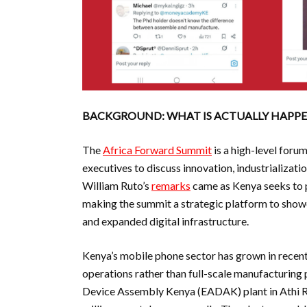
BACKGROUND: WHAT IS ACTUALLY HAPPE
The
Africa Forward Summit
is a high-level foru
executives to discuss innovation, industrializati
William Ruto’s
remarks
came as Kenya seeks to p
making the summit a strategic platform to show
and expanded digital infrastructure.
Kenya’s mobile phone sector has grown in recen
operations rather than full-scale manufacturing p
Device Assembly Kenya (EADAK) plant in Athi Ri