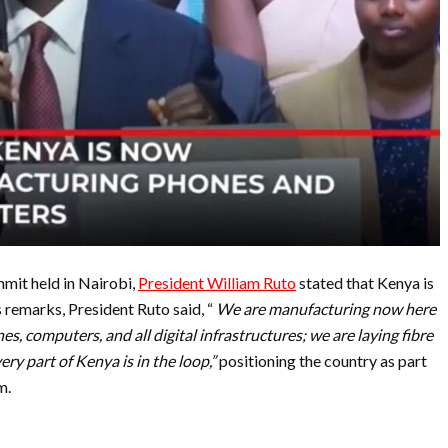
mit held in Nairobi,
President William Ruto
stated that Kenya is
remarks, President Ruto said, “
We are manufacturing now here
nes, computers, and all digital infrastructures; we are laying fibre
ry part of Kenya is in the loop,”
positioning the country as part
m.