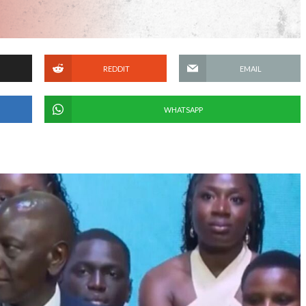
REDDIT
EMAIL
WHATSAPP