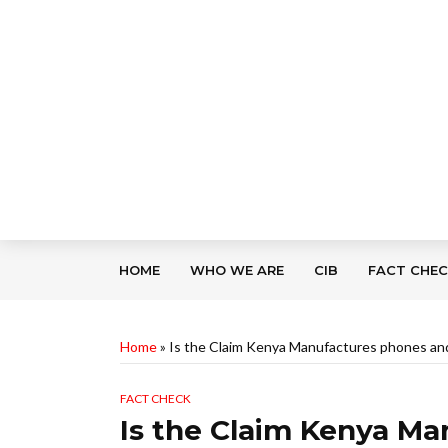
HOME
WHO WE ARE
CIB
FACT CHE
Home
»
Is the Claim Kenya Manufactures phones an
FACT CHECK
Is the Claim Kenya M