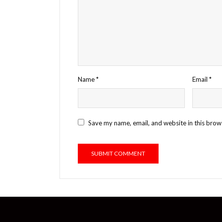
Name
*
Email
*
Save my name, email, and website in this brow