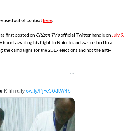
e used out of context
here
.
as first posted on
Citizen TV’s
official Twitter handle on
July 9,
l Airport awaiting his flight to Nairobi and was rushed to a
 the campaigns for the 2017 elections and not the anti-