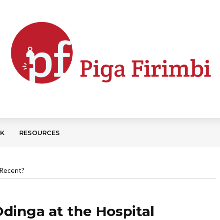
CK
RESOURCES
l Recent?
 Odinga at the Hospital