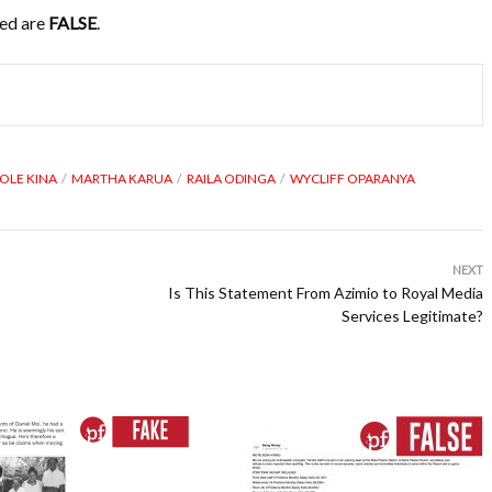
sed are
FALSE
.
OLE KINA
MARTHA KARUA
RAILA ODINGA
WYCLIFF OPARANYA
NEXT
Is This Statement From Azimio to Royal Media
Services Legitimate?