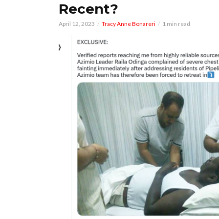
Recent?
April 12, 2023
Tracy Anne Bonareri
1 min read