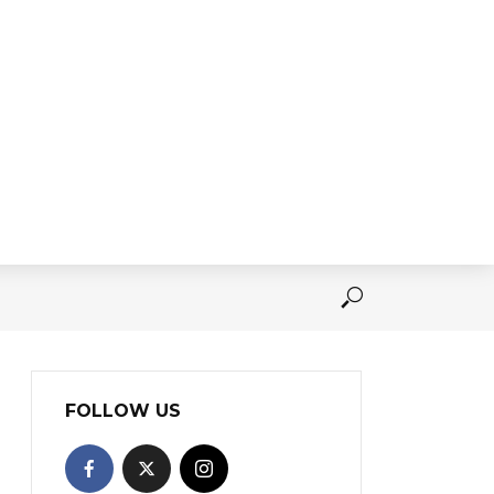
FOLLOW US