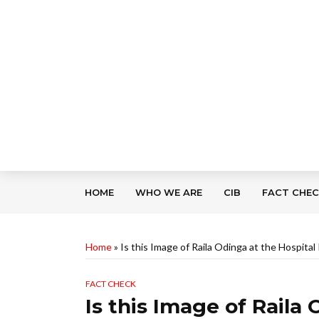
HOME
WHO WE ARE
CIB
FACT CHE
Home
»
Is this Image of Raila Odinga at the Hospita
FACT CHECK
Is this Image of Raila