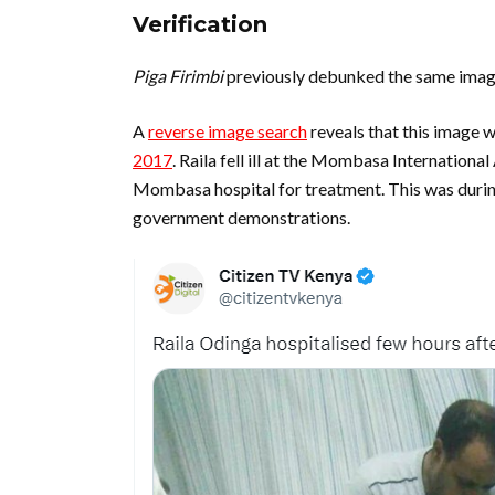
Verification
Piga Firimbi
previously debunked the same imag
A
reverse image search
reveals that this image w
2017
. Raila fell ill at the Mombasa Internationa
Mombasa hospital for treatment. This was during
government demonstrations.