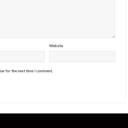
Website
ser for the next time I comment.