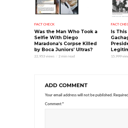
FACT CHECK
FACT CHE
Was the Man Who Took a
Is This
Selfie With Diego
Gacha
Maradona’s Corpse Killed
Presid
by Boca Juniors’ Ultras?
Legiti
22,953 views
2 min read
15,999 vie
ADD COMMENT
Your email address will not be published.
Required
Comment
*