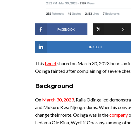
FACEBOOK
X
LINKEDIN
This
tweet
shared on March 30, 2023 bears an im
Odinga fainted after complaining of severe chest
Background
On
March 30, 2023
, Raila Odinga led demonstra
and Mukuru Kwa Njenga slums. When his convoy g
change their route. Odinga was in the
company
o
Ledama Ole Kina, Wycliff Oparanya among othe