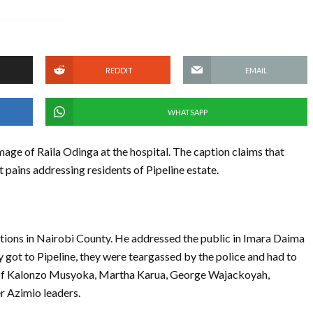
REDDIT
EMAIL
WHATSAPP
age of Raila Odinga at the hospital. The caption claims that
 pains addressing residents of Pipeline estate.
tions in Nairobi County. He addressed the public in Imara Daima
ot to Pipeline, they were teargassed by the police and had to
f Kalonzo Musyoka, Martha Karua, George Wajackoyah,
r Azimio leaders.