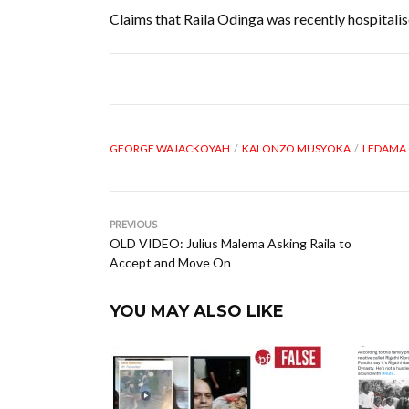
Claims that Raila Odinga was recently hospitali
GEORGE WAJACKOYAH
KALONZO MUSYOKA
LEDAMA 
PREVIOUS
OLD VIDEO: Julius Malema Asking Raila to
Accept and Move On
YOU MAY ALSO LIKE