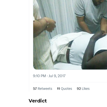
Verdict