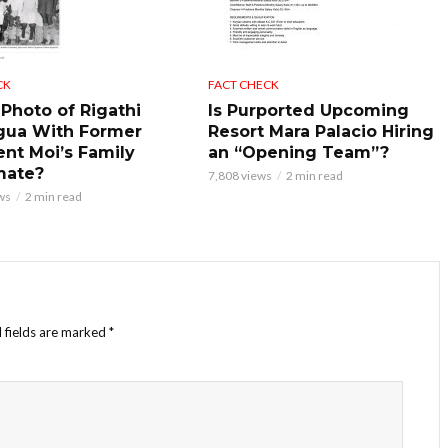
CK
FACT CHECK
 Photo of Rigathi
Is Purported Upcoming
gua With Former
Resort Mara Palacio Hiring
ent Moi’s Family
an “Opening Team”?
mate?
7,808 views
2 min read
ws
2 min read
 fields are marked
*