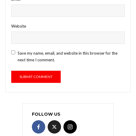
Website
Save my name, email, and website in this browser for the
next time I comment.
FOLLOW US