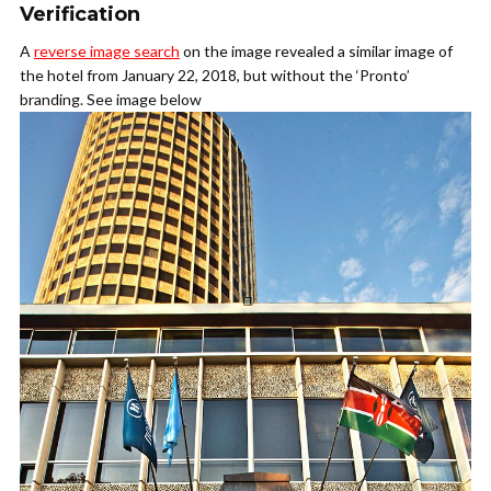
Verification
A
reverse image search
on the image revealed a similar image of
the hotel from January 22, 2018, but without the ‘Pronto’
branding. See image below