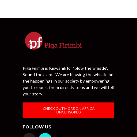
Piga Firimbi is Kiswahili for "blow the whistle".
Sound the alarm. We are blowing the whistle on
the happenings in our society by empowering
you to report them directly to us and we will tell
your story.
CHECK OUT MORE ON AFRICA
UNCENSORED
FOLLOW US