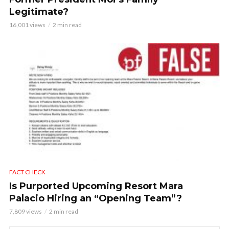
Legitimate?
16,001 views
2 min read
FACT CHECK
Is Purported Upcoming Resort Mara
Palacio Hiring an “Opening Team”?
7,809 views
2 min read