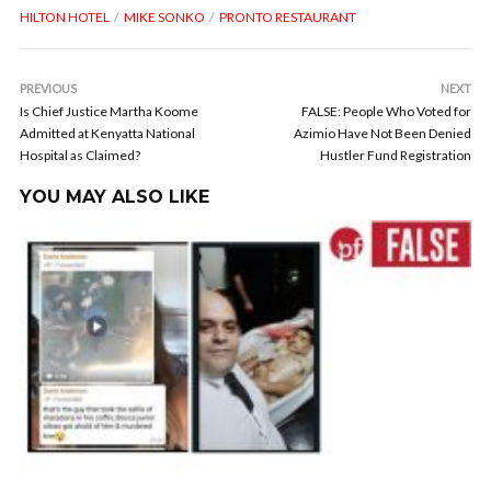
HILTON HOTEL
MIKE SONKO
PRONTO RESTAURANT
PREVIOUS
NEXT
Is Chief Justice Martha Koome
FALSE: People Who Voted for
Admitted at Kenyatta National
Azimio Have Not Been Denied
Hospital as Claimed?
Hustler Fund Registration
YOU MAY ALSO LIKE