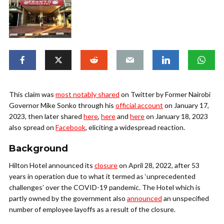
This claim was
most notably shared
on Twitter by Former Nairobi
Governor Mike Sonko through his
official account
on January 17,
2023, then later shared
here
,
here
and
here
on January 18, 2023
also spread on
Facebook
, eliciting a widespread reaction.
Background
Hilton Hotel announced its
closure
on April 28, 2022, after 53
years in operation due to what it termed as ‘unprecedented
challenges’ over the COVID-19 pandemic. The Hotel which is
partly owned by the government also
announced
an unspecified
number of employee layoffs as a result of the closure.