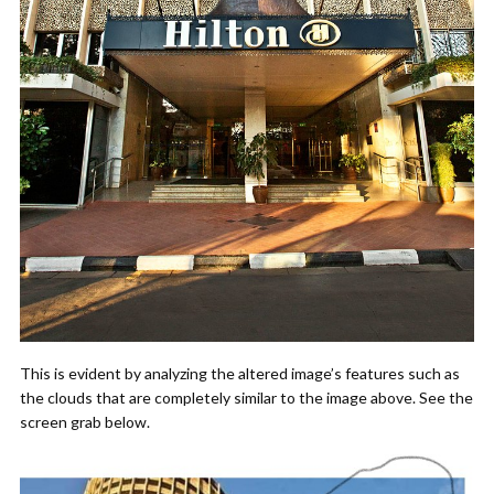
This is evident by analyzing the altered image’s features such as
the clouds that are completely similar to the image above. See the
screen grab below.