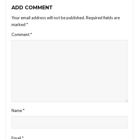
ADD COMMENT
Your email address will not be published.
Required fields are
marked
*
Comment
*
Name
*
Email
*