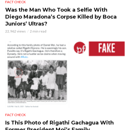
FACT CHECK
Was the Man Who Took a Selfie With
Diego Maradona’s Corpse Killed by Boca
Juniors’ Ultras?
22,962 views
2 min read
FACT CHECK
Is This Photo of Rigathi Gachagua With
Former President Moi’s Family