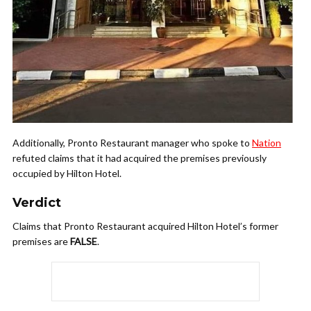
Additionally, Pronto Restaurant manager who spoke to
Nation
refuted claims that it had acquired the premises previously
occupied by Hilton Hotel.
Verdict
Claims that Pronto Restaurant acquired Hilton Hotel’s former
premises are
FALSE
.