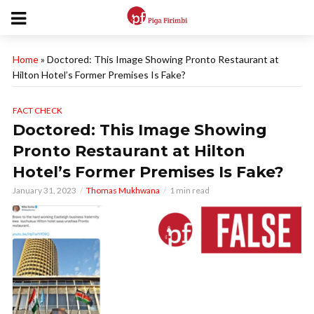
Home
»
Doctored: This Image Showing Pronto Restaurant at
Hilton Hotel’s Former Premises Is Fake?
FACT CHECK
Doctored: This Image Showing
Pronto Restaurant at Hilton
Hotel’s Former Premises Is Fake?
January 31, 2023
Thomas Mukhwana
1 min read