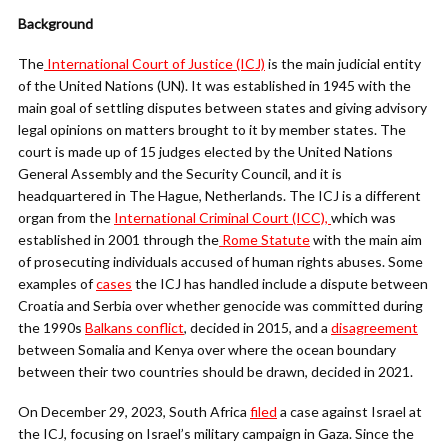
Background
The
International Court of Justice (ICJ)
is the main judicial entity
of the United Nations (UN). It was established in 1945 with the
main goal of settling disputes between states and giving advisory
legal opinions on matters brought to it by member states. The
court is made up of 15 judges elected by the United Nations
General Assembly and the Security Council, and it is
headquartered in The Hague, Netherlands. The ICJ is a different
organ from the
International Criminal Court (ICC),
which was
established in 2001 through the
Rome Statute
with the main aim
of prosecuting individuals accused of human rights abuses. Some
examples of
cases
the ICJ has handled include a dispute between
Croatia and Serbia over whether genocide was committed during
the 1990s
Balkans conflict
, decided in 2015, and a
disagreement
between Somalia and Kenya over where the ocean boundary
between their two countries should be drawn, decided in 2021.
On December 29, 2023, South Africa
filed
a case against Israel at
the ICJ, focusing on Israel’s military campaign in Gaza. Since the