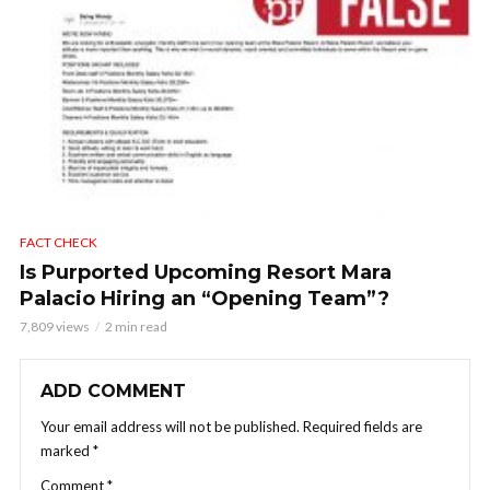
FACT CHECK
Is Purported Upcoming Resort Mara
Palacio Hiring an “Opening Team”?
7,809 views
2 min read
ADD COMMENT
Your email address will not be published.
Required fields are
marked
*
Comment
*