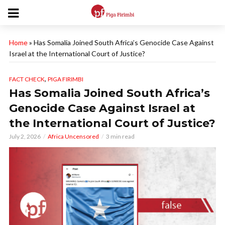
Home
»
Has Somalia Joined South Africa’s Genocide Case Against
Israel at the International Court of Justice?
,
FACT CHECK
PIGA FIRIMBI
Has Somalia Joined South Africa’s
Genocide Case Against Israel at
the International Court of Justice?
July 2, 2026
Africa Uncensored
3 min read