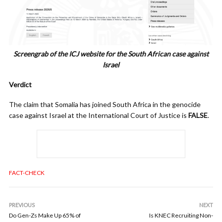
Screengrab of the ICJ website for the South African case against
Israel
Verdict
The claim that Somalia has joined South Africa in the genocide
case against Israel at the International Court of Justice is
FALSE
.
FACT-CHECK
PREVIOUS
NEXT
Do Gen-Zs Make Up 65% of
Is KNEC Recruiting Non-