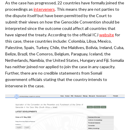
As the case has progressed, 22 countries have formally joined the
proceedings as
interveners
. This means they are not parties to
the dispute itself but have been permitted by the Court to
submit their views on how the Genocide Convention should be
interpreted since the outcome could affect all countries that
have signed the treaty. According to the official ICJ
website
for
this case, these countries include: Colombia, Libya, Mexico,
Palestine, Spain, Turkey, Chile, the Maldives, Bolivia, Ireland, Cuba,
Belize, Brazil, the Comoros, Belgium, Paraguay, Iceland, the
Netherlands, Namibia, the United States, Hungary and Fiji. Somalia
has neither joined nor applied to join the case in any capacity.
Further, there are no credible statements from Somali
government officials stating that the country intends to
intervene in the case.