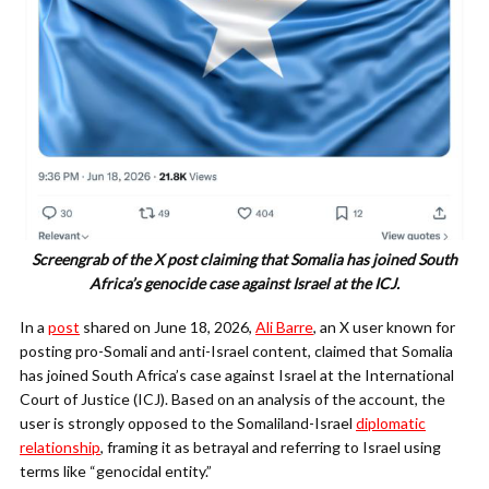
Screengrab of the X post claiming that Somalia has joined South
Africa’s genocide case against Israel at the ICJ.
In a
post
shared on June 18, 2026,
Ali Barre
, an X user known for
posting pro-Somali and anti-Israel content, claimed that Somalia
has joined South Africa’s case against Israel at the International
Court of Justice (ICJ). Based on an analysis of the account, the
user is strongly opposed to the Somaliland-Israel
diplomatic
relationship
, framing it as betrayal and referring to Israel using
terms like “genocidal entity.”