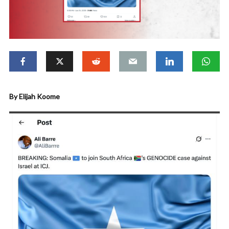
By Elijah Koome