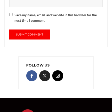
Save my name, email, and website in this browser for the
next time I comment.
FOLLOW US