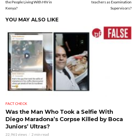
the People Living With HIV in
teachers as Examination
Kenya?
Supervisors?
YOU MAY ALSO LIKE
FACT CHECK
Was the Man Who Took a Selfie With
Diego Maradona’s Corpse Killed by Boca
Juniors’ Ultras?
22,961 views
2 min read