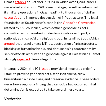
Hamas
attacks
of October 7, 2023, in which over 1,200 Israelis
were killed and around 240 taken hostage, Israel has intensified
its military operations in Gaza, leading to thousands of civilian
casualties
and immense destruction of infrastructure. The legal
foundation of South Africa’s case is the
Genocide Convention
,
ratified by 153 countries, which defines genocide as acts
committed with the intent to destroy, in whole or in part, a
national, ethnic, racial or religious group. In its filing, South Africa
argued
that Israel’s mass killings, destruction of infrastructure,
blocking of humanitarian aid, and dehumanising statements by
senior officials amounted to genocide against Palestinians. Israel
strongly
rejected
these allegations.
In January 2024, the ICJ
issued
provisional measures ordering
Israel to prevent genocidal acts, stop incitement, allow
humanitarian aid into Gaza, and preserve evidence. These orders
were, however, not a finding that genocide had occurred. That
determination is expected to take several more years.
Verification