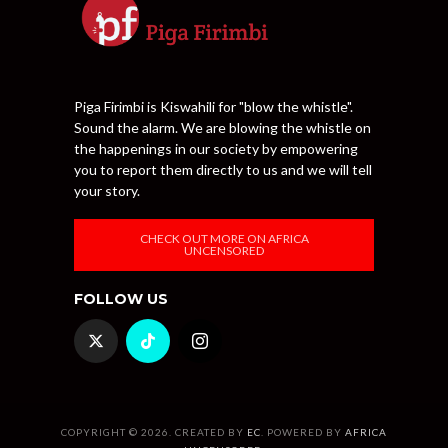
Piga Firimbi is Kiswahili for "blow the whistle".
Sound the alarm. We are blowing the whistle on
the happenings in our society by empowering
you to report them directly to us and we will tell
your story.
CHECK OUT MORE ON AFRICA
UNCENSORED
FOLLOW US
COPYRIGHT © 2026. CREATED BY
EC
. POWERED BY
AFRICA