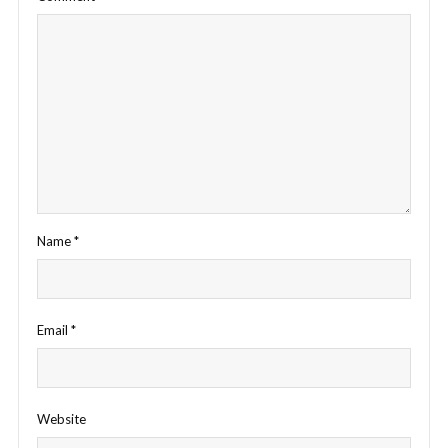
Name
*
Email
*
Website