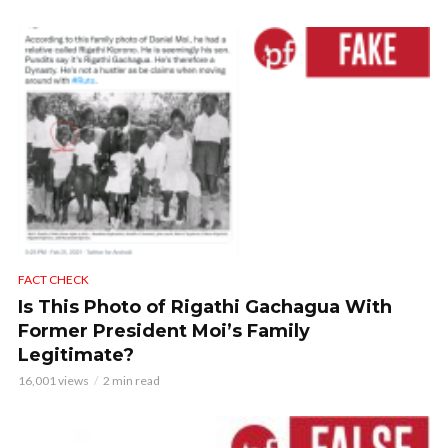
FACT CHECK
Is This Photo of Rigathi Gachagua With
Former President Moi’s Family
Legitimate?
16,001 views
2 min read