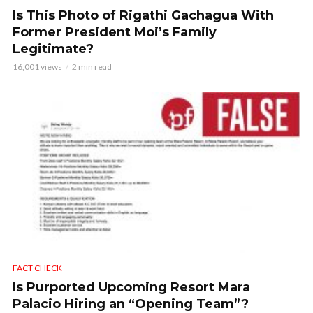
Is This Photo of Rigathi Gachagua With
Former President Moi’s Family
Legitimate?
16,001 views
2 min read
FACT CHECK
Is Purported Upcoming Resort Mara
Palacio Hiring an “Opening Team”?