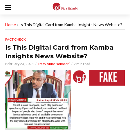
Home
»
Is This Digital Card from Kamba Insights News Website?
FACT CHECK
Is This Digital Card from Kamba
Insights News Website?
February 23, 2023
Tracy Anne Bonareri
2 min read