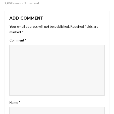
7,809 views
2 min read
ADD COMMENT
Your email address will not be published.
Required fields are
marked
*
Comment
*
Name
*