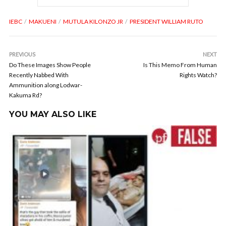
IEBC
MAKUENI
MUTULA KILONZO JR
PRESIDENT WILLIAM RUTO
PREVIOUS
NEXT
Do These Images Show People
Is This Memo From Human
Recently Nabbed With
Rights Watch?
Ammunition along Lodwar-
Kakuma Rd?
YOU MAY ALSO LIKE