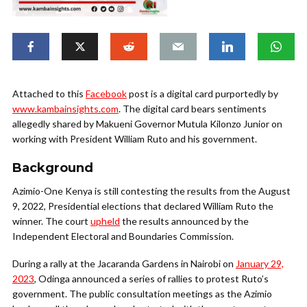
Attached to this
Facebook
post is a digital card purportedly by
www.kambainsights.com
. The digital card bears sentiments
allegedly shared by Makueni Governor Mutula Kilonzo Junior on
working with President William Ruto and his government.
Background
Azimio-One Kenya is still contesting the results from the August
9, 2022, Presidential elections that declared William Ruto the
winner. The court
upheld
the results announced by the
Independent Electoral and Boundaries Commission.
During a rally at the Jacaranda Gardens in Nairobi on
January 29,
2023
, Odinga announced a series of rallies to protest Ruto’s
government. The public consultation meetings as the Azimio