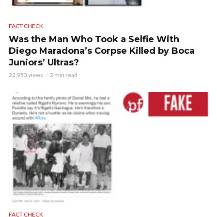
FACT CHECK
Was the Man Who Took a Selfie With
Diego Maradona’s Corpse Killed by Boca
Juniors’ Ultras?
22,953 views
2 min read
FACT CHECK