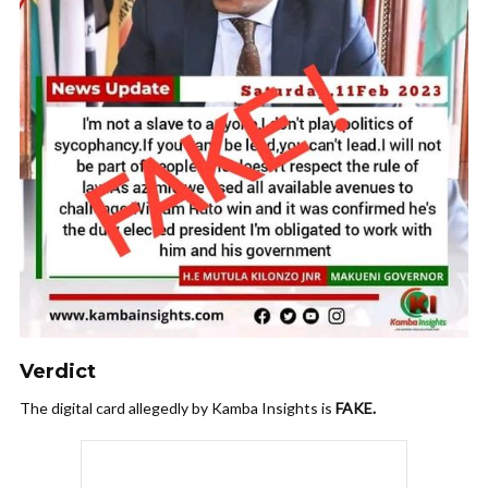
Verdict
The digital card allegedly by Kamba Insights is
FAKE.