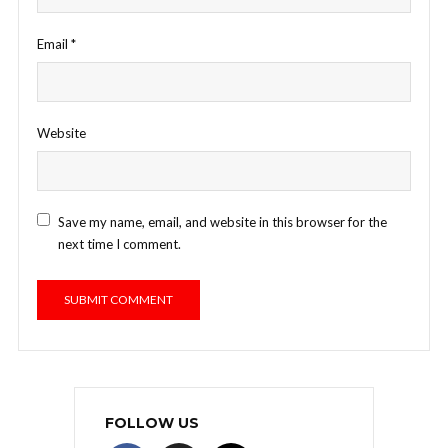
Email
*
Website
Save my name, email, and website in this browser for the
next time I comment.
FOLLOW US