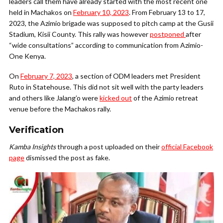
leaders call them have already started with the most recent one
held in Machakos on
February 10, 2023
. From February 13 to 17,
2023, the Azimio brigade was supposed to pitch camp at the Gusii
Stadium, Kisii County. This rally was however
postponed
after
“wide consultations” according to communication from Azimio-
One Kenya.
On
February 7, 2023
, a section of ODM leaders met President
Ruto in Statehouse. This did not sit well with the party leaders
and others like Jalang’o were
kicked out
of the Azimio retreat
venue before the Machakos rally.
Verification
Kamba Insights
through a post uploaded on their
official Facebook
page
dismissed the post as fake.