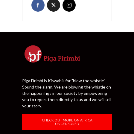
Piga Firimbi is Kiswahili for "blow the whistle".
Sound the alarm. We are blowing the whistle on
the happenings in our society by empowering
you to report them directly to us and we will tell
your story.
CHECK OUT MORE ON AFRICA
UNCENSORED