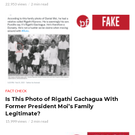
22,953 views
2 min read
FACT CHECK
Is This Photo of Rigathi Gachagua With
Former President Moi’s Family
Legitimate?
15,999 views
2 min read