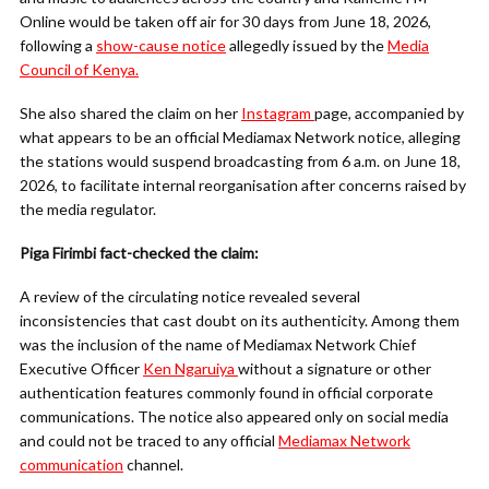
Online would be taken off air for 30 days from June 18, 2026,
following a
show-cause notice
allegedly issued by the
Media
Council of Kenya.
She also shared the claim on her
Instagram
page, accompanied by
what appears to be an official Mediamax Network notice, alleging
the stations would suspend broadcasting from 6 a.m. on June 18,
2026, to facilitate internal reorganisation after concerns raised by
the media regulator.
Piga Firimbi fact-checked the claim:
A review of the circulating notice revealed several
inconsistencies that cast doubt on its authenticity. Among them
was the inclusion of the name of Mediamax Network Chief
Executive Officer
Ken Ngaruiya
without a signature or other
authentication features commonly found in official corporate
communications. The notice also appeared only on social media
and could not be traced to any official
Mediamax Network
communication
channel.