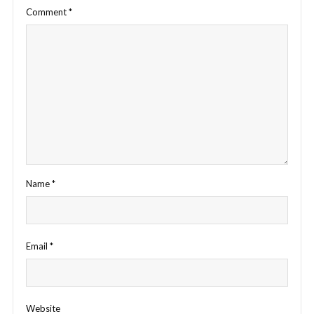
Comment
*
Name
*
Email
*
Website