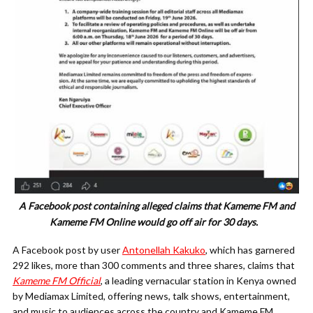
A Facebook post containing alleged claims that Kameme FM and
Kameme FM Online would go off air for 30 days.
A Facebook post by user
Antonellah Kakuko
, which has garnered
292 likes, more than 300 comments and three shares, claims that
Kameme FM Official
, a leading vernacular station in Kenya owned
by Mediamax Limited, offering news, talk shows, entertainment,
and music to audiences across the country and Kameme FM