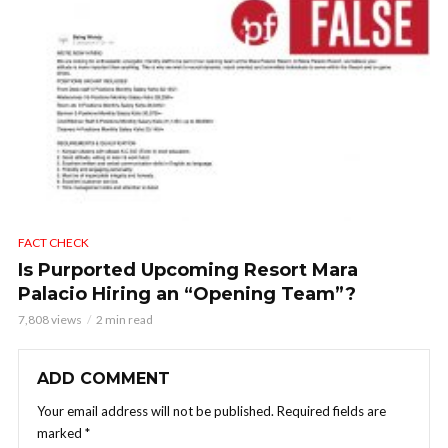
FACT CHECK
Is Purported Upcoming Resort Mara
Palacio Hiring an “Opening Team”?
7,808 views
2 min read
ADD COMMENT
Your email address will not be published.
Required fields are
marked
*