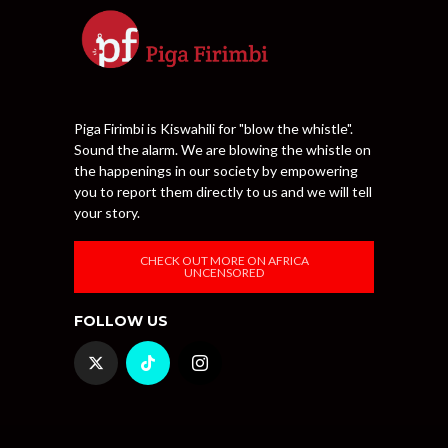
Piga Firimbi is Kiswahili for "blow the whistle".
Sound the alarm. We are blowing the whistle on
the happenings in our society by empowering
you to report them directly to us and we will tell
your story.
CHECK OUT MORE ON AFRICA
UNCENSORED
FOLLOW US