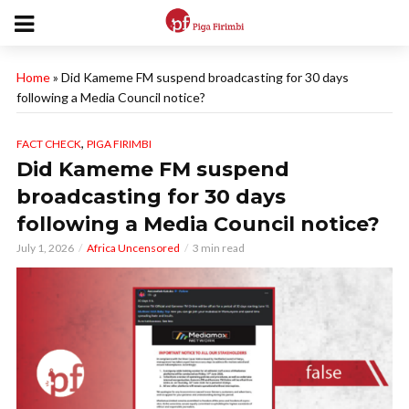
Home
»
Did Kameme FM suspend broadcasting for 30 days
following a Media Council notice?
,
FACT CHECK
PIGA FIRIMBI
Did Kameme FM suspend
broadcasting for 30 days
following a Media Council notice?
July 1, 2026
Africa Uncensored
3 min read