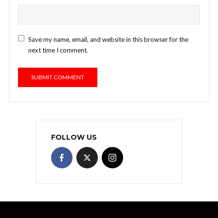
Save my name, email, and website in this browser for the
next time I comment.
FOLLOW US