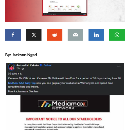
By: Jackson Ngari