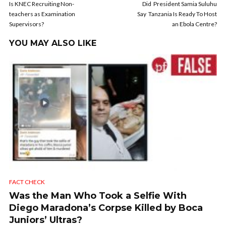
Is KNEC Recruiting Non-
Did President Samia Suluhu
teachers as Examination
Say Tanzania Is Ready To Host
Supervisors?
an Ebola Centre?
YOU MAY ALSO LIKE
FACT CHECK
Was the Man Who Took a Selfie With
Diego Maradona’s Corpse Killed by Boca
Juniors’ Ultras?