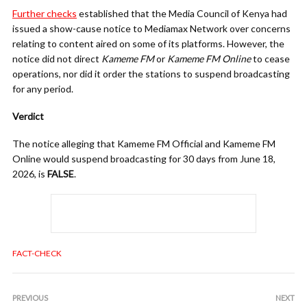
Further checks
established that the Media Council of Kenya had
issued a show-cause notice to Mediamax Network over concerns
relating to content aired on some of its platforms. However, the
notice did not direct
Kameme FM
or
Kameme FM Online
to cease
operations, nor did it order the stations to suspend broadcasting
for any period.
Verdict
The notice alleging that Kameme FM Official and Kameme FM
Online would suspend broadcasting for 30 days from June 18,
2026, is
FALSE
.
FACT-CHECK
PREVIOUS
NEXT