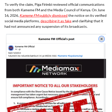
To verify the claim, Piga Firimbi reviewed official communications
from both Kameme FM and the Media Council of Kenya. On June
16, 2026,
Kameme FM
publicly dismissed
the notice on its verified
social media platforms,
describing it as fake
and clarifying that it
had not announced any suspension of its broadcasts.