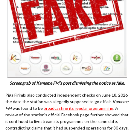
Screengrab of Kameme FM’s post dismissing the notice as fake.
Piga Firimbi also conducted independent checks on June 18, 2026,
the date the station was allegedly supposed to go off air.
Kameme
FM
was found to be
broadcasting its regular programming
. A
review of the station’s official Facebook page further showed that
it continued to livestream its programmes on the same date,
contradicting claims that it had suspended operations for 30 days.