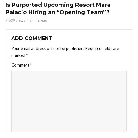
Is Purported Upcoming Resort Mara
Palacio Hiring an “Opening Team”?
7,809 views
2 min read
ADD COMMENT
Your email address will not be published.
Required fields are
marked
*
Comment
*