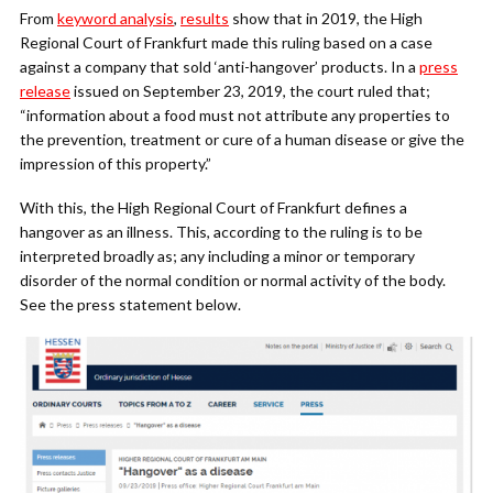
From
keyword analysis
,
results
show that in 2019, the High
Regional Court of Frankfurt made this ruling based on a case
against a company that sold ‘anti-hangover’ products.
In a
press
release
issued on September 23, 2019, the court ruled that;
“i
nformation about a food must not attribute any properties to
the prevention, treatment or cure of a human disease or give the
impression of this property.”
With this, the High Regional Court of Frankfurt defines a
hangover as an illness. This, according to the ruling is to be
interpreted broadly as; any including a minor or temporary
disorder of the normal condition or normal activity of the body.
See the press statement below.