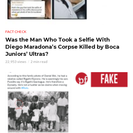
FACT CHECK
Was the Man Who Took a Selfie With
Diego Maradona’s Corpse Killed by Boca
Juniors’ Ultras?
22,953 views
2 min read