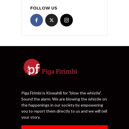
FOLLOW US
Piga Firimbi is Kiswahili for "blow the whistle".
Sound the alarm. We are blowing the whistle on
the happenings in our society by empowering
you to report them directly to us and we will tell
your story.