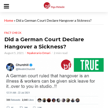
Home
»
Did a German Court Declare Hangover a Sickness?
FACT CHECK
Did a German Court Declare
Hangover a Sickness?
August 5, 2021
Nyakerario Omari
2 min read