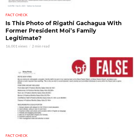
FACT CHECK
Is This Photo of Rigathi Gachagua With
Former President Moi’s Family
Legitimate?
16,001 views
2 min read
FACT CHECK