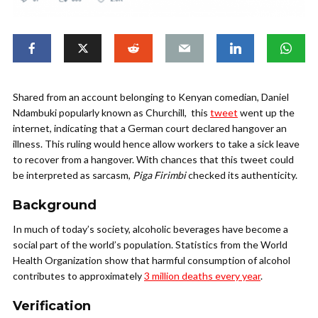
Shared from an account belonging to Kenyan comedian, Daniel
Ndambuki popularly known as Churchill, this
tweet
went up the
internet, indicating that a German court declared hangover an
illness.
This ruling would hence allow workers to take a sick leave
to recover from a hangover. With chances that this tweet could
be interpreted as sarcasm,
Piga Firimbi
checked its authenticity.
Background
In much of today’s society, alcoholic beverages have become a
social part of the world’s population.
Statistics from the World
Health Organization show
that harmful consumption of alcohol
contributes to approximately
3 million deaths every year
.
Verification