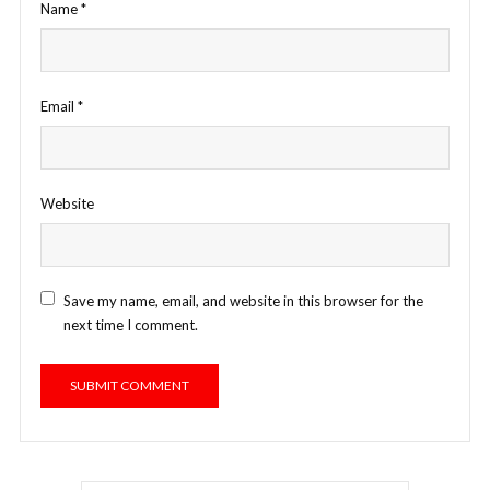
Name
*
Email
*
Website
Save my name, email, and website in this browser for the
next time I comment.