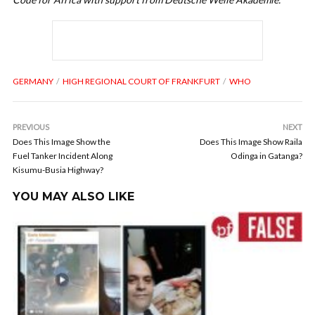
GERMANY
HIGH REGIONAL COURT OF FRANKFURT
WHO
PREVIOUS
NEXT
Does This Image Show the
Does This Image Show Raila
Fuel Tanker Incident Along
Odinga in Gatanga?
Kisumu-Busia Highway?
YOU MAY ALSO LIKE