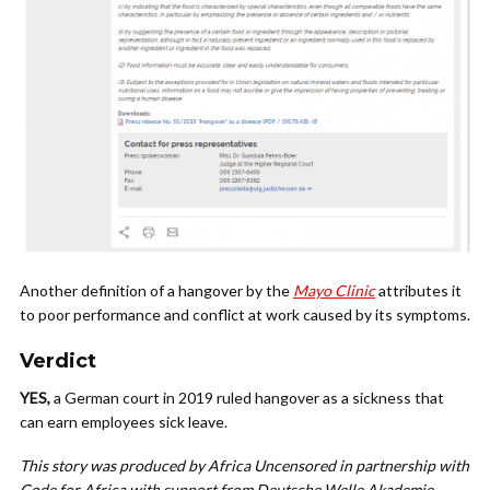
Another definition of a hangover by the
Mayo Clinic
attributes it
to poor performance and conflict at work caused by its symptoms.
Verdict
YES,
a German court in 2019 ruled hangover as a sickness that
can earn employees sick leave.
This story was produced by Africa Uncensored in partnership with
Code for Africa with support from Deutsche Welle Akademie.