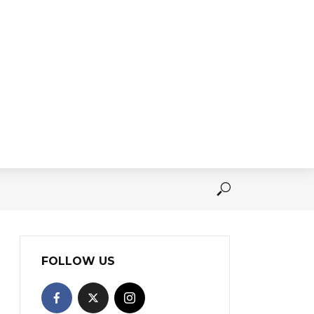
FOLLOW US