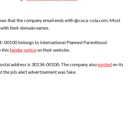
ws that the company email ends with @coca-cola.com. Most
 with their domain names.
34- 00100 belongs to International Planned Parenthood
 this
tender notice
on their website.
postal address is 30134-00100. The company also
posted
on its
t the job alert advertisement was fake.