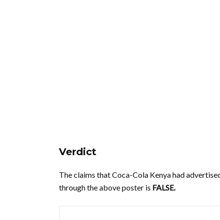
Verdict
The claims that Coca-Cola Kenya had advertised
through the above poster is
FALSE.