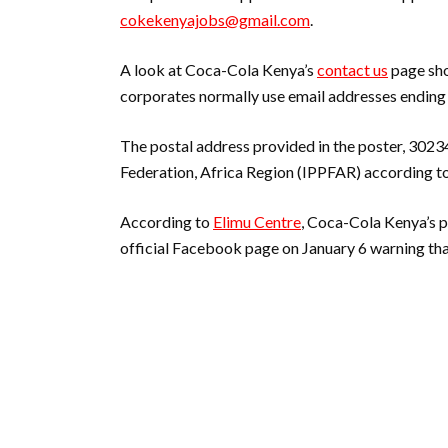
cokekenyajobs@gmail.com
.
A look at Coca-Cola Kenya’s
contact us
page sho
corporates normally use email addresses ending
The postal address provided in the poster, 302
Federation, Africa Region (IPPFAR) according to
According to
Elimu Centre
, Coca-Cola Kenya’s 
official Facebook page on January 6 warning tha