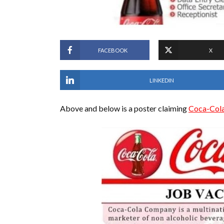
FACEBOOK
X
LINKEDIN
Above and below is a poster claiming
Coca-Col