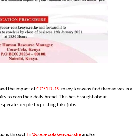
 and the impact of
COVID-19
, many Kenyans find themselves in a
ity to earn their daily bread. This has brought about
esperate people by posting fake jobs.
ations through
hr@coca-colakenya.co.ke
and/or