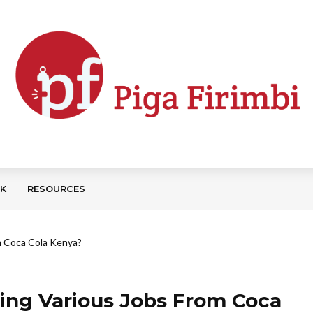
CK
RESOURCES
om Coca Cola Kenya?
ising Various Jobs From Coca