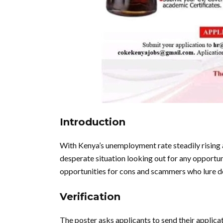
Introduction
With Kenya’s unemployment rate steadily rising
desperate situation looking out for any opportun
opportunities for cons and scammers who lure d
Verification
The poster asks applicants to send their applic