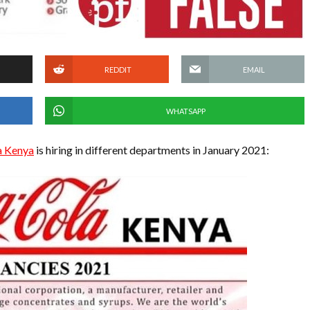
REDDIT
EMAIL
WHATSAPP
a Kenya
is hiring in different departments in January 2021: