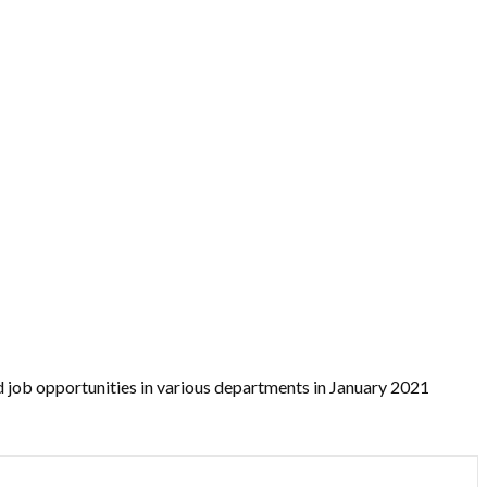
 job opportunities in various departments in January 2021