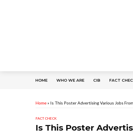
HOME
WHO WE ARE
CIB
FACT CHE
Home
»
Is This Poster Advertising Various Jobs Fr
FACT CHECK
Is This Poster Advert