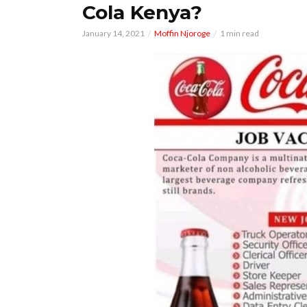
Cola Kenya?
January 14, 2021
Moffin Njoroge
1 min read