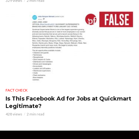
329 views
2 min read
FACT CHECK
Is This Facebook Ad for Jobs at Quickmart
Legitimate?
428 views
2 min read