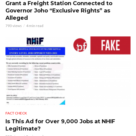
Grant a Freight Station Connected to
Governor Joho “Exclusive Rights” as
Alleged
793 views
4 min read
FACT CHECK
Is This Ad for Over 9,000 Jobs at NHIF
Legitimate?