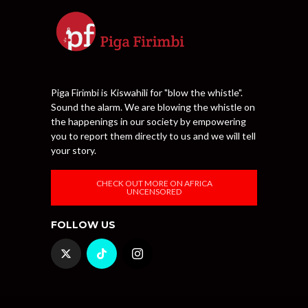
Piga Firimbi is Kiswahili for "blow the whistle".
Sound the alarm. We are blowing the whistle on
the happenings in our society by empowering
you to report them directly to us and we will tell
your story.
CHECK OUT MORE ON AFRICA
UNCENSORED
FOLLOW US