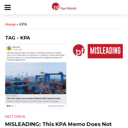
Home
»
KPA
TAG - KPA
FACT CHECK
MISLEADING: This KPA Memo Does Not