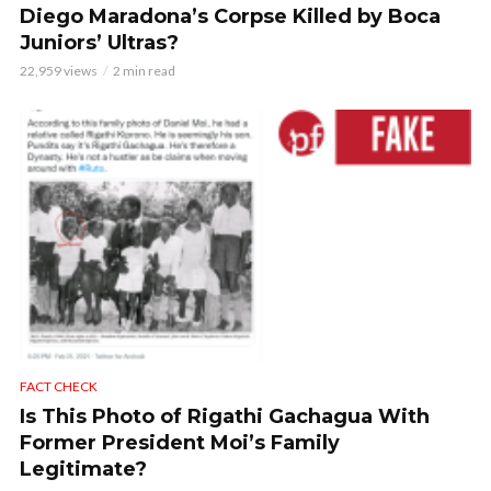
Diego Maradona’s Corpse Killed by Boca
Juniors’ Ultras?
22,959 views
2 min read
FACT CHECK
Is This Photo of Rigathi Gachagua With
Former President Moi’s Family
Legitimate?