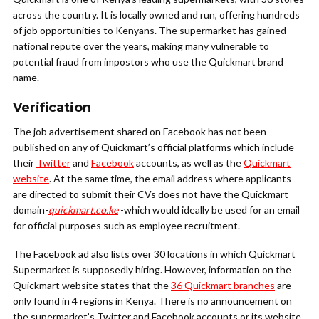
across the country. It is locally owned and run, offering hundreds
of job opportunities to Kenyans. The supermarket has gained
national repute over the years, making many vulnerable to
potential fraud from impostors who use the Quickmart brand
name.
Verification
The job advertisement shared on Facebook has not been
published on any of Quickmart’s official platforms which include
their
Twitter
and
Facebook
accounts, as well as the
Quickmart
website
. At the same time, the email address where applicants
are directed to submit their CVs does not have the Quickmart
domain-
quickmart.co.ke
-which would ideally be used for an email
for official purposes such as employee recruitment.
The Facebook ad also lists over 30 locations in which Quickmart
Supermarket is supposedly hiring. However, information on the
Quickmart website states that the
36 Quickmart branches
are
only found in 4 regions in Kenya. There is no announcement on
the supermarket’s Twitter and Facebook accounts or its website