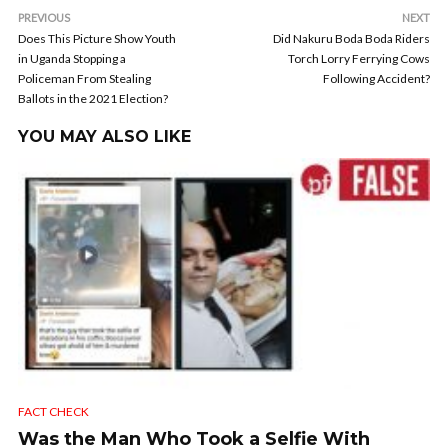
PREVIOUS
NEXT
Does This Picture Show Youth
Did Nakuru Boda Boda Riders
in Uganda Stopping a
Torch Lorry Ferrying Cows
Policeman From Stealing
Following Accident?
Ballots in the 2021 Election?
YOU MAY ALSO LIKE
FACT CHECK
Was the Man Who Took a Selfie With