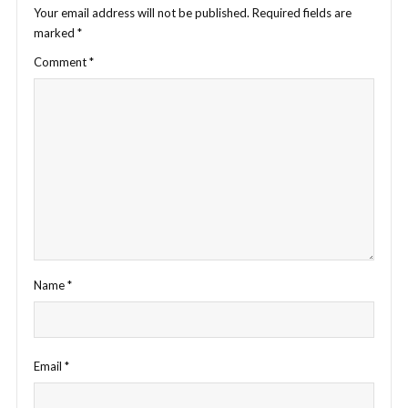
Your email address will not be published.
Required fields are
marked
*
Comment
*
Name
*
Email
*