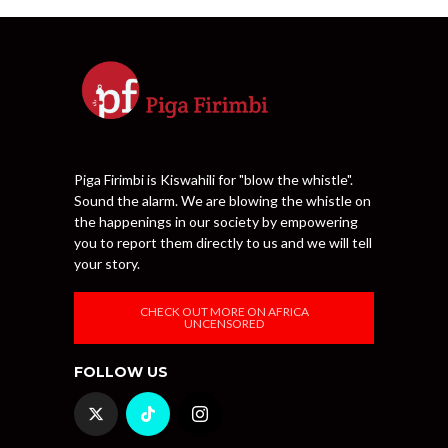
Piga Firimbi is Kiswahili for "blow the whistle".
Sound the alarm. We are blowing the whistle on
the happenings in our society by empowering
you to report them directly to us and we will tell
your story.
CHECK OUT MORE ON AFRICA
UNCENSORED
FOLLOW US