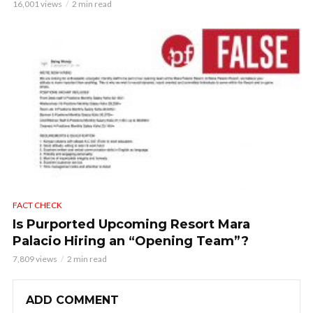
16,001 views
2 min read
FACT CHECK
Is Purported Upcoming Resort Mara
Palacio Hiring an “Opening Team”?
7,809 views
2 min read
ADD COMMENT