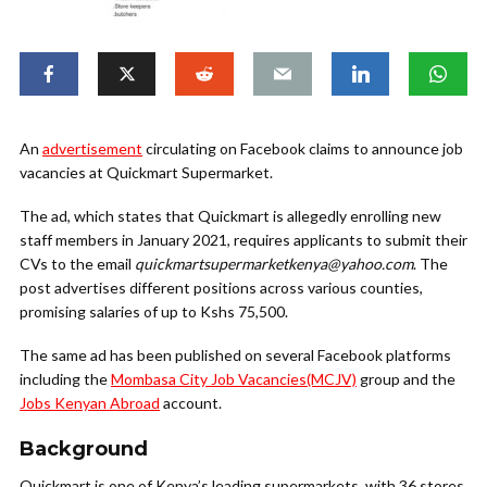
An
advertisement
circulating on Facebook claims to announce job
vacancies at Quickmart Supermarket.
The ad, which states that Quickmart is allegedly enrolling new
staff members in January 2021, requires applicants to submit their
CVs to the email
quickmartsupermarketkenya@yahoo.com
. The
post advertises different positions across various counties,
promising salaries of up to Kshs 75,500.
The same ad has been published on several Facebook platforms
including the
Mombasa City Job Vacancies(MCJV)
group and the
Jobs Kenyan Abroad
account.
Background
Quickmart is one of Kenya’s leading supermarkets, with 36 stores