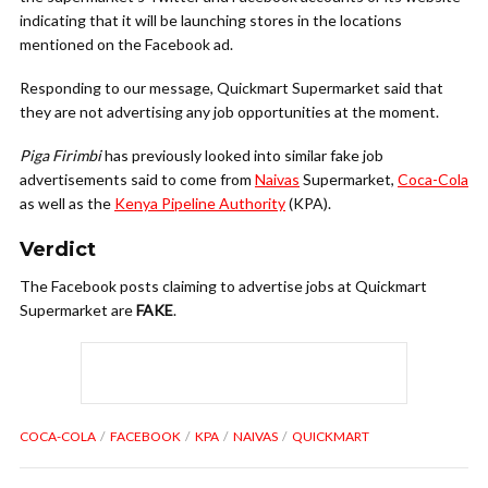
indicating that it will be launching stores in the locations
mentioned on the Facebook ad.
Responding to our message, Quickmart Supermarket said that
they are not advertising any job opportunities at the moment.
Piga Firimbi
has previously looked into similar fake job
advertisements said to come from
Naivas
Supermarket,
Coca-Cola
as well as the
Kenya Pipeline Authority
(KPA).
Verdict
The Facebook posts claiming to advertise jobs at Quickmart
Supermarket are
FAKE
.
COCA-COLA
FACEBOOK
KPA
NAIVAS
QUICKMART