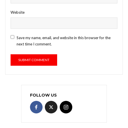
Website
Save my name, email, and website in this browser for the
next time I comment.
FOLLOW US