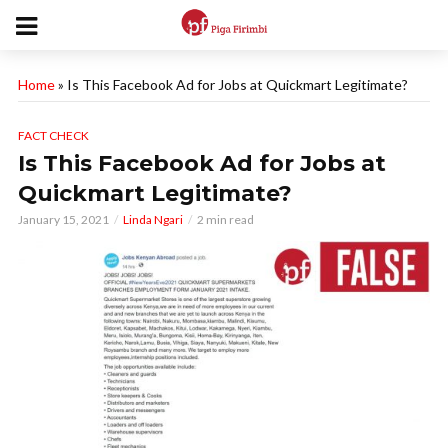
Home
»
Is This Facebook Ad for Jobs at Quickmart Legitimate?
FACT CHECK
Is This Facebook Ad for Jobs at
Quickmart Legitimate?
January 15, 2021
Linda Ngari
2 min read