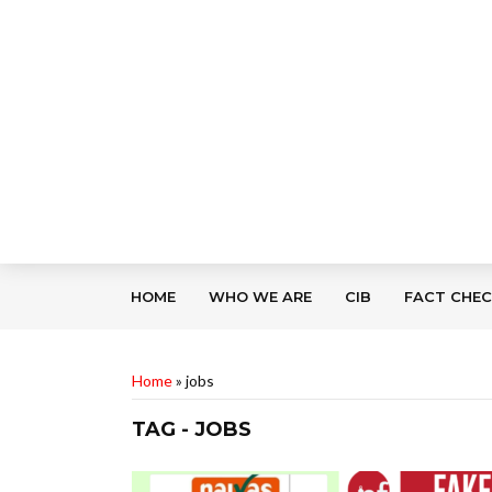
HOME
WHO WE ARE
CIB
FACT CHE
Home
»
jobs
TAG - JOBS