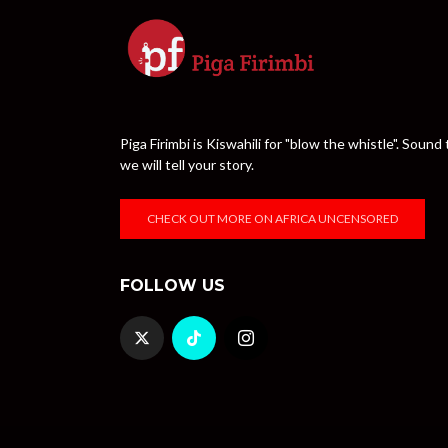
Piga Firimbi is Kiswahili for "blow the whistle". Sou
we will tell your story.
CHECK OUT MORE ON AFRICA UNCENSORED
FOLLOW US