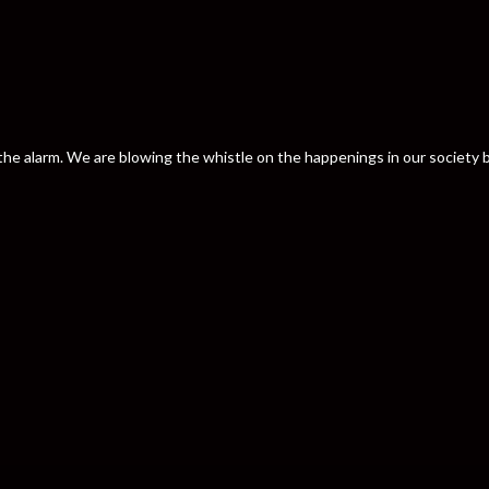
nd the alarm. We are blowing the whistle on the happenings in our societ