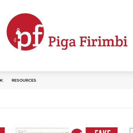
CK
RESOURCES