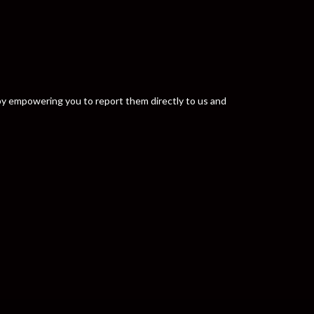
y by empowering you to report them directly to us and