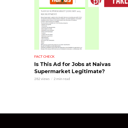
FACT CHECK
Is This Ad for Jobs at Naivas
Supermarket Legitimate?
282 views
2 min read