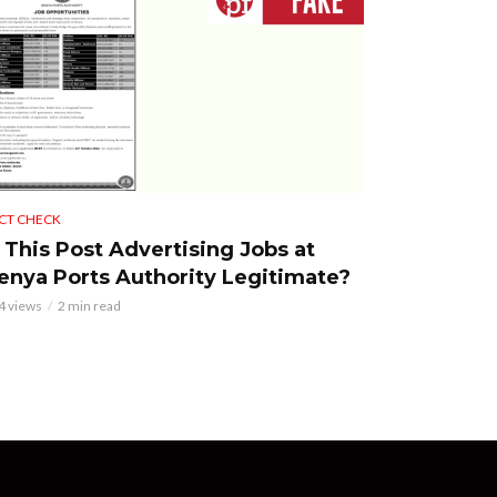
CT CHECK
s This Post Advertising Jobs at
enya Ports Authority Legitimate?
4 views
2 min read