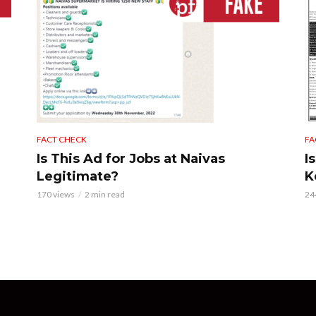
FACT CHECK
FA
Is This Ad for Jobs at Naivas
I
Legitimate?
K
170 views
2 min read
24