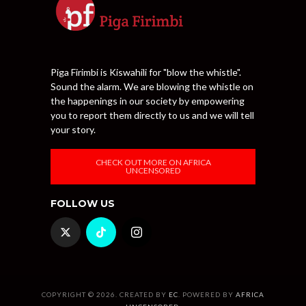
Piga Firimbi is Kiswahili for "blow the whistle".
Sound the alarm. We are blowing the whistle on
the happenings in our society by empowering
you to report them directly to us and we will tell
your story.
CHECK OUT MORE ON AFRICA
UNCENSORED
FOLLOW US
COPYRIGHT © 2026. CREATED BY
EC
. POWERED BY
AFRICA