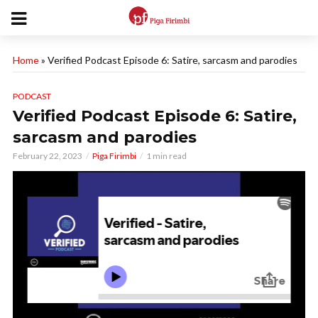
Home
»
Verified Podcast Episode 6: Satire, sarcasm and parodies
PODCAST
Verified Podcast Episode 6: Satire,
sarcasm and parodies
February 22, 2023
Piga Firimbi
1 min read