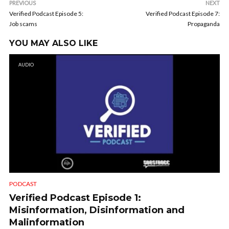
PREVIOUS
NEXT
Verified Podcast Episode 5:
Verified Podcast Episode 7:
Job scams
Propaganda
YOU MAY ALSO LIKE
AUDIO
PODCAST
Verified Podcast Episode 1:
Misinformation, Disinformation and
Malinformation