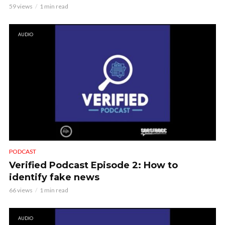
59 views
1 min read
AUDIO
PODCAST
Verified Podcast Episode 2: How to
identify fake news
66 views
1 min read
AUDIO