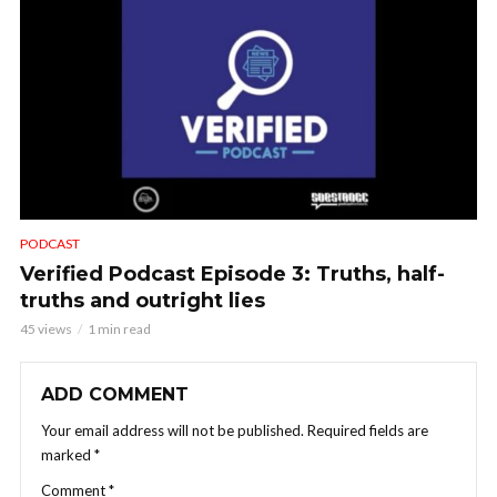
PODCAST
Verified Podcast Episode 3: Truths, half-
truths and outright lies
45 views
1 min read
ADD COMMENT
Your email address will not be published.
Required fields are
marked
*
Comment
*