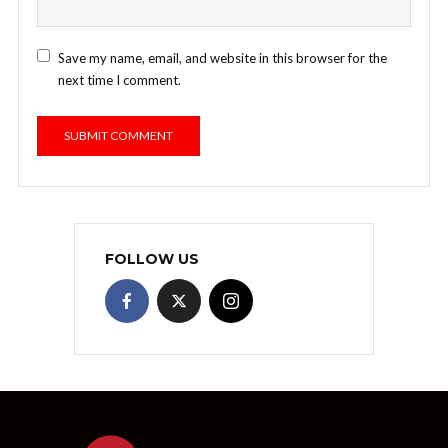
Save my name, email, and website in this browser for the
next time I comment.
FOLLOW US