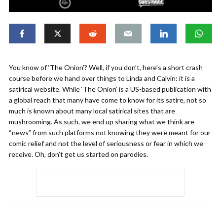
You know of ‘The Onion’? Well, if you don’t, here’s a short crash
course before we hand over things to Linda and Calvin: it is a
satirical website. While ‘The Onion’ is a US-based publication with
a global reach that many have come to know for its satire, not so
much is known about many local satirical sites that are
mushrooming. As such, we end up sharing what we think are
“news” from such platforms not knowing they were meant for our
comic relief and not the level of seriousness or fear in which we
receive. Oh, don’t get us started on parodies.