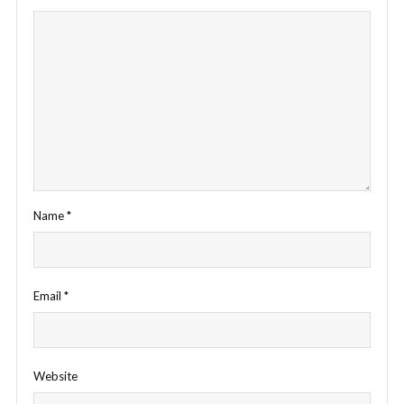
Name
*
Email
*
Website