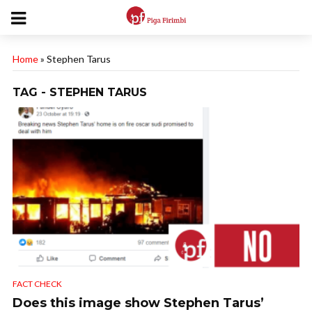
Home
»
Stephen Tarus
TAG - STEPHEN TARUS
FACT CHECK
Does this image show Stephen Tarus’