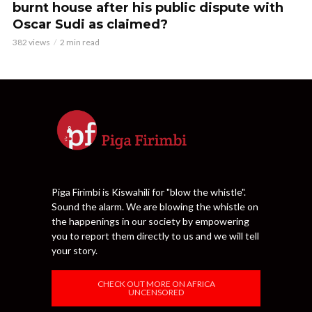
burnt house after his public dispute with
Oscar Sudi as claimed?
382 views
2 min read
Piga Firimbi is Kiswahili for "blow the whistle".
Sound the alarm. We are blowing the whistle on
the happenings in our society by empowering
you to report them directly to us and we will tell
your story.
CHECK OUT MORE ON AFRICA
UNCENSORED