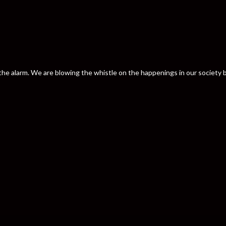
nd the alarm. We are blowing the whistle on the happenings in our societ