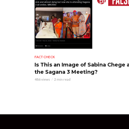
FACT CHECK
Is This an Image of Sabina Chege 
the Sagana 3 Meeting?
486 views
2 min read