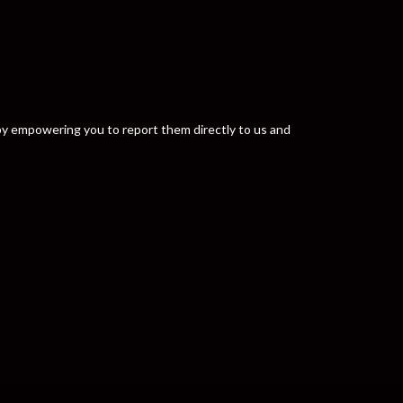
y by empowering you to report them directly to us and