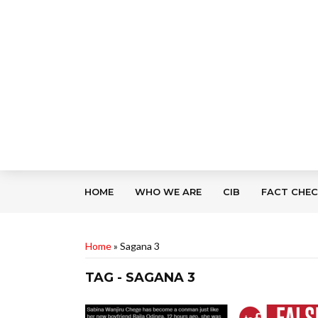
HOME
WHO WE ARE
CIB
FACT CHE
Home
»
Sagana 3
TAG - SAGANA 3