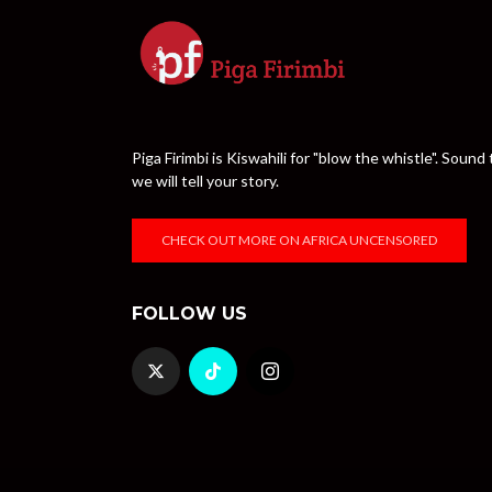
Piga Firimbi is Kiswahili for "blow the whistle". Sou
we will tell your story.
CHECK OUT MORE ON AFRICA UNCENSORED
FOLLOW US