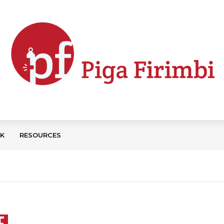
CK
RESOURCES