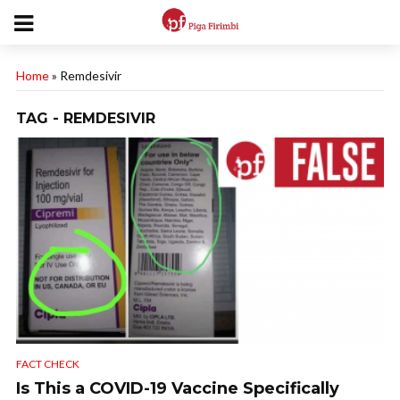
Home
»
Remdesivir
TAG - REMDESIVIR
FACT CHECK
Is This a COVID-19 Vaccine Specifically