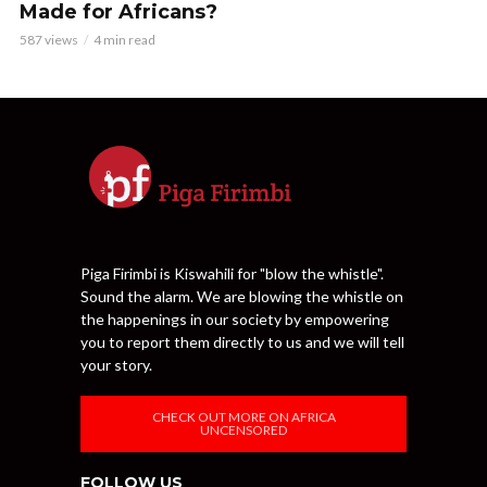
Made for Africans?
587 views
4 min read
Piga Firimbi is Kiswahili for "blow the whistle".
Sound the alarm. We are blowing the whistle on
the happenings in our society by empowering
you to report them directly to us and we will tell
your story.
CHECK OUT MORE ON AFRICA
UNCENSORED
FOLLOW US