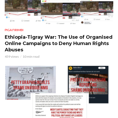
PIGA FIRIMBI
Ethiopia-Tigray War: The Use of Organised
Online Campaigns to Deny Human Rights
Abuses
459 views
10 min read