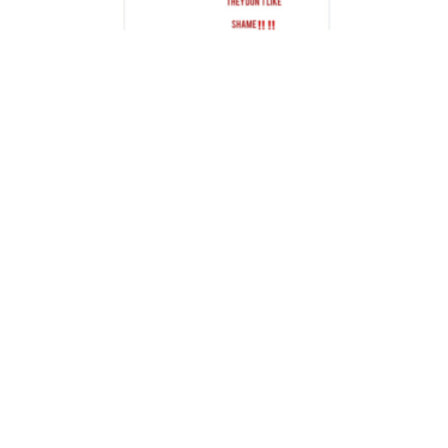
PIGA FIRIMBI
Digital Warlords: Paid Influencers Used in
a Smear Campaign Following Nation
Media-Moses Kuria Brawl
2,446 views
13 min read
PIGA FIRIMBI