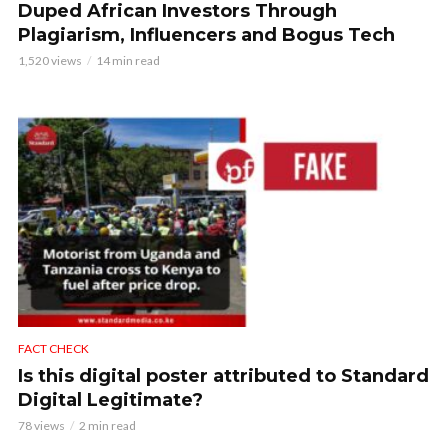
Duped African Investors Through
Plagiarism, Influencers and Bogus Tech
1,520 views
14 min read
FACT CHECK
Is this digital poster attributed to Standard
Digital Legitimate?
78 views
2 min read