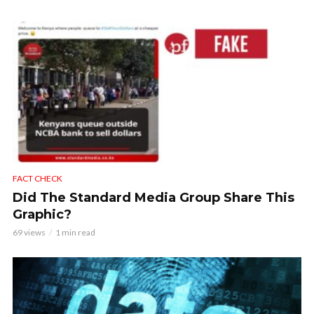
FACT CHECK
Did The Standard Media Group Share This
Graphic?
69 views
1 min read