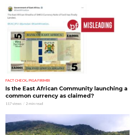
,
FACT CHECK
PIGA FIRIMBI
Is the East African Community launching a
common currency as claimed?
117 views
2 min read