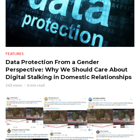
FEATURES
Data Protection From a Gender
Perspective: Why We Should Care About
Digital Stalking in Domestic Relationships
263 views
6 min read