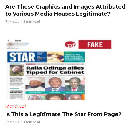
Are These Graphics and Images Attributed
to Various Media Houses Legitimate?
74 views
2 min read
FACT CHECK
Is This a Legitimate The Star Front Page?
85 views
1 min read