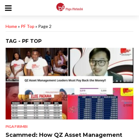
Home
»
PF Top
»
Page 2
TAG - PF TOP
PIGA FIRIMBI
Scammed: How QZ Asset Management