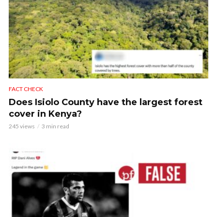
FACT CHECK
Does Isiolo County have the largest forest
cover in Kenya?
245 views
3 min read