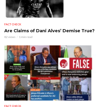
FACT CHECK
Are Claims of Dani Alves’ Demise True?
82 views
1 min read
FACT CHECK