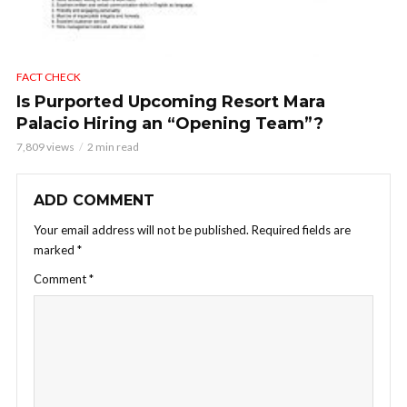
FACT CHECK
Is Purported Upcoming Resort Mara
Palacio Hiring an “Opening Team”?
7,809 views
2 min read
ADD COMMENT
Your email address will not be published.
Required fields are
marked
*
Comment
*