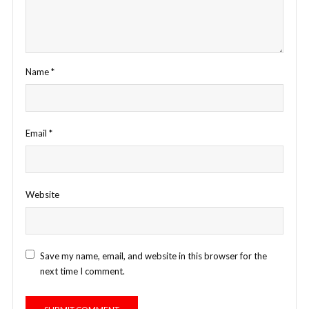
Name
*
Email
*
Website
Save my name, email, and website in this browser for the
next time I comment.