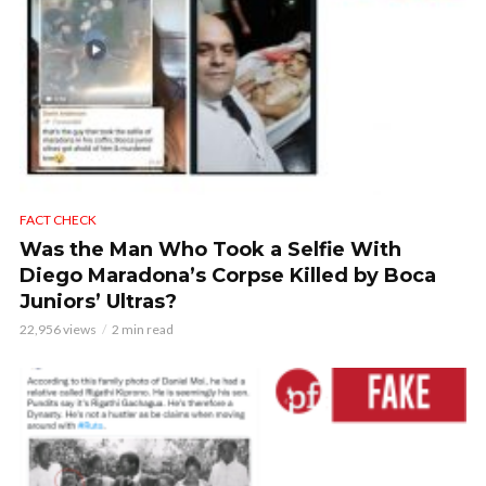
FACT CHECK
Was the Man Who Took a Selfie With
Diego Maradona’s Corpse Killed by Boca
Juniors’ Ultras?
22,956 views
2 min read