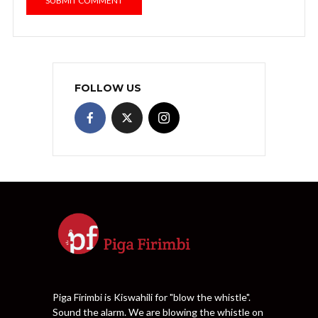
FOLLOW US
Piga Firimbi is Kiswahili for "blow the whistle".
Sound the alarm. We are blowing the whistle on