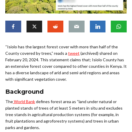
“Isiolo has the largest forest cover with more than half of the
County covered by trees,” reads a
tweet
(archived) shared on
February 20, 2024. This statement claims that; Isiolo County has
an extensive forest cover compared to other counties in Kenya. It
has a diverse landscape of arid and semi-arid regions and areas
with significant vegetation cover.
Background
The
World Bank
defines forest area as “land under natural or
planted stands of trees of at least 5 meters in situ and excludes
tree stands in agricultural production systems (for example, in
fruit plantations and agroforestry systems) and trees in urban
parks and gardens.