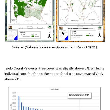
Source: (National Resources Assessment Report 2021).
Isiolo County’s overall tree cover was slightly above 5%, while, its
individual contribution to the net national tree cover was slightly
above 2%.