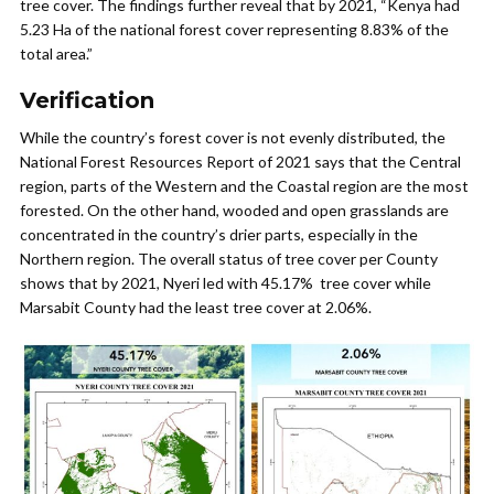
tree cover. The findings further reveal that by 2021, “Kenya had
5.23 Ha of the national forest cover representing 8.83% of the
total area.”
Verification
While the country’s forest cover is not evenly distributed, the
National Forest Resources Report of 2021 says that the Central
region, parts of the Western and the Coastal region are the most
forested. On the other hand, wooded and open grasslands are
concentrated in the country’s drier parts, especially in the
Northern region. The overall status of tree cover per County
shows that by 2021, Nyeri led with 45.17% tree cover while
Marsabit County had the least tree cover at 2.06%.