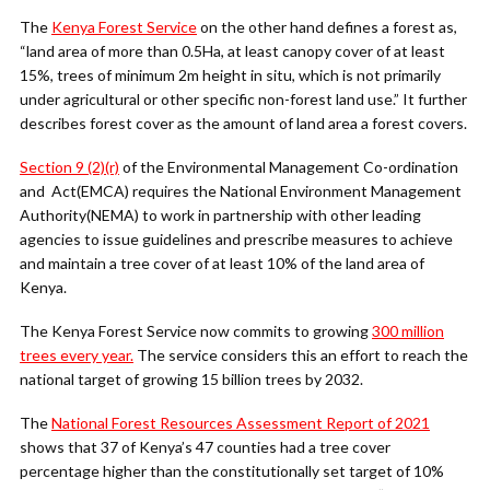
The
Kenya Forest Service
on the other hand defines a forest as,
“land area of more than 0.5Ha, at least canopy cover of at least
15%, trees of minimum 2m height in situ, which is not primarily
under agricultural or other specific non-forest land use.” It further
describes forest cover as the amount of land area a forest covers.
Section 9 (2)(r)
of the Environmental Management Co-ordination
and Act(EMCA) requires the National Environment Management
Authority(NEMA) to work in partnership with other leading
agencies to issue guidelines and prescribe measures to achieve
and maintain a tree cover of at least 10% of the land area of
Kenya.
The Kenya Forest Service now commits to growing
300 million
trees every year.
The service considers this an effort to reach the
national target of growing 15 billion trees by 2032.
The
National Forest Resources Assessment Report of 2021
shows that 37 of Kenya’s 47 counties had a tree cover
percentage higher than the constitutionally set target of 10%