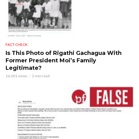
FACT CHECK
Is This Photo of Rigathi Gachagua With
Former President Moi’s Family
Legitimate?
16,001 views
2 min read