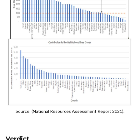
Source: (National Resources Assessment Report 2021).
Verdict