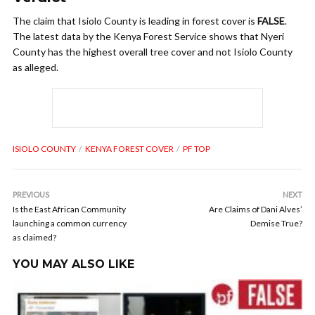
The claim that Isiolo County is leading in forest cover is
FALSE
.
The latest data by the Kenya Forest Service shows that Nyeri
County has the highest overall tree cover and not Isiolo County
as alleged.
ISIOLO COUNTY
KENYA FOREST COVER
PF TOP
PREVIOUS
NEXT
Is the East African Community
Are Claims of Dani Alves’
launching a common currency
Demise True?
as claimed?
YOU MAY ALSO LIKE