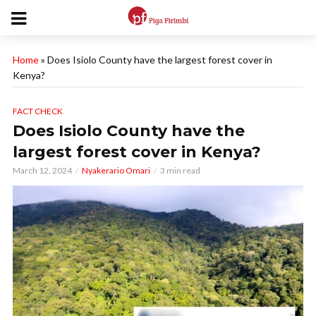
Home
»
Does Isiolo County have the largest forest cover in
Kenya?
FACT CHECK
Does Isiolo County have the
largest forest cover in Kenya?
March 12, 2024
Nyakerario Omari
3 min read