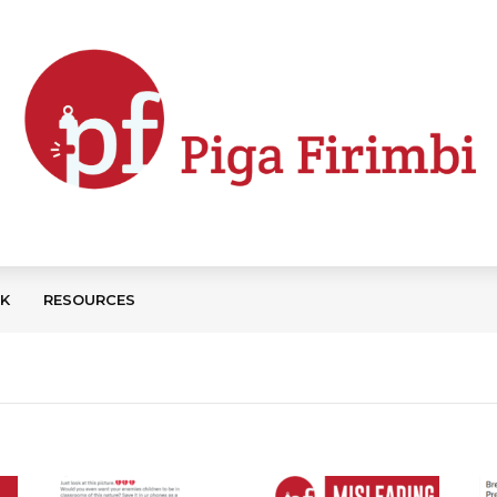
CK
RESOURCES