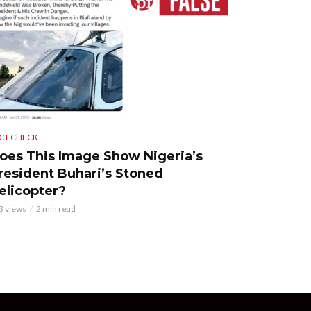
CT CHECK
oes This Image Show Nigeria’s
resident Buhari’s Stoned
elicopter?
3 views
2 min read