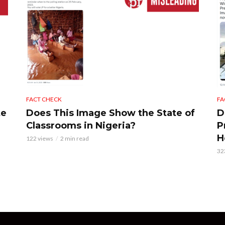
FACT CHECK
FA
te
Does This Image Show the State of
D
Classrooms in Nigeria?
P
H
122 views
2 min read
32