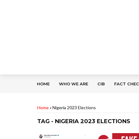
HOME
WHO WE ARE
CIB
FACT CHE
Home
»
Nigeria 2023 Elections
TAG - NIGERIA 2023 ELECTIONS