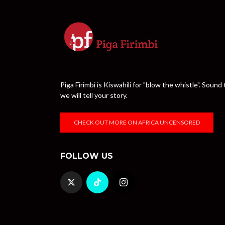
Piga Firimbi is Kiswahili for "blow the whistle". Sou
we will tell your story.
CHECK OUT MORE ON AFRICA UNCENSORED
FOLLOW US