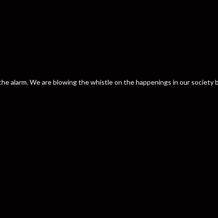
nd the alarm. We are blowing the whistle on the happenings in our societ