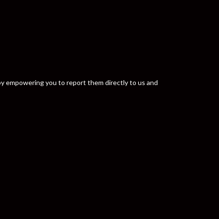
y by empowering you to report them directly to us and