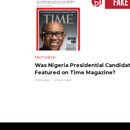
FACT CHECK
Was Nigeria Presidential Candida
Featured on Time Magazine?
158 views
2 min read