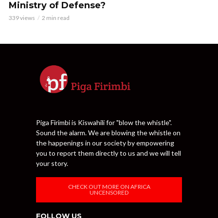
Ministry of Defense?
339 views
2 min read
Piga Firimbi is Kiswahili for "blow the whistle".
Sound the alarm. We are blowing the whistle on
the happenings in our society by empowering
you to report them directly to us and we will tell
your story.
CHECK OUT MORE ON AFRICA
UNCENSORED
FOLLOW US