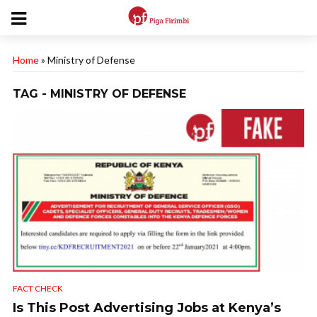
Home
»
Ministry of Defense
TAG - MINISTRY OF DEFENSE
FACT CHECK
Is This Post Advertising Jobs at Kenya’s