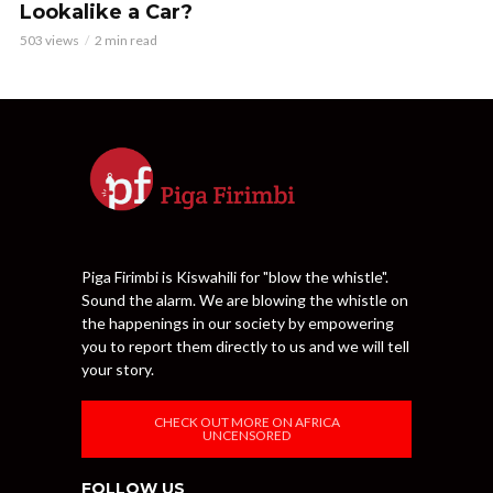
Lookalike a Car?
503 views
2 min read
Piga Firimbi is Kiswahili for "blow the whistle".
Sound the alarm. We are blowing the whistle on
the happenings in our society by empowering
you to report them directly to us and we will tell
your story.
CHECK OUT MORE ON AFRICA
UNCENSORED
FOLLOW US