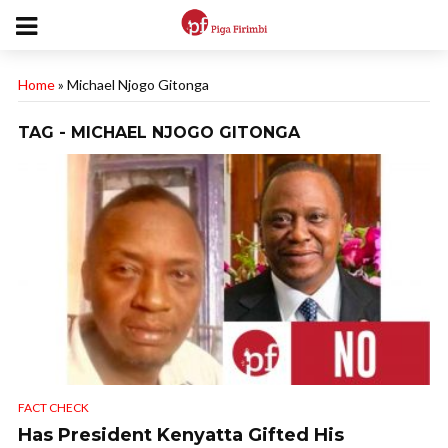
Home
»
Michael Njogo Gitonga
TAG - MICHAEL NJOGO GITONGA
FACT CHECK
Has President Kenyatta Gifted His