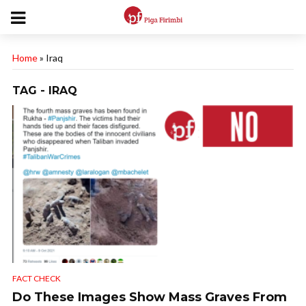
Home
»
Iraq
TAG - IRAQ
FACT CHECK
Do These Images Show Mass Graves From