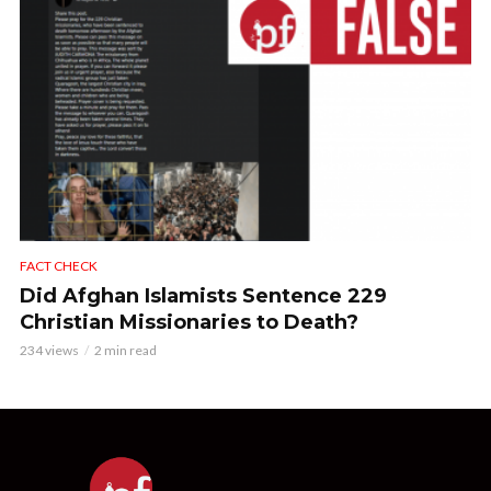
FACT CHECK
Did Afghan Islamists Sentence 229
Christian Missionaries to Death?
234 views
2 min read