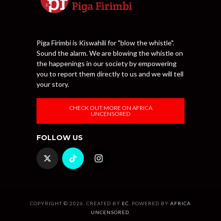
Piga Firimbi is Kiswahili for "blow the whistle".
Sound the alarm. We are blowing the whistle on
the happenings in our society by empowering
you to report them directly to us and we will tell
your story.
CHECK OUT MORE ON AFRICA
UNCENSORED
FOLLOW US
COPYRIGHT © 2026. CREATED BY
EC
. POWERED BY
AFRICA
UNCENSORED
.