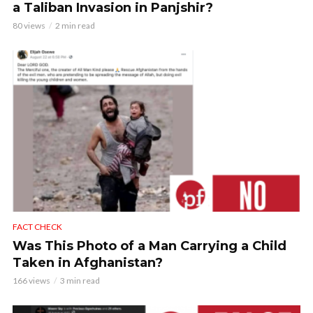
a Taliban Invasion in Panjshir?
80 views
2 min read
FACT CHECK
Was This Photo of a Man Carrying a Child
Taken in Afghanistan?
166 views
3 min read