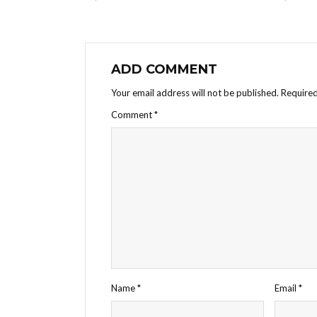
ADD COMMENT
Your email address will not be published.
Required
Comment
*
Name
*
Email
*