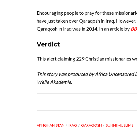
Encouraging people to pray for these missionari
have just taken over Qaraqosh in Iraq. However, 
Qaraqosh in Iraq was in 2014. In an article by
BB
Verdict
This alert claiming 229 Christian missionaries w
This story was produced by Africa Uncensored i
Welle Akademie.
AFHGHANISTAN
IRAQ
QARAQOSH
SUNNI MUSLIMS