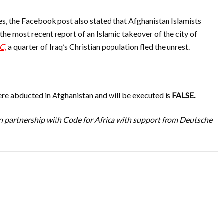
es, the Facebook post also stated that Afghanistan Islamists
t
he most recent report of an Islamic takeover of the city of
C,
a quarter of Iraq’s Christian population fled the unrest.
ere abducted in Afghanistan and will be executed is
FALSE.
n partnership with Code for Africa with support from Deutsche