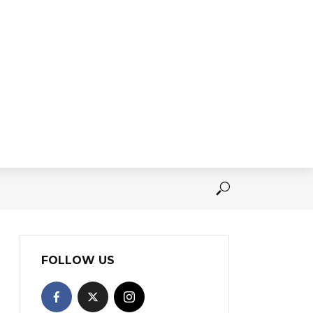
FOLLOW US