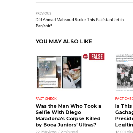
PREVIOUS
Did Ahmad Mahsoud Strike This Pakistani Jet in
Panjshir?
YOU MAY ALSO LIKE
FACT CHECK
FACT CHE
Was the Man Who Took a
Is This
Selfie With Diego
Gacha
Maradona’s Corpse Killed
Presid
by Boca Juniors’ Ultras?
Legiti
22,958 views
2 min read
16,001 vie