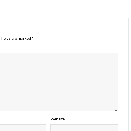
 fields are marked
*
Website