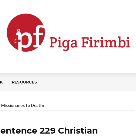
CK
RESOURCES
 Missionaries to Death?
Sentence 229 Christian