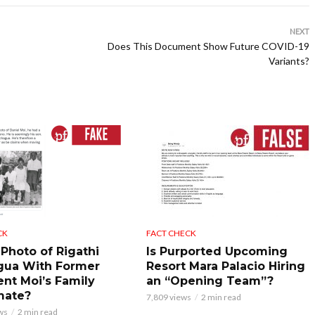
NEXT
Does This Document Show Future COVID-19
Variants?
CK
FACT CHECK
 Photo of Rigathi
Is Purported Upcoming
gua With Former
Resort Mara Palacio Hiring
ent Moi’s Family
an “Opening Team”?
mate?
7,809 views
2 min read
ws
2 min read