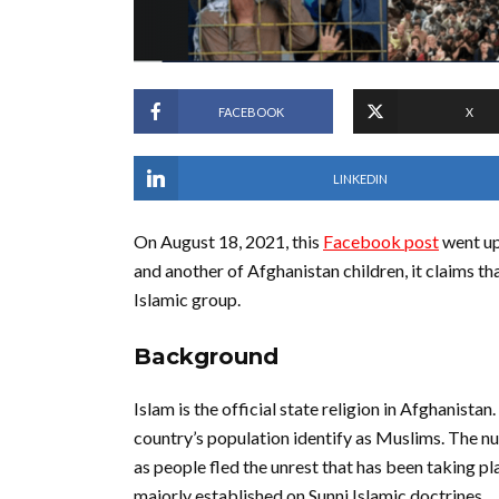
FACEBOOK
X
LINKEDIN
On August 18, 2021, this
Facebook post
went up 
and another of Afghanistan children, it claims t
Islamic group.
Background
Islam is the official state religion in Afghanista
country’s population identify as Muslims. The 
as people fled the unrest that has been taking p
majorly established on Sunni Islamic doctrines.