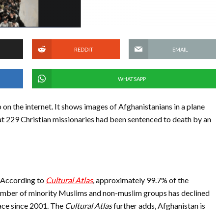
REDDIT
EMAIL
WHATSAPP
on the internet. It shows images of Afghanistanians in a plane
hat 229 Christian missionaries had been sentenced to death by an
n. According to
Cultural Atlas
,
approximately 99.7% of the
number of minority Muslims and non-muslim groups has declined
lace since 2001. The
Cultural Atlas
further adds, Afghanistan is