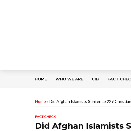
HOME
WHO WE ARE
CIB
FACT CHE
Home
»
Did Afghan Islamists Sentence 229 Christian
FACT CHECK
Did Afghan Islamists 