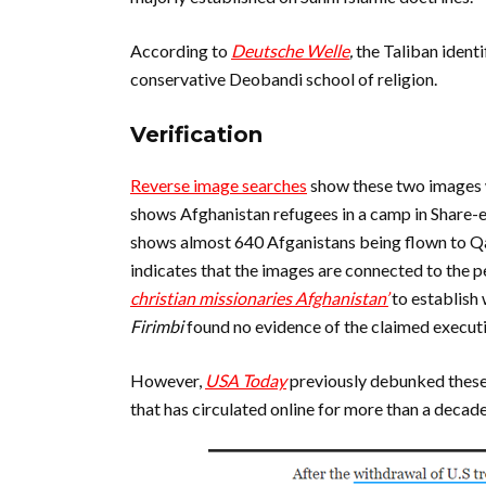
According to
Deutsche Welle
,
the Taliban identi
conservative Deobandi school of religion.
Verification
Reverse image searches
show these two images
shows Afghanistan refugees in a camp in Share-
shows almost 640 Afganistans being flown to Qa
indicates that the images are connected to the p
christian missionaries Afghanistan’
to establish
Firimbi
found no evidence of the claimed execut
However,
USA Today
previously debunked these
that has circulated online for more than a decade