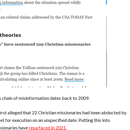
is chain of misinformation dates back to 2009.
n first alleged that 22 Christian missionaries had been abducted by
et for execution on an unspecified date.
Putting this into
ssionaries have
resurfaced in 2021.