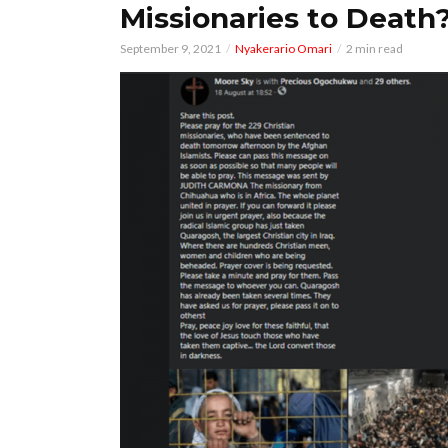
Missionaries to Death
September 9, 2021
Nyakerario Omari
2 min read