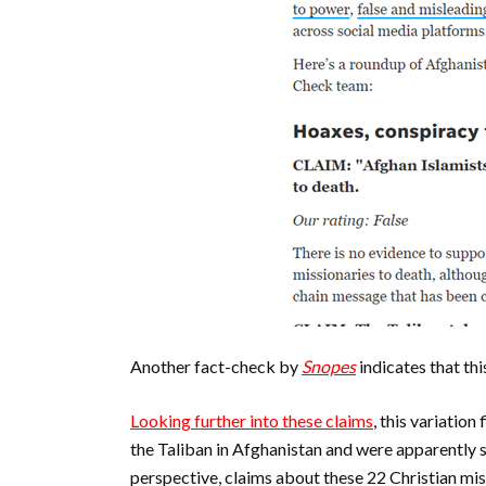
Another fact-check by
Snopes
indicates that th
Looking further into these claims
, this variatio
the Taliban in Afghanistan and were apparently s
perspective, claims about these 22 Christian mi