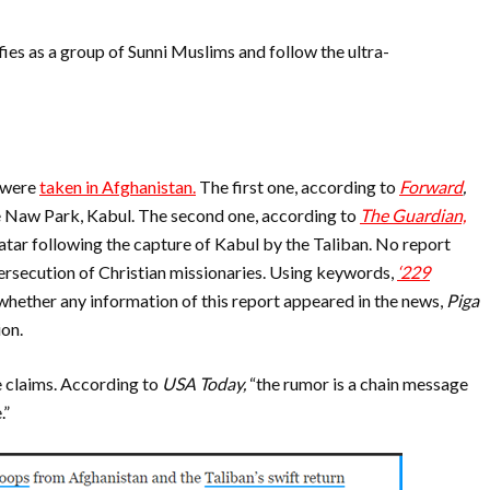
fies as a group of Sunni Muslims and follow the ultra-
 were
taken in Afghanistan.
The first one, according to
Forward
,
e Naw Park, Kabul.
The second one, according to
The Guardian,
tar following the capture of Kabul by the Taliban. No report
ersecution of Christian missionaries.
Using keywords,
‘229
 whether any information of this report appeared in the news,
Piga
ion.
 claims. According to
USA Today,
“the rumor is a chain message
.”