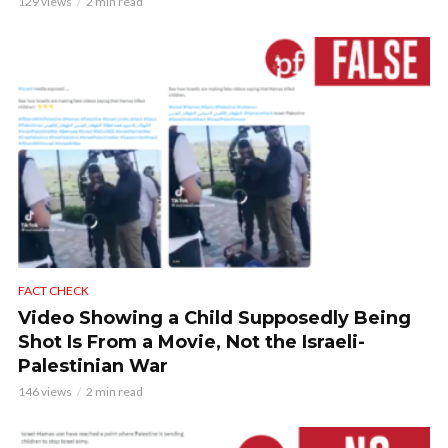
129 views
2 min read
FACT CHECK
Video Showing a Child Supposedly Being
Shot Is From a Movie, Not the Israeli-
Palestinian War
146 views
2 min read