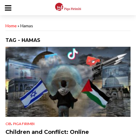
Home
»
Hamas
TAG - HAMAS
,
CIB
PIGA FIRIMBI
Children and Conflict: Online