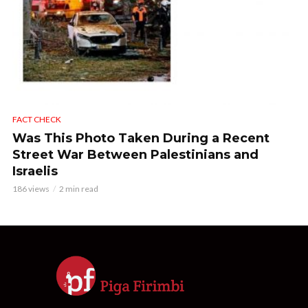
FACT CHECK
Was This Photo Taken During a Recent
Street War Between Palestinians and
Israelis
186 views
2 min read