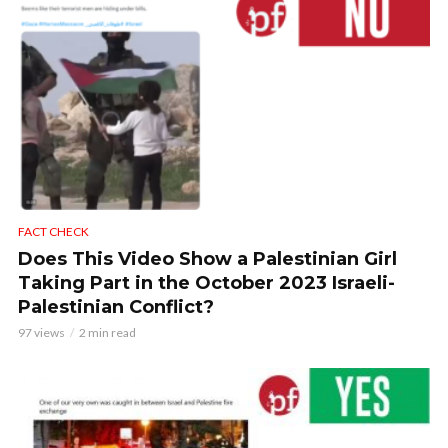
FACT CHECK
Does This Video Show a Palestinian Girl
Taking Part in the October 2023 Israeli-
Palestinian Conflict?
97 views
2 min read