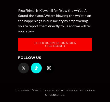
Piga Firimbi is Kiswahili for "blow the whistle".
Sound the alarm. We are blowing the whistle on
the happenings in our society by empowering
you to report them directly to us and we will tell
your story.
CHECK OUT MORE ON AFRICA
UNCENSORED
FOLLOW US
COPYRIGHT © 2026. CREATED BY
EC
. POWERED BY
AFRICA
UNCENSORED
.