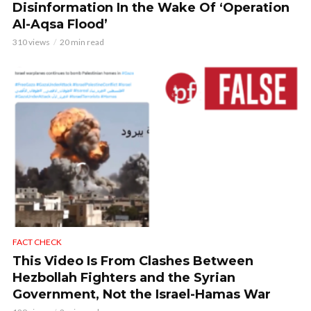
Disinformation In the Wake Of ‘Operation
Al-Aqsa Flood’
310 views
20 min read
FACT CHECK
This Video Is From Clashes Between
Hezbollah Fighters and the Syrian
Government, Not the Israel-Hamas War